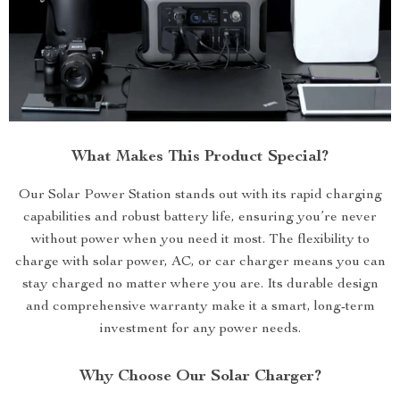
What Makes This Product Special?
Our Solar Power Station stands out with its rapid charging
capabilities and robust battery life, ensuring you’re never
without power when you need it most. The flexibility to
charge with solar power, AC, or car charger means you can
stay charged no matter where you are. Its durable design
and comprehensive warranty make it a smart, long-term
investment for any power needs.
Why Choose Our Solar Charger?