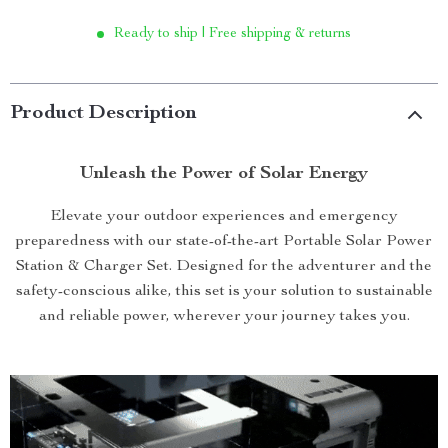
Ready to ship | Free shipping & returns
Product Description
Unleash the Power of Solar Energy
Elevate your outdoor experiences and emergency
preparedness with our state-of-the-art Portable Solar Power
Station & Charger Set. Designed for the adventurer and the
safety-conscious alike, this set is your solution to sustainable
and reliable power, wherever your journey takes you.