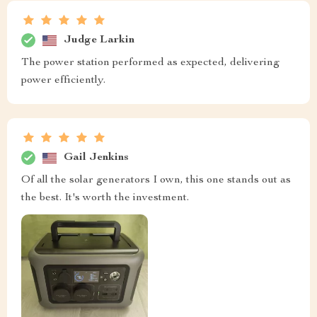
Judge Larkin
The power station performed as expected, delivering
power efficiently.
Gail Jenkins
Of all the solar generators I own, this one stands out as
the best. It's worth the investment.