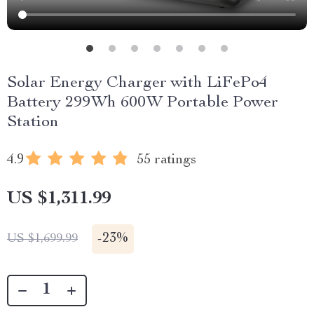
Solar Energy Charger with LiFePo4
Battery 299Wh 600W Portable Power
Station
4.9
55 ratings
US $1,311.99
-
23%
US $1,699.99