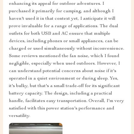
enhancing its appeal for outdoor adventures. I
purchased it primarily for camping, and although I
haven't used it in that context yet, I anticipate it will
prove invaluable for a range of applications. The dual
outlets for both USB and AC ensure that multiple
devices, including phones or small appliances, can be
charged or used simultaneously without inconvenience.
Some reviews mentioned the fan noise, which I found
negligible, especially when used outdoors. However, I
can understand potential concerns about noise if it's
operated in a quiet environment or during sleep. Yes,
it's bulky, but that's a small trade-off for its significant
battery capacity. The design, including a practical
handle, facilitates easy transportation. Overall, I'm very
satisfied with this power station's performance and
versatility.