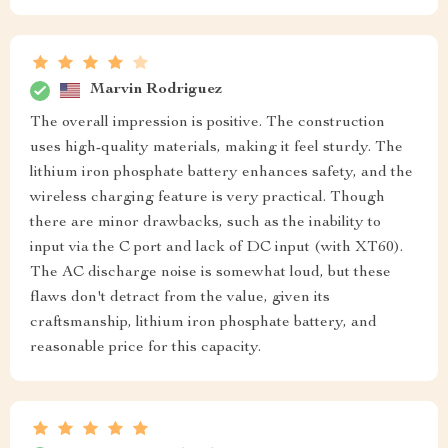
Marvin Rodriguez
The overall impression is positive. The construction
uses high-quality materials, making it feel sturdy. The
lithium iron phosphate battery enhances safety, and the
wireless charging feature is very practical. Though
there are minor drawbacks, such as the inability to
input via the C port and lack of DC input (with XT60).
The AC discharge noise is somewhat loud, but these
flaws don't detract from the value, given its
craftsmanship, lithium iron phosphate battery, and
reasonable price for this capacity.