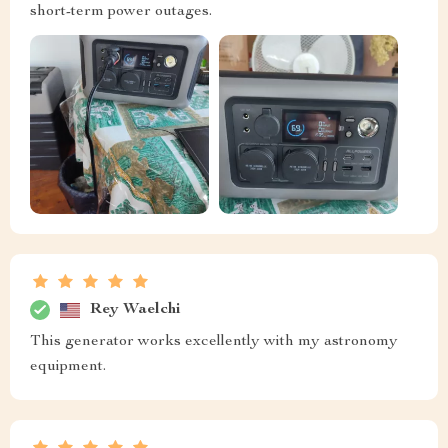
short-term power outages.
Rey Waelchi
This generator works excellently with my astronomy
equipment.