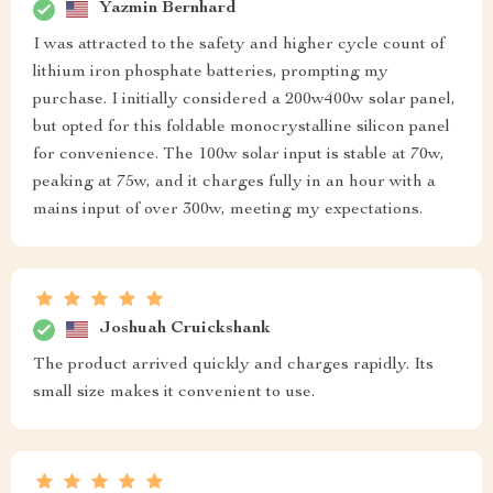
Yazmin Bernhard
I was attracted to the safety and higher cycle count of
lithium iron phosphate batteries, prompting my
purchase. I initially considered a 200w400w solar panel,
but opted for this foldable monocrystalline silicon panel
for convenience. The 100w solar input is stable at 70w,
peaking at 75w, and it charges fully in an hour with a
mains input of over 300w, meeting my expectations.
Joshuah Cruickshank
The product arrived quickly and charges rapidly. Its
small size makes it convenient to use.