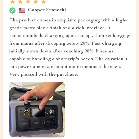
Cooper Franecki
The product comes in exquisite packaging with a high-
grade matte black finish and a rich interface. It
recommends discharging upon receipt, then recharging
from mains after dropping below 20%. Fast charging
initially slows down after reaching 90%. It seems
capable of handling a short trip's needs. The duration it
can power a mini air conditioner remains to be seen.
Very pleased with the purchase.