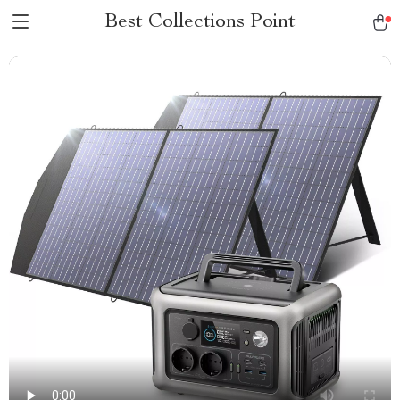
Best Collections Point