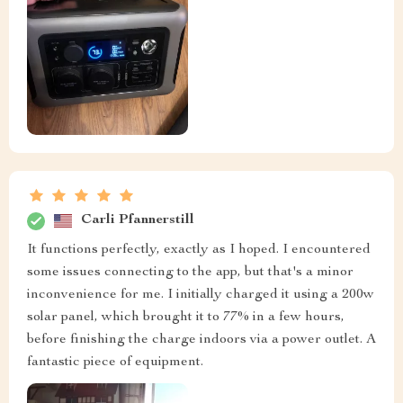
Carli Pfannerstill
It functions perfectly, exactly as I hoped. I encountered
some issues connecting to the app, but that's a minor
inconvenience for me. I initially charged it using a 200w
solar panel, which brought it to 77% in a few hours,
before finishing the charge indoors via a power outlet. A
fantastic piece of equipment.