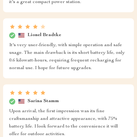
it's a great compact power station.
Lionel Bradtke
It's very user-friendly, with simple operation and safe
usage. The main drawback is its short battery life, only
0.6 kilowatt-hours, requiring frequent recharging for
normal use. I hope for future upgrades.
Sarina Stamm
Upon arrival, the first impression was its fine
craftsmanship and attractive appearance, with 75%
battery life. I look forward to the convenience it will
offer for outdoor activities.