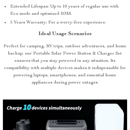
Extended Lifespan: Up to 10 years of regular use with
Eco mode and optimized BMS.
5 Years Warranty: For a worry-free experience.
Ideal Usage Scenarios
Perfect for camping, RV trips, outdoor adventures, and home
backup, our Portable Solar Power Station & Charger Set
ensures that you stay powered in any situation. Its
compatibility with multiple devices makes it indispensable for
powering laptops, smartphones, and essential home
appliances during power outages.