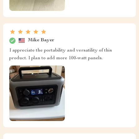
Mike Bayer
I appreciate the portability and versatility of this
product. I plan to add more 100-watt panels.