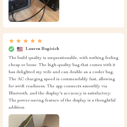
Lauren Bogisich
The build quality is unquestionable, with nothing feeling
cheap or loose. The high-quality bag that comes with it
has delighted my wife and can double as a cooler bag.
The AC charging speed is commendably fast, allowing
for swift readiness. The app connects smoothly via
Bluetooth, and the display's accuracy is satisfactory.
The power-saving feature of the display is a thoughtful
addition.