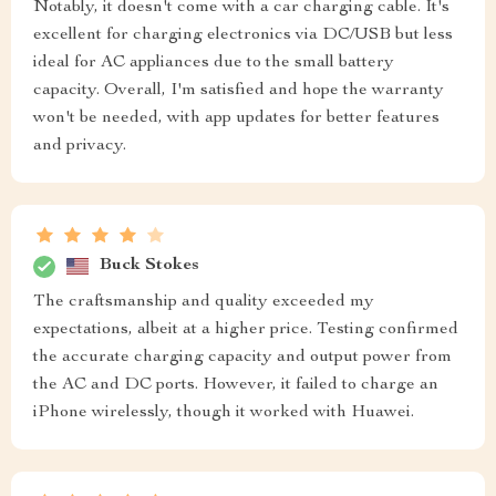
Notably, it doesn't come with a car charging cable. It's
excellent for charging electronics via DC/USB but less
ideal for AC appliances due to the small battery
capacity. Overall, I'm satisfied and hope the warranty
won't be needed, with app updates for better features
and privacy.
Buck Stokes
The craftsmanship and quality exceeded my
expectations, albeit at a higher price. Testing confirmed
the accurate charging capacity and output power from
the AC and DC ports. However, it failed to charge an
iPhone wirelessly, though it worked with Huawei.