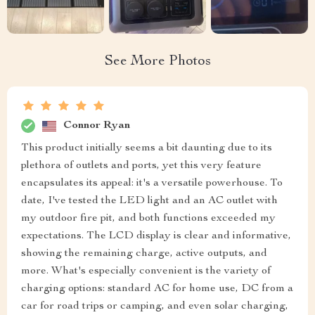
See More Photos
Connor Ryan
This product initially seems a bit daunting due to its
plethora of outlets and ports, yet this very feature
encapsulates its appeal: it's a versatile powerhouse. To
date, I've tested the LED light and an AC outlet with
my outdoor fire pit, and both functions exceeded my
expectations. The LCD display is clear and informative,
showing the remaining charge, active outputs, and
more. What's especially convenient is the variety of
charging options: standard AC for home use, DC from a
car for road trips or camping, and even solar charging,