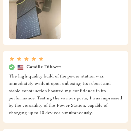
Camille Dibbert
The high-quality build of the power station was
immediately evident upon unboxing. Its robust and
stable construction boosted my confidence in its
performance. Testing the various ports, I was impressed
by the versatility of the Power Station, capable of
charging up to 10 devices simultaneously.