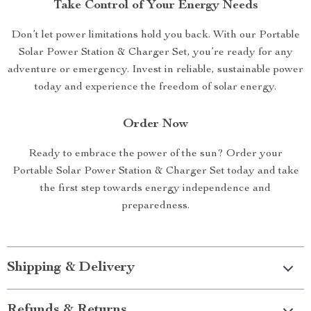
Take Control of Your Energy Needs
Don’t let power limitations hold you back. With our Portable
Solar Power Station & Charger Set, you’re ready for any
adventure or emergency. Invest in reliable, sustainable power
today and experience the freedom of solar energy.
Order Now
Ready to embrace the power of the sun? Order your
Portable Solar Power Station & Charger Set today and take
the first step towards energy independence and
preparedness.
Shipping & Delivery
Refunds & Returns