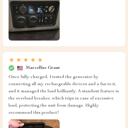
Marcellus Grant
Once fully charged, I tested the generator by
connecting all my rechargeable devices and a fan to it,
and it managed the load brilliantly. A standout feature is
the overload breaker, which trips in case of excessive
load, protecting the unit from damage. Highly
recommend this product!