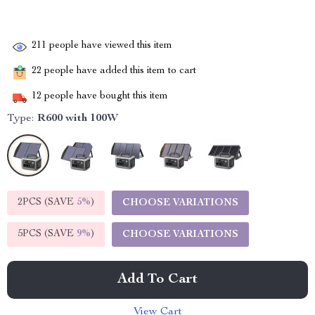
211
people have viewed this item
22
people have added this item to cart
12
people have bought this item
Type:
R600 with 100W
2PCS (SAVE
5%
)
CHOOSE VARIATIONS
5PCS (SAVE
9%
)
CHOOSE VARIATIONS
Add To Cart
View Cart