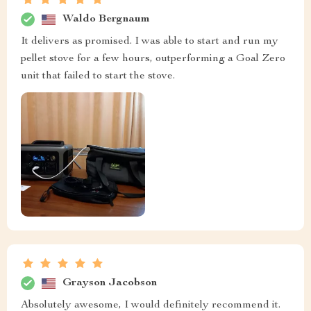
Waldo Bergnaum
It delivers as promised. I was able to start and run my
pellet stove for a few hours, outperforming a Goal Zero
unit that failed to start the stove.
Grayson Jacobson
Absolutely awesome, I would definitely recommend it.