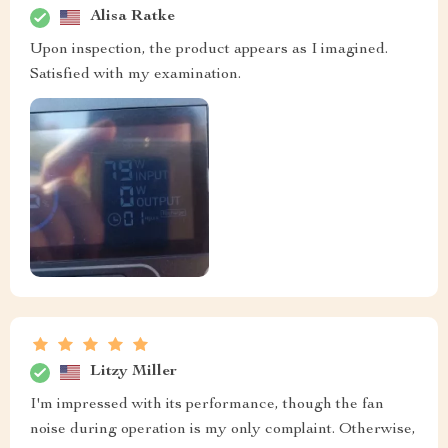
Alisa Ratke
Upon inspection, the product appears as I imagined.
Satisfied with my examination.
Litzy Miller
I'm impressed with its performance, though the fan
noise during operation is my only complaint. Otherwise,