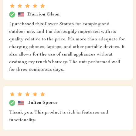
Darrion Olson
I purchased this Power Station for camping and
outdoor use, and I'm thoroughly impressed with its
quality relative to the price. It's more than adequate for
charging phones, laptops, and other portable devices. It
also allows for the use of small appliances without
draining my truck's battery. The unit performed well
for three continuous days.
Julien Sporer
Thank you. This product is rich in features and
functionality.