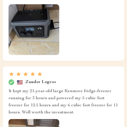
Zander Legros
It kept my 21-year-old large Kenmore fridge-freezer
running for 3 hours and powered my 5 cubic foot
freezer for 12.5 hours and my 6 cubic foot freezer for 11
hours. Well worth the investment.