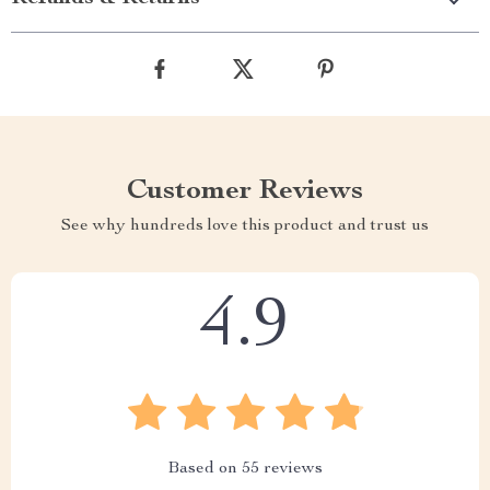
Customer Reviews
See why hundreds love this product and trust us
4.9
Based on
55
reviews