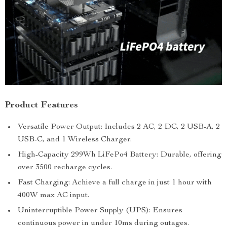
Product Features
Versatile Power Output: Includes 2 AC, 2 DC, 2 USB-A, 2
USB-C, and 1 Wireless Charger.
High-Capacity 299Wh LiFePo4 Battery: Durable, offering
over 3500 recharge cycles.
Fast Charging: Achieve a full charge in just 1 hour with
400W max AC input.
Uninterruptible Power Supply (UPS): Ensures
continuous power in under 10ms during outages.