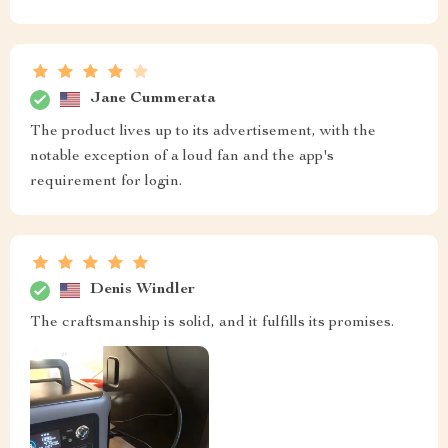
Jane Cummerata
The product lives up to its advertisement, with the
notable exception of a loud fan and the app's
requirement for login.
Denis Windler
The craftsmanship is solid, and it fulfills its promises.