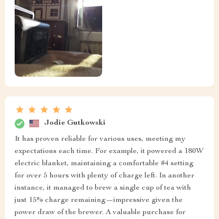
Jodie Gutkowski
It has proven reliable for various uses, meeting my
expectations each time. For example, it powered a 180W
electric blanket, maintaining a comfortable #4 setting
for over 5 hours with plenty of charge left. In another
instance, it managed to brew a single cup of tea with
just 15% charge remaining—impressive given the
power draw of the brewer. A valuable purchase for