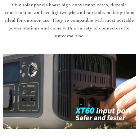
Our solar panels boast high conversion rates, durable
construction, and are lightweight and portable, making them
ideal for outdoor use. They’re compatible with most portable
power stations and come with a variety of connectors for
universal use.