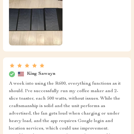
King Sawayn
A week into using the R600, everything functions as it
should. I've successfully run my coffee maker and 2-
slice toaster, each 500 watts, without issues. While the
craftsmanship is solid and the unit performs as
advertised, the fan gets loud when charging or under
heavy load, and the app requires Google login and
location services, which could use improvement.