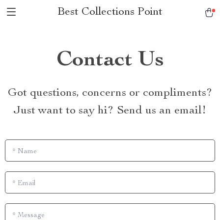
Best Collections Point
Contact Us
Got questions, concerns or compliments?
Just want to say hi? Send us an email!
*
Name
*
Email
*
Message