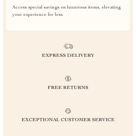
Access special savings on luxurious items, elevating
your experience for less
EXPRESS DELIVERY
FREE RETURNS
EXCEPTIONAL CUSTOMER SERVICE