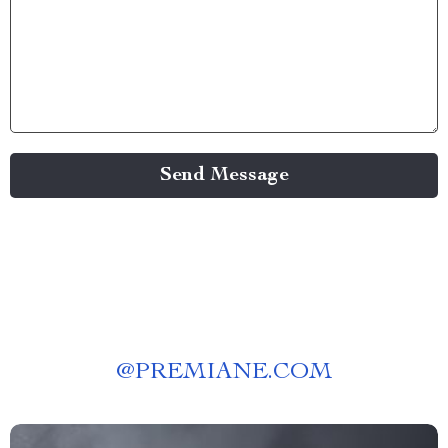
Send Message
@
PREMIANE.COM