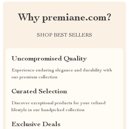
Why premiane.com?
SHOP BEST SELLERS
Uncompromised Quality
Experience enduring elegance and durability with
our premium collection
Curated Selection
Discover exceptional products for your refined
lifestyle in our handpicked collection
Exclusive Deals