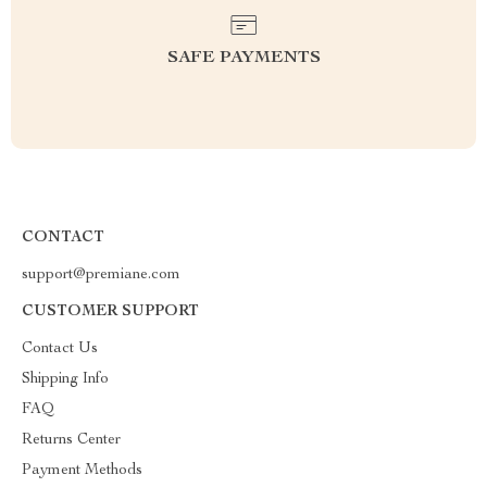
SAFE PAYMENTS
CONTACT
support@premiane.com
CUSTOMER SUPPORT
Contact Us
Shipping Info
FAQ
Returns Center
Payment Methods