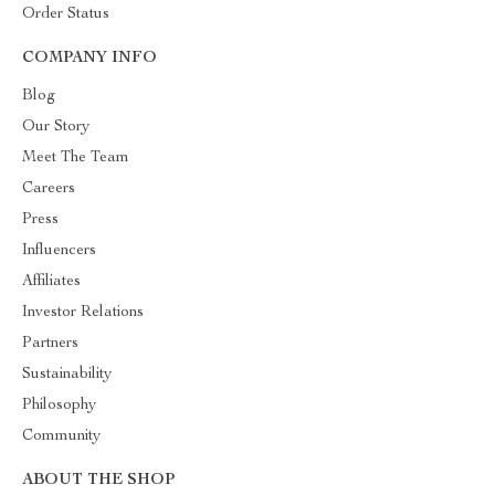
Order Status
COMPANY INFO
Blog
Our Story
Meet The Team
Careers
Press
Influencers
Affiliates
Investor Relations
Partners
Sustainability
Philosophy
Community
ABOUT THE SHOP