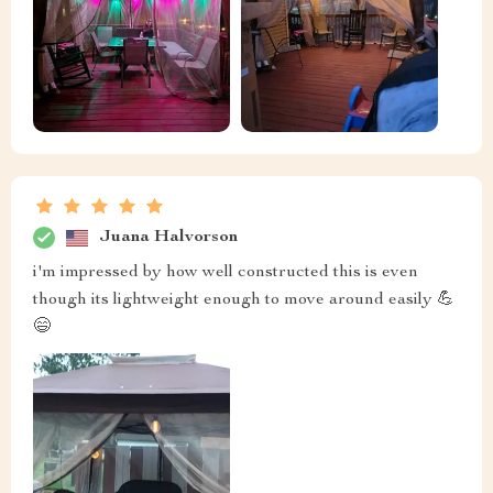
Juana Halvorson
i'm impressed by how well constructed this is even
though its lightweight enough to move around easily 💪
😄