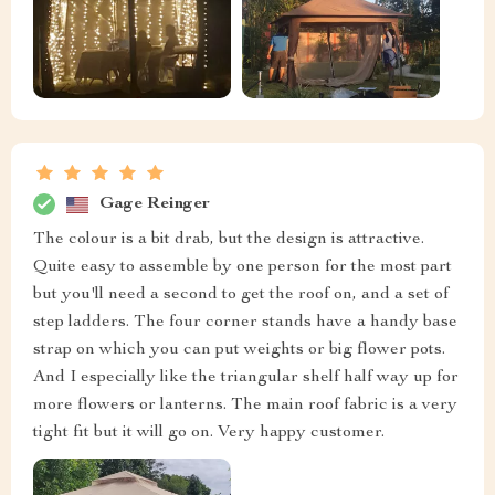
Gage Reinger
The colour is a bit drab, but the design is attractive.
Quite easy to assemble by one person for the most part
but you'll need a second to get the roof on, and a set of
step ladders. The four corner stands have a handy base
strap on which you can put weights or big flower pots.
And I especially like the triangular shelf half way up for
more flowers or lanterns. The main roof fabric is a very
tight fit but it will go on. Very happy customer.