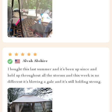
Alvah Abshire
I bought this last summer and it’s been up since and
held up throughout all the storms and this week is no
different it’s blowing a gale and it’s still holding strong.