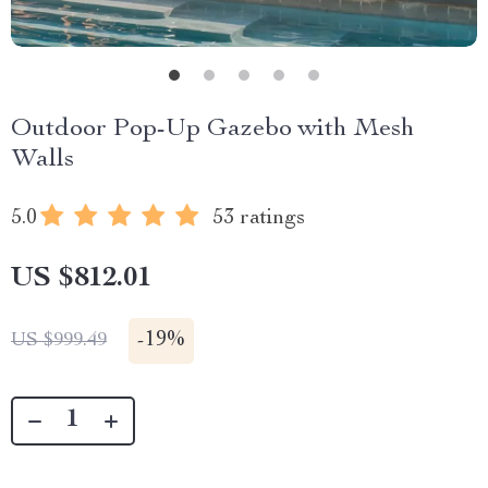
Outdoor Pop-Up Gazebo with Mesh
Walls
5.0
53 ratings
US $812.01
-
19%
US $999.49