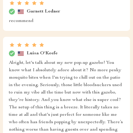
Garnett Ledner
recommend
Luisa O'Keefe
Alright, let's talk about my new pop-up gazebo! You
know what I absolutely adore about it? No more pesky
mosquito bites when I'm trying to chill out on the patio
in the evening. Seriously, those little bloodsuckers used
to ruin my vibe all the time but now with this gazebo,
they're history. And you know what else is super cool?
The setup of this thing is a breeze. It literally takes no
time at all and that's just perfect for someone like me
who often has friends popping by unexpectedly. There’s
nothing worse than having guests over and spending