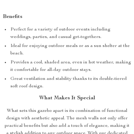
Benefits
Perfect for a variety of outdoor events including
weddings, parties, and casual get-togethers.
Ideal for enjoying outdoor meals or as a sun shelter at the
beach.
Provides a cool, shaded area, even in hot weather, making
it comfortable for all-day outdoor stays.
Great ventilation and stability thanks to its double-tiered
soft roof design.
What Makes It Special
What sets this gazebo apart is its combination of functional
design with aesthetic appeal. The mesh walls not only offer
practical benefits but also add a touch of elegance, making it
a stylish addition to any outdoor space. With our dedicated