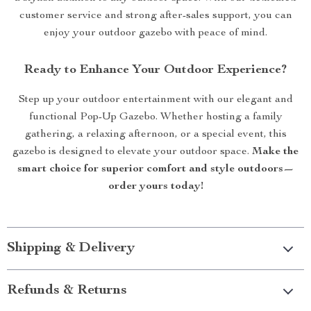
customer service and strong after-sales support, you can
enjoy your outdoor gazebo with peace of mind.
Ready to Enhance Your Outdoor Experience?
Step up your outdoor entertainment with our elegant and
functional Pop-Up Gazebo. Whether hosting a family
gathering, a relaxing afternoon, or a special event, this
gazebo is designed to elevate your outdoor space.
Make the
smart choice for superior comfort and style outdoors—
order yours today!
Shipping & Delivery
Refunds & Returns