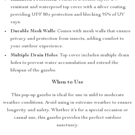
resistant and waterproof top cover with a silver coating,
providing UPF 80+ protection and blocking 95% of UV
rays.
Durable Mesh Walls
: Comes with mesh walls that ensure
privacy and protection from insects, adding comfort to
your outdoor experience.
Multiple Drain Holes
: Top cover includes multiple drain
holes to prevent water accumulation and extend the
lifespan of the gazebo.
When to Use
This pop-up gazebo is ideal for use in mild to moderate
weather conditions. Avoid using in extreme weather to ensure
longevity and safety. Whether it’s for a special occasion or
casual use, this gazebo provides the perfect outdoor
sanctuary.