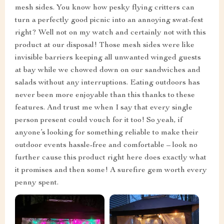
mesh sides. You know how pesky flying critters can
turn a perfectly good picnic into an annoying swat-fest
right? Well not on my watch and certainly not with this
product at our disposal! Those mesh sides were like
invisible barriers keeping all unwanted winged guests
at bay while we chowed down on our sandwiches and
salads without any interruptions. Eating outdoors has
never been more enjoyable than this thanks to these
features. And trust me when I say that every single
person present could vouch for it too! So yeah, if
anyone’s looking for something reliable to make their
outdoor events hassle-free and comfortable – look no
further cause this product right here does exactly what
it promises and then some! A surefire gem worth every
penny spent.