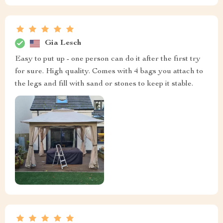
Gia Lesch
Easy to put up - one person can do it after the first try
for sure. High quality. Comes with 4 bags you attach to
the legs and fill with sand or stones to keep it stable.