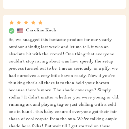
Caroline Koch
So, we snagged this fantastic product for our yearly
outdoor shindig last week and let me tell, it was an
absolute hit with the crowd! One thing that everyone
couldn't stop raving about was how speedy the setup
process turned out to be. I mean seriously, in a jiffy, we
had ourselves a cozy little haven ready. Now if you're
thinking that's all there is to then hold your horses
because there's more. The shade coverage? Simply
stellar! It didn't matter whether you were young or old,
running around playing tag or just chilling with a cold
one in hand - this baby ensured everyone got their fair
share of cool respite from the sun. We're talking ample
shade here folks! But wait till I get started on those