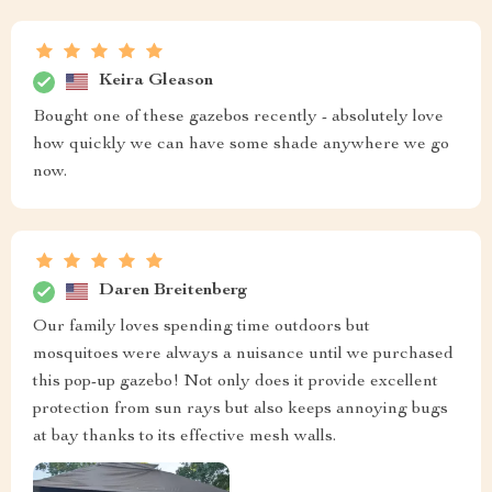
Keira Gleason
Bought one of these gazebos recently - absolutely love
how quickly we can have some shade anywhere we go
now.
Daren Breitenberg
Our family loves spending time outdoors but
mosquitoes were always a nuisance until we purchased
this pop-up gazebo! Not only does it provide excellent
protection from sun rays but also keeps annoying bugs
at bay thanks to its effective mesh walls.