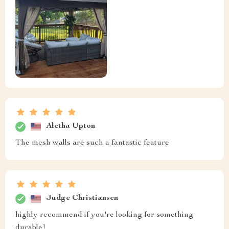
Aletha Upton
The mesh walls are such a fantastic feature
Judge Christiansen
highly recommend if you're looking for something
durable!