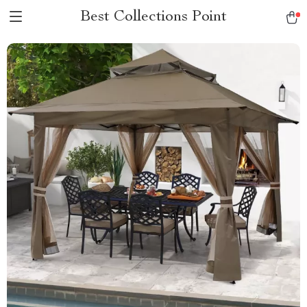
Best Collections Point