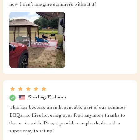
now I can’t imagine summers without it!
Sterling Erdman
This has become an indispensable part of our summer
BBQs...no flies hovering over food anymore thanks to
the mesh walls. Plus, it provides ample shade and is
super easy to set up!