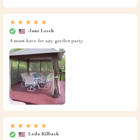
Jane Lesch
A must-have for any garden party.
Leda Kilback