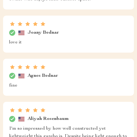
Joany Bednar
love it
Agnes Bednar
fine
Aliyah Rosenbaum
I'm so impressed by how well constructed yet
lightweight this gazebo is. Despite being light enough to