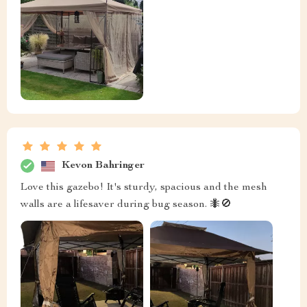
Kevon Bahringer
Love this gazebo! It's sturdy, spacious and the mesh
walls are a lifesaver during bug season. 🐜🚫