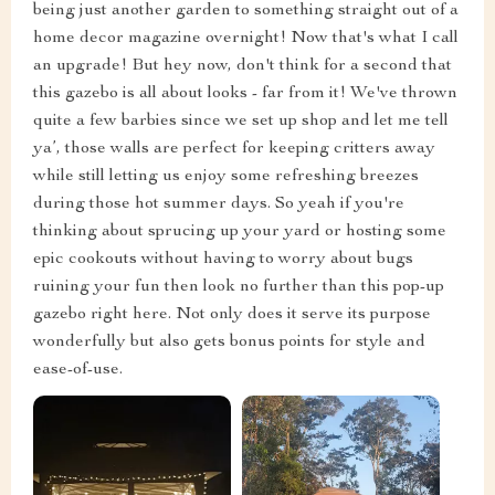
being just another garden to something straight out of a
home decor magazine overnight! Now that's what I call
an upgrade! But hey now, don't think for a second that
this gazebo is all about looks - far from it! We've thrown
quite a few barbies since we set up shop and let me tell
ya’, those walls are perfect for keeping critters away
while still letting us enjoy some refreshing breezes
during those hot summer days. So yeah if you're
thinking about sprucing up your yard or hosting some
epic cookouts without having to worry about bugs
ruining your fun then look no further than this pop-up
gazebo right here. Not only does it serve its purpose
wonderfully but also gets bonus points for style and
ease-of-use.