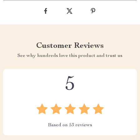
Customer Reviews
See why hundreds love this product and trust us
5
Based on
53
reviews