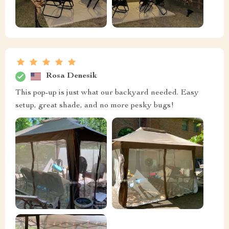
Rosa Denesik
This pop-up is just what our backyard needed. Easy
setup, great shade, and no more pesky bugs!