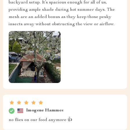
backyard setup. It’s spacious enough for all of us,
providing ample shade during hot summer days. The
mesh are an added bonus as they keep those pesky
insects away without obstructing the view or airflow.
Imogene Hammes
no flies on our food anymore 👍