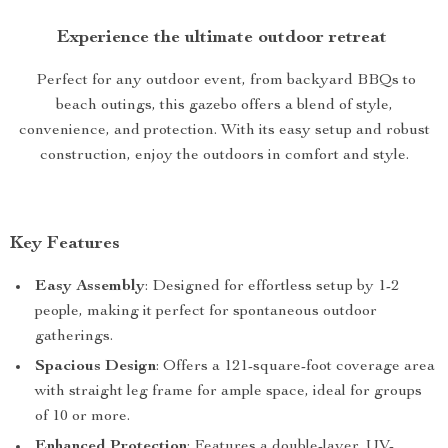
Experience the ultimate outdoor retreat
Perfect for any outdoor event, from backyard BBQs to
beach outings, this gazebo offers a blend of style,
convenience, and protection. With its easy setup and robust
construction, enjoy the outdoors in comfort and style.
Key Features
Easy Assembly
: Designed for effortless setup by 1-2
people, making it perfect for spontaneous outdoor
gatherings.
Spacious Design
: Offers a 121-square-foot coverage area
with straight leg frame for ample space, ideal for groups
of 10 or more.
Enhanced Protection
: Features a double-layer, UV-