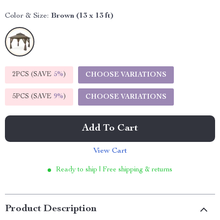
Color & Size:
Brown (13 x 13 ft)
2PCS (SAVE
5%
)
CHOOSE VARIATIONS
5PCS (SAVE
9%
)
CHOOSE VARIATIONS
Add To Cart
View Cart
Ready to ship | Free shipping & returns
Product Description