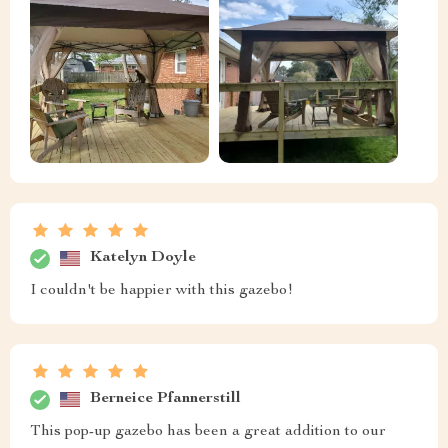
Katelyn Doyle
I couldn't be happier with this gazebo!
Berneice Pfannerstill
This pop-up gazebo has been a great addition to our