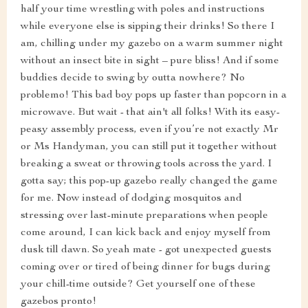
half your time wrestling with poles and instructions
while everyone else is sipping their drinks! So there I
am, chilling under my gazebo on a warm summer night
without an insect bite in sight – pure bliss! And if some
buddies decide to swing by outta nowhere? No
problemo! This bad boy pops up faster than popcorn in a
microwave. But wait - that ain't all folks! With its easy-
peasy assembly process, even if you’re not exactly Mr
or Ms Handyman, you can still put it together without
breaking a sweat or throwing tools across the yard. I
gotta say; this pop-up gazebo really changed the game
for me. Now instead of dodging mosquitos and
stressing over last-minute preparations when people
come around, I can kick back and enjoy myself from
dusk till dawn. So yeah mate - got unexpected guests
coming over or tired of being dinner for bugs during
your chill-time outside? Get yourself one of these
gazebos pronto!