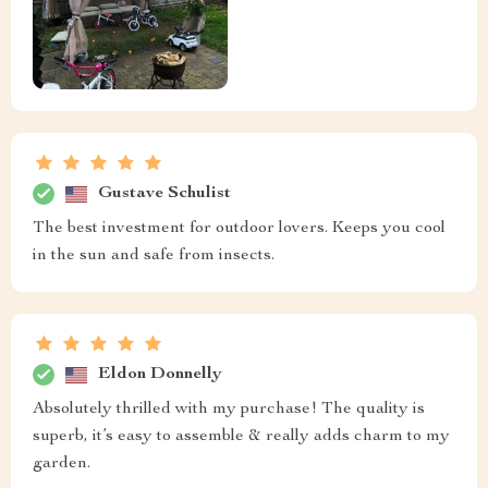
Gustave Schulist
The best investment for outdoor lovers. Keeps you cool
in the sun and safe from insects.
Eldon Donnelly
Absolutely thrilled with my purchase! The quality is
superb, it’s easy to assemble & really adds charm to my
garden.