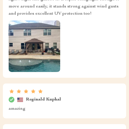
move around easily, it stands strong against wind gusts
and provides excellent UV protection too!
Reginald Kuphal
amazing