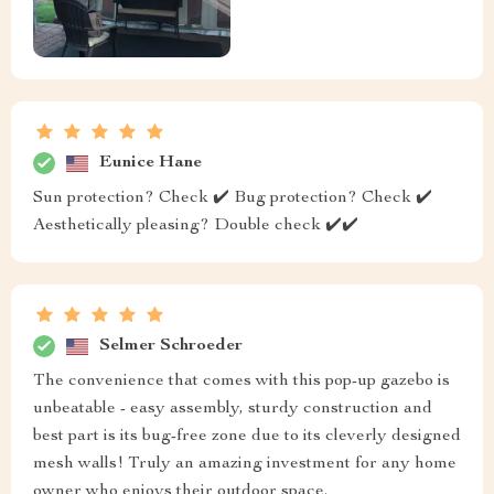
Eunice Hane
Sun protection? Check ✔️ Bug protection? Check ✔️
Aesthetically pleasing? Double check ✔️✔️
Selmer Schroeder
The convenience that comes with this pop-up gazebo is
unbeatable - easy assembly, sturdy construction and
best part is its bug-free zone due to its cleverly designed
mesh walls! Truly an amazing investment for any home
owner who enjoys their outdoor space.