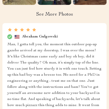
See More Photos
Abraham Gulgowski
Man, I gotta tell you, the moment this outdoor pop-up
gazebo arrived at my doorstep, I was over the moon!
It's like Christmas came early and boy oh boy, did it
deliver The quality? Oh man, it’s simply top of the line.
You can just feel how sturdy it is with one touch. Setting
up this bad boy was a breeze too. No need for a PhD in
engineering or anything - trust me on that one. Just
follow along with the instructions and bam! You've got
yourself an awesome new addition to your backyard in
no time flat. And speaking of backyards, let's talk about
how much pizzazz this thing adds to mine. It went from