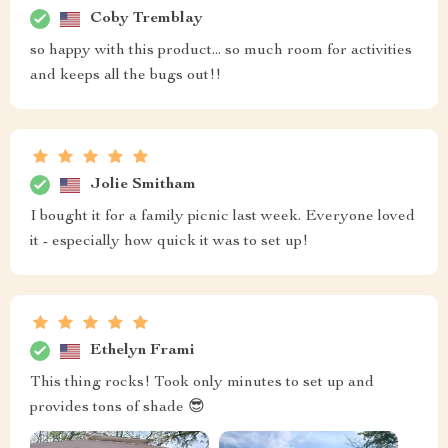
Coby Tremblay
so happy with this product... so much room for activities
and keeps all the bugs out!!
Jolie Smitham
I bought it for a family picnic last week. Everyone loved
it - especially how quick it was to set up!
Ethelyn Frami
This thing rocks! Took only minutes to set up and
provides tons of shade 😎