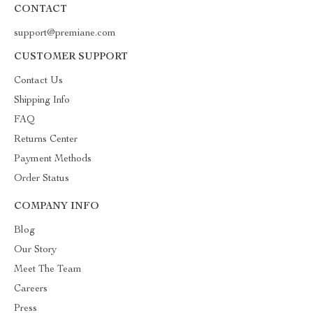
CONTACT
support@premiane.com
CUSTOMER SUPPORT
Contact Us
Shipping Info
FAQ
Returns Center
Payment Methods
Order Status
COMPANY INFO
Blog
Our Story
Meet The Team
Careers
Press