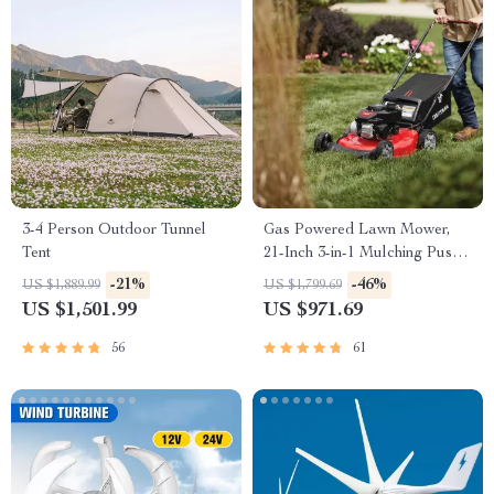
3-4 Person Outdoor Tunnel
Gas Powered Lawn Mower,
Tent
21-Inch 3-in-1 Mulching Push
Mower with Bag, 140cc
-21%
-46%
US $1,889.99
US $1,799.69
US $1,501.99
US $971.69
56
61