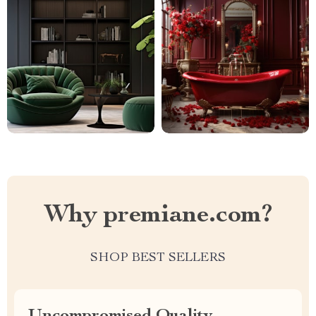
Why premiane.com?
SHOP BEST SELLERS