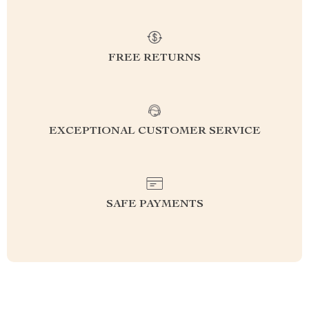
FREE RETURNS
EXCEPTIONAL CUSTOMER SERVICE
SAFE PAYMENTS