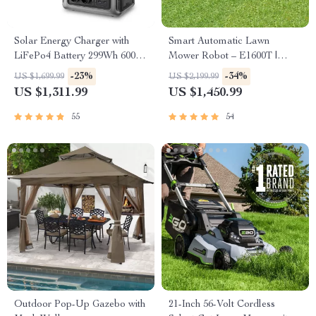
Solar Energy Charger with
Smart Automatic Lawn
LiFePo4 Battery 299Wh 600W
Mower Robot – E1600T |
Portable Power Station
Efficient & High-Capacity for
-23%
-34%
US $1,699.99
US $2,199.99
Large Gardens
US $1,311.99
US $1,450.99
55
54
Outdoor Pop-Up Gazebo with
21-Inch 56-Volt Cordless