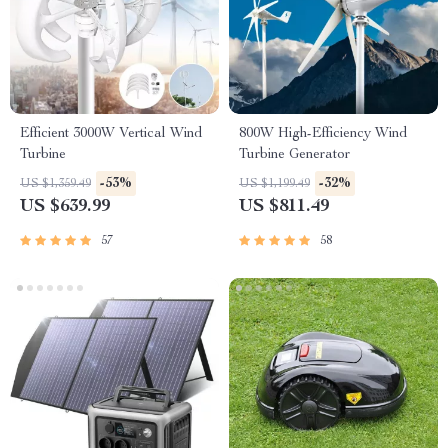
Efficient 3000W Vertical Wind
800W High-Efficiency Wind
Turbine
Turbine Generator
-53%
-32%
US $1,359.49
US $1,199.49
US $639.99
US $811.49
57
58