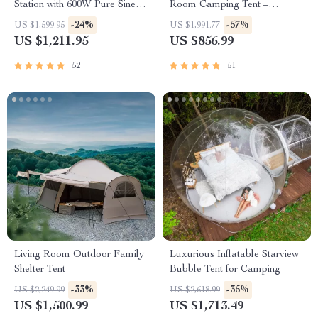
Station with 600W Pure Sine
Room Camping Tent –
Wave AC, USB & DC
Waterproof, Four-Season,
-24%
-57%
US $1,599.95
US $1,991.77
Outputs
Portable Outdoor Tunnel
US $1,211.95
US $856.99
Shelter
52
51
Living Room Outdoor Family
Luxurious Inflatable Starview
Shelter Tent
Bubble Tent for Camping
-33%
-35%
US $2,249.99
US $2,618.99
US $1,500.99
US $1,713.49