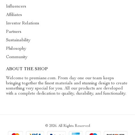
Influencers
Affiliates
Investor Relations
Partners
Sustainability
Philosophy
Community
ABOUT THE SHOP
Welcome to premiane.com. From day one our team keeps
bringing together the finest materials and stunning design to create
something very special for you. All our products are developed
with a complete dedication to quality, durability, and functionality.
© 2026. All Rights Reserved