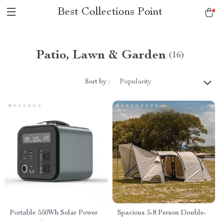
Best Collections Point
Patio, Lawn & Garden
(16)
Sort by :
Popularity
Portable 550Wh Solar Power
Spacious 5-8 Person Double-