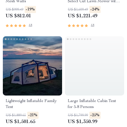
Mesh Walls
Select Cut Lawn Mower with
Self-Propelled Touch Drive
-19%
-24%
US $999.49
US $1,609.49
Technology – Battery Powered
US $812.01
US $1,221.49
53
53
Lightweight Inflatable Family
Large Inflatable Cabin Tent
Tent
for 5-8 Persons
-21%
-25%
US $1,889.65
US $1,799.99
US $1,501.65
US $1,350.99