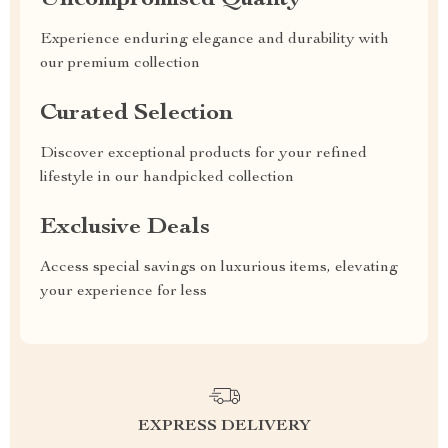
Uncompromised Quality
Experience enduring elegance and durability with
our premium collection
Curated Selection
Discover exceptional products for your refined
lifestyle in our handpicked collection
Exclusive Deals
Access special savings on luxurious items, elevating
your experience for less
EXPRESS DELIVERY