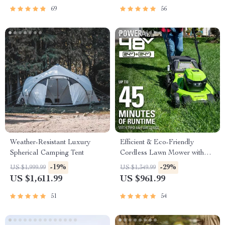
69
56
Weather-Resistant Luxury
Efficient & Eco-Friendly
Spherical Camping Tent
Cordless Lawn Mower with
LED Headlights, Dual
-19%
-29%
US $1,999.99
US $1,349.99
Batteries & Rapid Charger
US $1,611.99
US $961.99
51
54