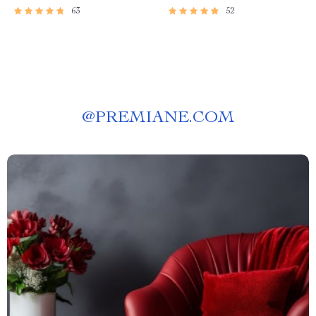
63
52
@
PREMIANE.COM