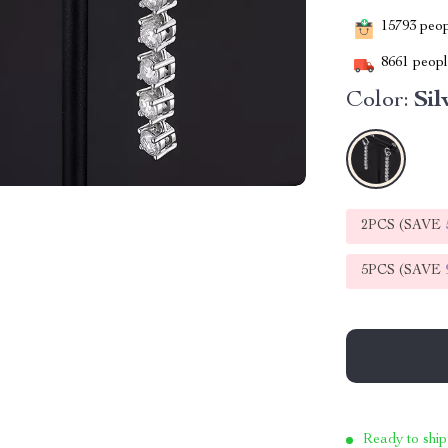
15793
peopl
8661
people
Color:
Sil
2PCS (SAVE
5PCS (SAVE
Ready to ship