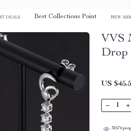
Best Collections Point
ST DEALS
NEW ARR
VVS M
Drop 
US $45.
32574
peop