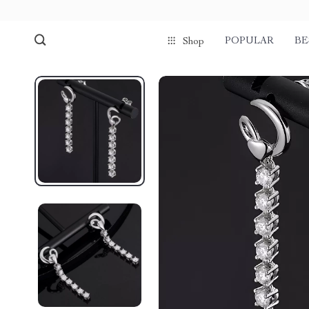
POPULAR
BE
Shop