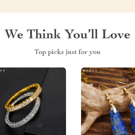
We Think You’ll Love
Top picks just for you