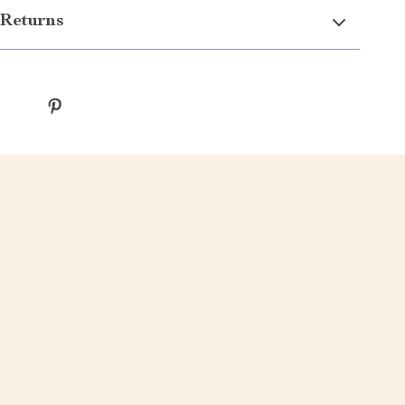
Returns