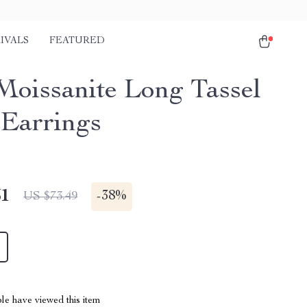
IVALS
FEATURED
oissanite Long Tassel
Earrings
51
-
38%
US $73.49
le have viewed this item