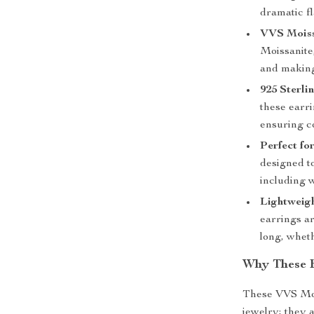
dramatic fla
VVS Moiss
Moissanite,
and making 
925 Sterlin
these earri
ensuring c
Perfect fo
designed to
including 
Lightweig
earrings a
long, wheth
Why These E
These VVS Moi
jewelry; they 