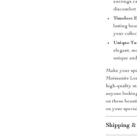
earrings c
discomfort 
Timeless E
lasting bea
your collec
Unique Tas
elegant, mo
unique and 
Make your spec
Moissanite Lon
high-quality m
anyone looking
on these beau
on your specia
Shipping &