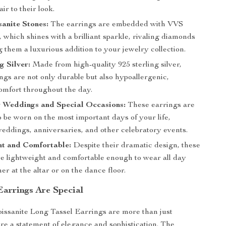
ir to their look.
anite Stones:
The earrings are embedded with VVS
 which shines with a brilliant sparkle, rivaling diamonds
them a luxurious addition to your jewelry collection.
g Silver:
Made from high-quality 925 sterling silver,
ngs are not only durable but also hypoallergenic,
omfort throughout the day.
r Weddings and Special Occasions:
These earrings are
 be worn on the most important days of your life,
weddings, anniversaries, and other celebratory events.
ht and Comfortable:
Despite their dramatic design, these
re lightweight and comfortable enough to wear all day
er at the altar or on the dance floor.
arrings Are Special
ssanite Long Tassel Earrings are more than just
are a statement of elegance and sophistication. The