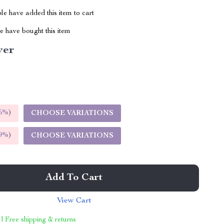
e have added this item to cart
 have bought this item
ver
5%
)
CHOOSE VARIATIONS
9%
)
CHOOSE VARIATIONS
Add To Cart
View Cart
 | Free shipping & returns