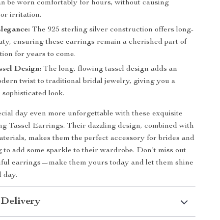
an be worn comfortably for hours, without causing
or irritation.
legance:
The 925 sterling silver construction offers long-
uty, ensuring these earrings remain a cherished part of
tion for years to come.
sel Design:
The long, flowing tassel design adds an
dern twist to traditional bridal jewelry, giving you a
sophisticated look.
ial day even more unforgettable with these exquisite
g Tassel Earrings. Their dazzling design, combined with
aterials, makes them the perfect accessory for brides and
 to add some sparkle to their wardrobe. Don’t miss out
tiful earrings—make them yours today and let them shine
l day.
 Delivery