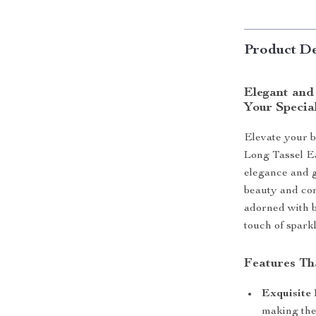
Product De
Elegant and
Your Specia
Elevate your b
Long Tassel E
elegance and g
beauty and con
adorned with b
touch of spark
Features Th
Exquisite 
making thes