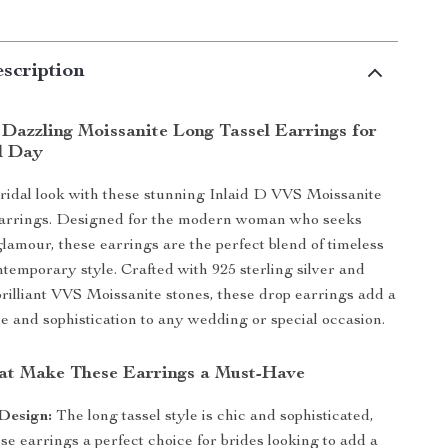
scription
 Dazzling Moissanite Long Tassel Earrings for
l Day
ridal look with these stunning Inlaid D VVS Moissanite
arrings. Designed for the modern woman who seeks
lamour, these earrings are the perfect blend of timeless
temporary style. Crafted with 925 sterling silver and
rilliant VVS Moissanite stones, these drop earrings add a
le and sophistication to any wedding or special occasion.
at Make These Earrings a Must-Have
Design:
The long tassel style is chic and sophisticated,
e earrings a perfect choice for brides looking to add a