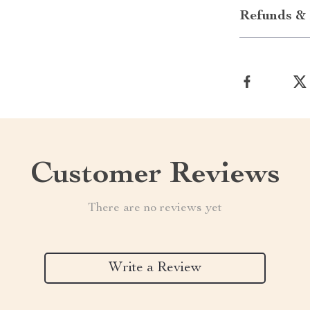
Refunds & 
Customer Reviews
There are no reviews yet
Write a Review