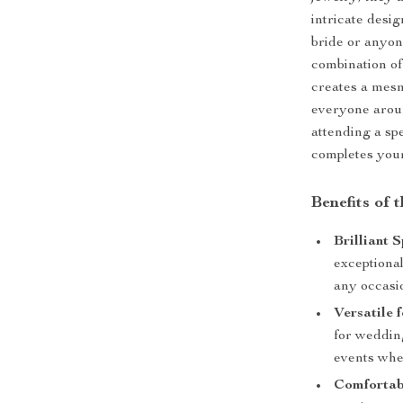
intricate desi
bride or anyon
combination of
creates a mesme
everyone arou
attending a spe
completes your
Benefits of 
Brilliant 
exceptional
any occasi
Versatile 
for wedding
events whe
Comfortab