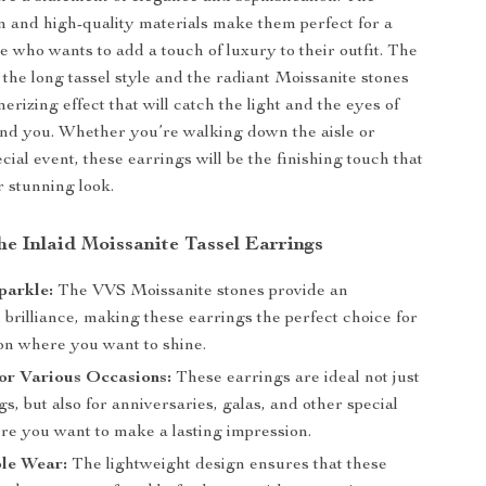
gn and high-quality materials make them perfect for a
e who wants to add a touch of luxury to their outfit. The
 the long tassel style and the radiant Moissanite stones
rizing effect that will catch the light and the eyes of
nd you. Whether you’re walking down the aisle or
cial event, these earrings will be the finishing touch that
 stunning look.
the Inlaid Moissanite Tassel Earrings
Sparkle:
The VVS Moissanite stones provide an
 brilliance, making these earrings the perfect choice for
on where you want to shine.
for Various Occasions:
These earrings are ideal not just
s, but also for anniversaries, galas, and other special
re you want to make a lasting impression.
le Wear:
The lightweight design ensures that these