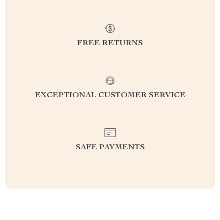
FREE RETURNS
EXCEPTIONAL CUSTOMER SERVICE
SAFE PAYMENTS