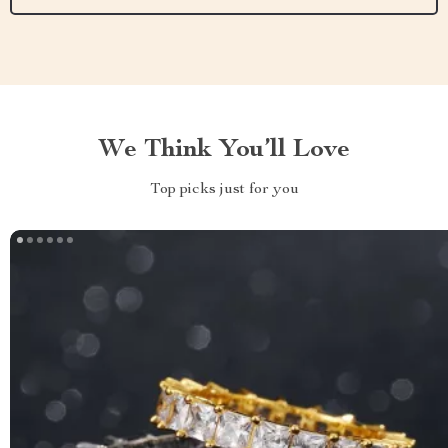
We Think You’ll Love
Top picks just for you