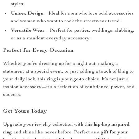
styles.
Unisex Design
– Ideal for men who love bold accessories
and women who want to rock the streetwear trend.
Versatile Wear
– Perfect for parties, weddings, clubbing,
or as a standout everyday accessory.
Perfect for Every Occasion
Whether you’re dressing up for a night out, making a
statement at a special event, or just adding a touch of bling to
your daily look, this ring is your go-to choice. It’s not just a
fashion accessory—it’s a reflection of confidence, power, and
success.
Get Yours Today
Upgrade your jewelry collection with this
hip-hop inspired
ring
and shine like never before. Perfect as a
gift for your