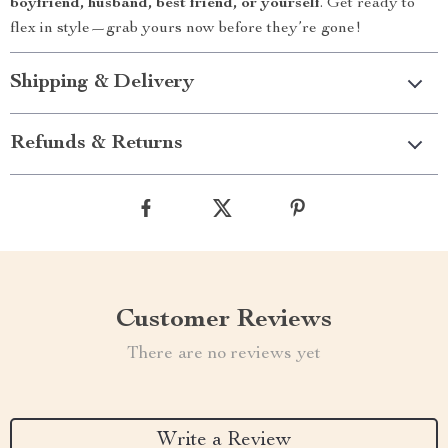
boyfriend, husband, best friend, or yourself
. Get ready to
flex in style—grab yours now before they’re gone!
Shipping & Delivery
Refunds & Returns
Customer Reviews
There are no reviews yet
Write a Review