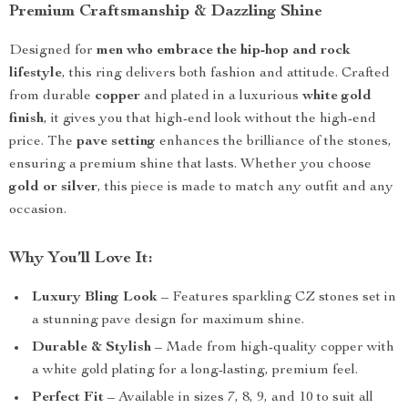
Premium Craftsmanship & Dazzling Shine
Designed for
men who embrace the hip-hop and rock
lifestyle
, this ring delivers both fashion and attitude. Crafted
from durable
copper
and plated in a luxurious
white gold
finish
, it gives you that high-end look without the high-end
price. The
pave setting
enhances the brilliance of the stones,
ensuring a premium shine that lasts. Whether you choose
gold or silver
, this piece is made to match any outfit and any
occasion.
Why You’ll Love It:
Luxury Bling Look
– Features sparkling CZ stones set in
a stunning pave design for maximum shine.
Durable & Stylish
– Made from high-quality copper with
a white gold plating for a long-lasting, premium feel.
Perfect Fit
– Available in sizes 7, 8, 9, and 10 to suit all