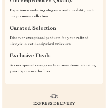
Uncompromised Quality
Experience enduring elegance and durability with
our premium collection
Curated Selection
Discover exceptional products for your refined
lifestyle in our handpicked collection
Exclusive Deals
Access special savings on luxurious items, elevating
your experience for less
EXPRESS DELIVERY