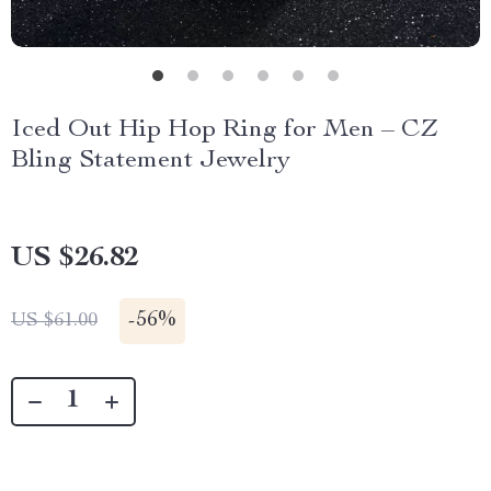
Iced Out Hip Hop Ring for Men – CZ
Bling Statement Jewelry
US $26.82
-
56%
US $61.00