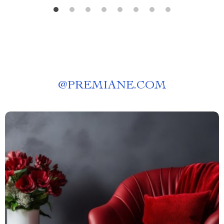
@
PREMIANE.COM