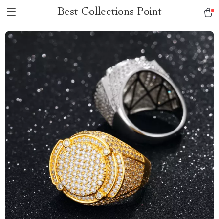
Best Collections Point