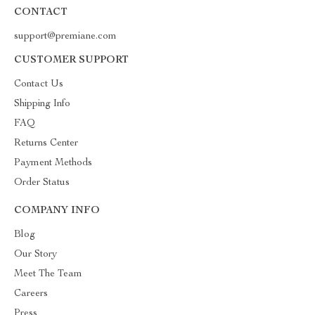
CONTACT
support@premiane.com
CUSTOMER SUPPORT
Contact Us
Shipping Info
FAQ
Returns Center
Payment Methods
Order Status
COMPANY INFO
Blog
Our Story
Meet The Team
Careers
Press