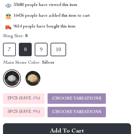
33680
people have viewed this item
16436
people have added this item to cart
9614
people have bought this item
Ring Size:
8
7
8
9
10
Main Stone Color:
Silver
2PCS (SAVE
5%
)
CHOOSE VARIATIONS
5PCS (SAVE
9%
)
CHOOSE VARIATIONS
Add To Cart