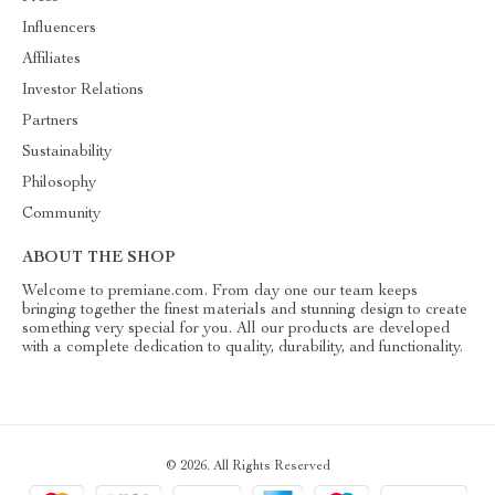
Influencers
Affiliates
Investor Relations
Partners
Sustainability
Philosophy
Community
ABOUT THE SHOP
Welcome to premiane.com. From day one our team keeps
bringing together the finest materials and stunning design to create
something very special for you. All our products are developed
with a complete dedication to quality, durability, and functionality.
© 2026. All Rights Reserved