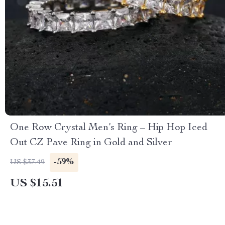
One Row Crystal Men’s Ring – Hip Hop Iced
Out CZ Pave Ring in Gold and Silver
-59%
US $37.49
US $15.51