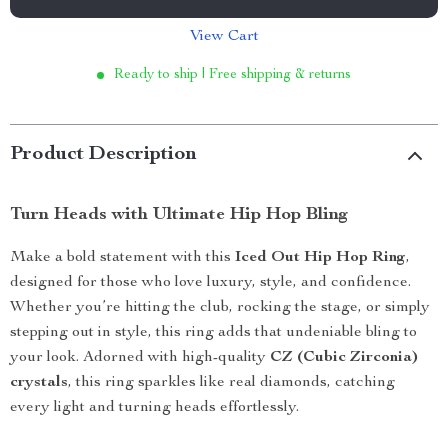
View Cart
Ready to ship | Free shipping & returns
Product Description
Turn Heads with Ultimate Hip Hop Bling
Make a bold statement with this
Iced Out Hip Hop Ring
,
designed for those who love luxury, style, and confidence.
Whether you’re hitting the club, rocking the stage, or simply
stepping out in style, this ring adds that undeniable bling to
your look. Adorned with high-quality
CZ (Cubic Zirconia)
crystals
, this ring sparkles like real diamonds, catching
every light and turning heads effortlessly.