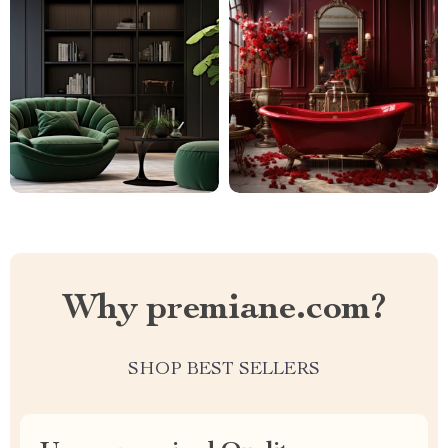
Why premiane.com?
SHOP BEST SELLERS