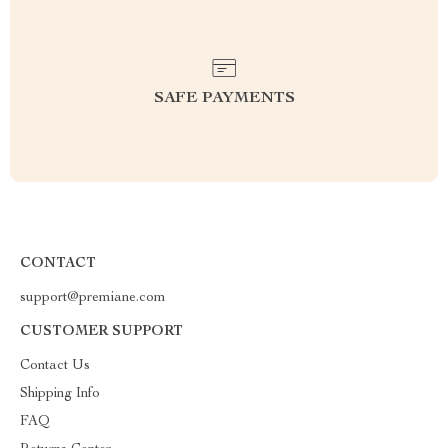
SAFE PAYMENTS
CONTACT
support@premiane.com
CUSTOMER SUPPORT
Contact Us
Shipping Info
FAQ