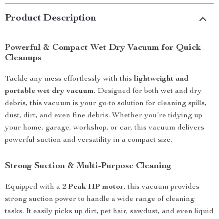
Product Description
Powerful & Compact Wet Dry Vacuum for Quick
Cleanups
Tackle any mess effortlessly with this
lightweight and
portable wet dry vacuum
. Designed for both wet and dry
debris, this vacuum is your go-to solution for cleaning spills,
dust, dirt, and even fine debris. Whether you’re tidying up
your home, garage, workshop, or car, this vacuum delivers
powerful suction and versatility in a compact size.
Strong Suction & Multi-Purpose Cleaning
Equipped with a
2 Peak HP motor
, this vacuum provides
strong suction power to handle a wide range of cleaning
tasks. It easily picks up dirt, pet hair, sawdust, and even liquid