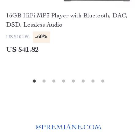
16GB HiFi MP3 Player with Bluetooth, DAC,
DSD, Lossless Audio
-60%
US $104.80
US $41.82
@
PREMIANE.COM