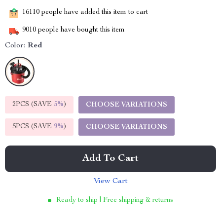
16110
people have added this item to cart
9010
people have bought this item
Color:
Red
2PCS (SAVE
5%
)
CHOOSE VARIATIONS
5PCS (SAVE
9%
)
CHOOSE VARIATIONS
Add To Cart
View Cart
Ready to ship | Free shipping & returns