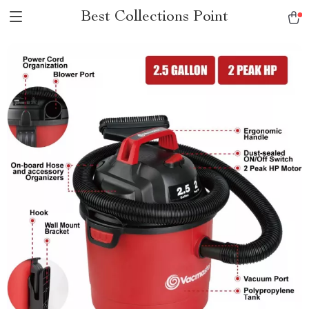
Best Collections Point