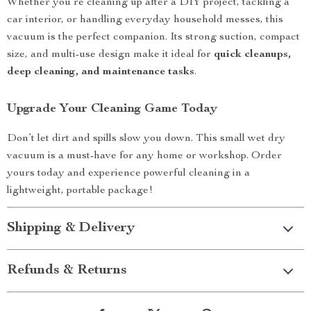
Whether you’re cleaning up after a DIY project, tackling a
car interior, or handling everyday household messes, this
vacuum is the perfect companion. Its strong suction, compact
size, and multi-use design make it ideal for
quick cleanups,
deep cleaning, and maintenance tasks
.
Upgrade Your Cleaning Game Today
Don’t let dirt and spills slow you down. This small wet dry
vacuum is a must-have for any home or workshop. Order
yours today and experience powerful cleaning in a
lightweight, portable package!
Shipping & Delivery
Refunds & Returns