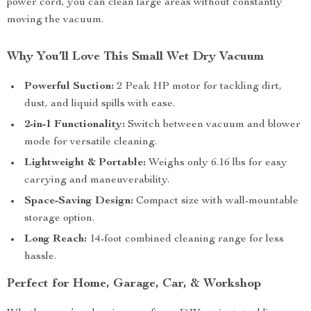
power cord, you can clean large areas without constantly
moving the vacuum.
Why You’ll Love This Small Wet Dry Vacuum
Powerful Suction:
2 Peak HP motor for tackling dirt,
dust, and liquid spills with ease.
2-in-1 Functionality:
Switch between vacuum and blower
mode for versatile cleaning.
Lightweight & Portable:
Weighs only 6.16 lbs for easy
carrying and maneuverability.
Space-Saving Design:
Compact size with wall-mountable
storage option.
Long Reach:
14-foot combined cleaning range for less
hassle.
Perfect for Home, Garage, Car, & Workshop