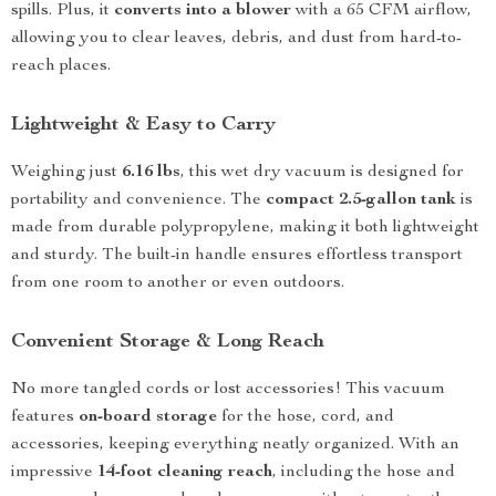
spills. Plus, it
converts into a blower
with a 65 CFM airflow,
allowing you to clear leaves, debris, and dust from hard-to-
reach places.
Lightweight & Easy to Carry
Weighing just
6.16 lbs
, this wet dry vacuum is designed for
portability and convenience. The
compact 2.5-gallon tank
is
made from durable polypropylene, making it both lightweight
and sturdy. The built-in handle ensures effortless transport
from one room to another or even outdoors.
Convenient Storage & Long Reach
No more tangled cords or lost accessories! This vacuum
features
on-board storage
for the hose, cord, and
accessories, keeping everything neatly organized. With an
impressive
14-foot cleaning reach
, including the hose and