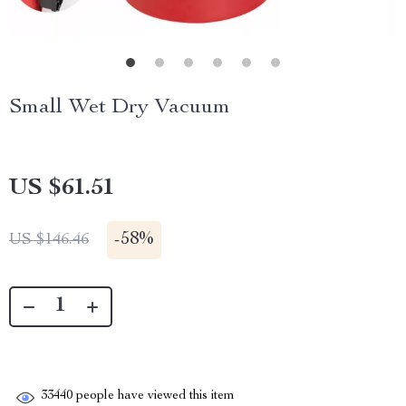
Small Wet Dry Vacuum
US $61.51
-
58%
US $146.46
33440
people have viewed this item