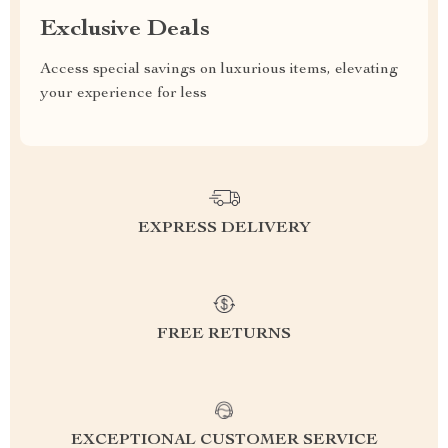
Exclusive Deals
Access special savings on luxurious items, elevating
your experience for less
EXPRESS DELIVERY
FREE RETURNS
EXCEPTIONAL CUSTOMER SERVICE