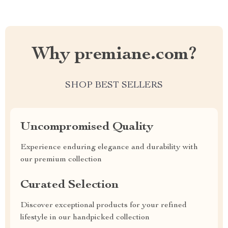
Why premiane.com?
SHOP BEST SELLERS
Uncompromised Quality
Experience enduring elegance and durability with
our premium collection
Curated Selection
Discover exceptional products for your refined
lifestyle in our handpicked collection