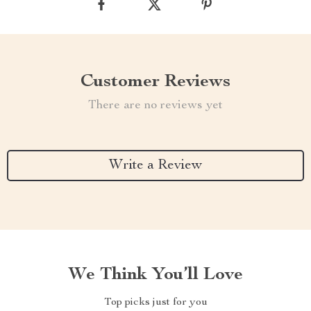
Customer Reviews
There are no reviews yet
Write a Review
We Think You’ll Love
Top picks just for you