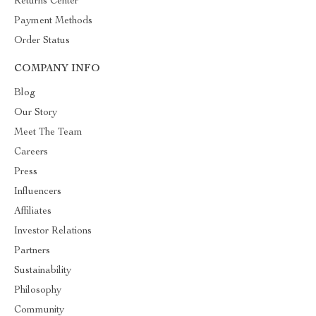
Returns Center
Payment Methods
Order Status
COMPANY INFO
Blog
Our Story
Meet The Team
Careers
Press
Influencers
Affiliates
Investor Relations
Partners
Sustainability
Philosophy
Community