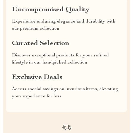
Uncompromised Quality
Experience enduring elegance and durability with
our premium collection
Curated Selection
Discover exceptional products for your refined
lifestyle in our handpicked collection
Exclusive Deals
Access special savings on luxurious items, elevating
your experience for less