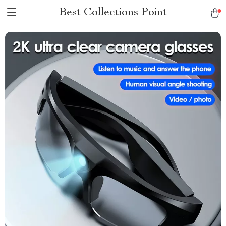
Best Collections Point