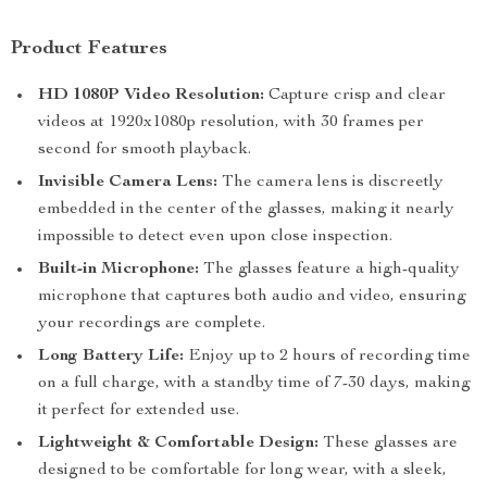
Product Features
HD 1080P Video Resolution:
Capture crisp and clear
videos at 1920x1080p resolution, with 30 frames per
second for smooth playback.
Invisible Camera Lens:
The camera lens is discreetly
embedded in the center of the glasses, making it nearly
impossible to detect even upon close inspection.
Built-in Microphone:
The glasses feature a high-quality
microphone that captures both audio and video, ensuring
your recordings are complete.
Long Battery Life:
Enjoy up to 2 hours of recording time
on a full charge, with a standby time of 7-30 days, making
it perfect for extended use.
Lightweight & Comfortable Design:
These glasses are
designed to be comfortable for long wear, with a sleek,