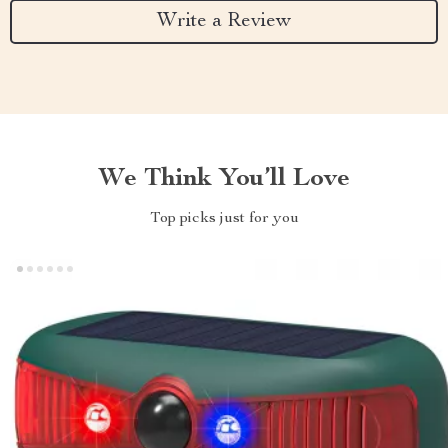
Write a Review
We Think You’ll Love
Top picks just for you