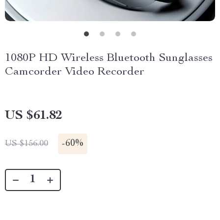
1080P HD Wireless Bluetooth Sunglasses
Camcorder Video Recorder
US $61.82
-
60%
US $156.00