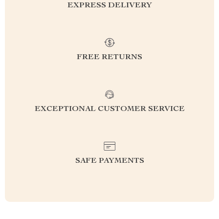
EXPRESS DELIVERY
FREE RETURNS
EXCEPTIONAL CUSTOMER SERVICE
SAFE PAYMENTS