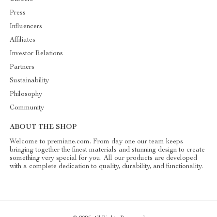
Press
Influencers
Affiliates
Investor Relations
Partners
Sustainability
Philosophy
Community
ABOUT THE SHOP
Welcome to premiane.com. From day one our team keeps
bringing together the finest materials and stunning design to create
something very special for you. All our products are developed
with a complete dedication to quality, durability, and functionality.