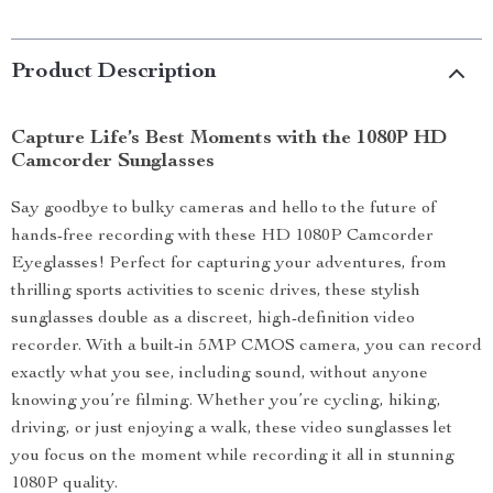
Product Description
Capture Life’s Best Moments with the 1080P HD
Camcorder Sunglasses
Say goodbye to bulky cameras and hello to the future of
hands-free recording with these HD 1080P Camcorder
Eyeglasses! Perfect for capturing your adventures, from
thrilling sports activities to scenic drives, these stylish
sunglasses double as a discreet, high-definition video
recorder. With a built-in 5MP CMOS camera, you can record
exactly what you see, including sound, without anyone
knowing you’re filming. Whether you’re cycling, hiking,
driving, or just enjoying a walk, these video sunglasses let
you focus on the moment while recording it all in stunning
1080P quality.