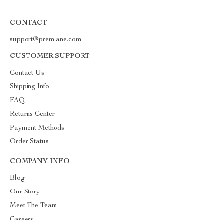
CONTACT
support@premiane.com
CUSTOMER SUPPORT
Contact Us
Shipping Info
FAQ
Returns Center
Payment Methods
Order Status
COMPANY INFO
Blog
Our Story
Meet The Team
Careers