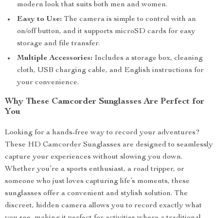
modern look that suits both men and women.
Easy to Use:
The camera is simple to control with an
on/off button, and it supports microSD cards for easy
storage and file transfer.
Multiple Accessories:
Includes a storage box, cleaning
cloth, USB charging cable, and English instructions for
your convenience.
Why These Camcorder Sunglasses Are Perfect for
You
Looking for a hands-free way to record your adventures?
These HD Camcorder Sunglasses are designed to seamlessly
capture your experiences without slowing you down.
Whether you’re a sports enthusiast, a road tripper, or
someone who just loves capturing life’s moments, these
sunglasses offer a convenient and stylish solution. The
discreet, hidden camera allows you to record exactly what