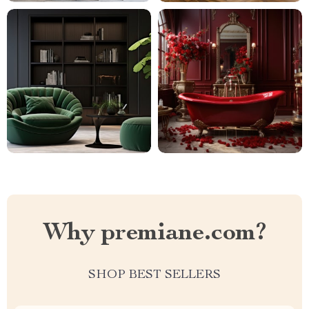
Why premiane.com?
SHOP BEST SELLERS