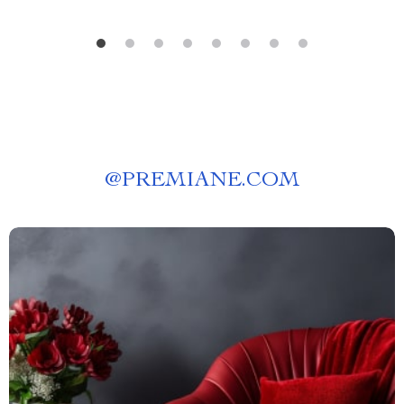
@
PREMIANE.COM