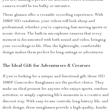
you see, making it perfect for activities where a traditional
camera would be too bulky or intrusive.
These glasses offer a versatile recording experience. With
1080P HD resolution, your videos will look sharp and
professional, whether you’re capturing fast-moving sports or
scenic drives. The built-in microphone ensures that every
moment is documented with both sound and video, bringing
your recordings to life. Plus, the lightweight, comfortable
design makes them perfect for long outings or adventures.
The Ideal Gift for Adventurers & Creators
If you’re looking for a unique and functional gift, these HD
1080P Camcorder Sunglasses are the perfect choice. They
make an ideal present for anyone who enjoys sports, outdoor
activities, or simply capturing life’s moments in a creative and
discreet way. With easy-to-use controls, long battery life, and
sleek design, these sunglasses provide a high-quality, hands-