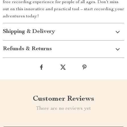
free recording experience for people of all ages. Don’t miss
out on this innovative and practical tool – start recording your
adventures today!
Shipping & Delivery
Refunds & Returns
Customer Reviews
There are no reviews yet