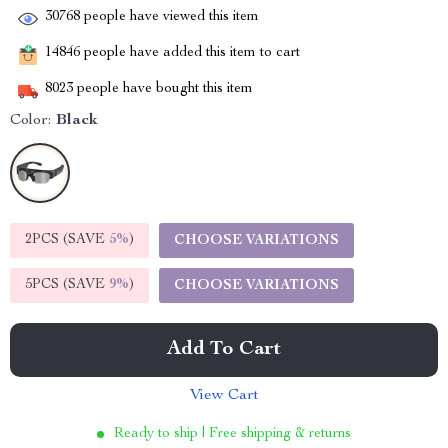
30768
people have viewed this item
14846
people have added this item to cart
8023
people have bought this item
Color:
Black
2PCS (SAVE
5%
)
CHOOSE VARIATIONS
5PCS (SAVE
9%
)
CHOOSE VARIATIONS
Add To Cart
View Cart
Ready to ship | Free shipping & returns