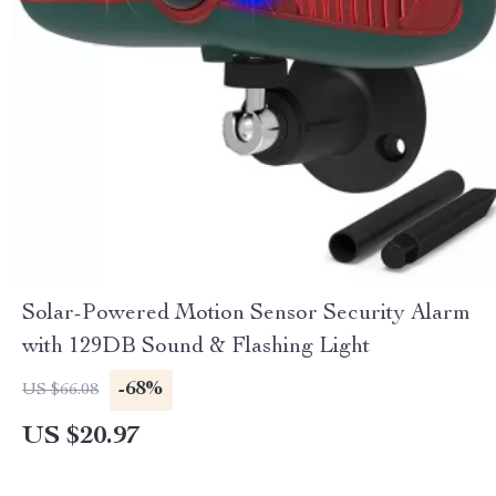
Solar-Powered Motion Sensor Security Alarm
with 129DB Sound & Flashing Light
-68%
US $66.08
US $20.97