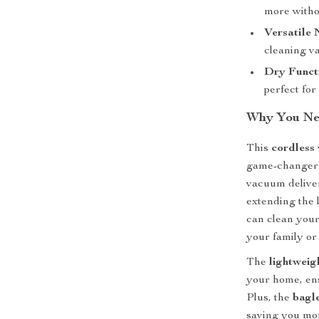
more withou
Versatile 
cleaning v
Dry Funct
perfect for 
Why You Ne
This
cordless
game-changer
vacuum delive
extending the l
can clean your
your family or
The
lightweig
your home, ens
Plus, the
bagl
saving you mo