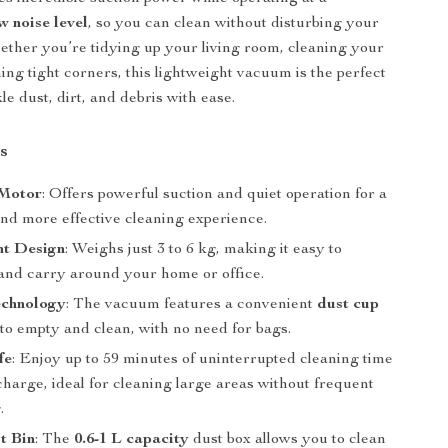
w noise level
, so you can clean without disturbing your
ther you’re tidying up your living room, cleaning your
ing tight corners, this lightweight vacuum is the perfect
kle dust, dirt, and debris with ease.
s
 Motor
: Offers powerful suction and quiet operation for a
nd more effective cleaning experience.
ht Design
: Weighs just 3 to 6 kg, making it easy to
nd carry around your home or office.
echnology
: The vacuum features a convenient
dust cup
 to empty and clean, with no need for bags.
fe
: Enjoy up to 59 minutes of uninterrupted cleaning time
 charge, ideal for cleaning large areas without frequent
.
t Bin
: The
0.6-1 L capacity
dust box allows you to clean