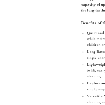
capacity of up 
the
long-lasti
Benefits of
Quiet and 
while maint
children or
Long Batte
single char
Lightweig
to lift, ca
cleaning.
Bagless a
simply emp
Versatile 
cleaning ne