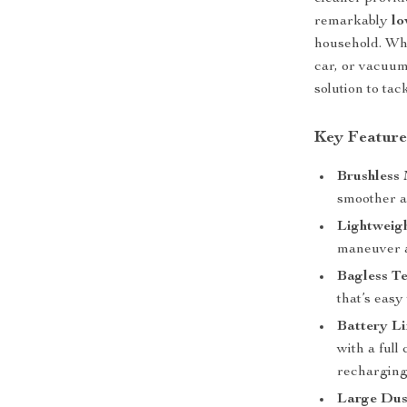
remarkably
lo
household. Whe
car, or vacuum
solution to tac
Key Feature
Brushless
smoother a
Lightweig
maneuver a
Bagless T
that’s easy
Battery Li
with a full
recharging
Large Dus