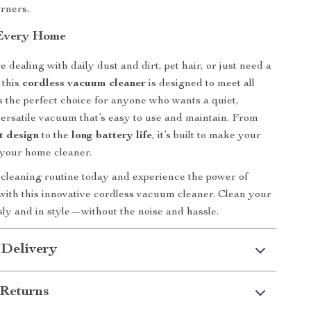
orners.
 Every Home
dealing with daily dust and dirt, pet hair, or just need a
 this
cordless vacuum cleaner
is designed to meet all
’s the perfect choice for anyone who wants a quiet,
 versatile vacuum that’s easy to use and maintain. From
t design
to the
long battery life
, it’s built to make your
d your home cleaner.
cleaning routine today and experience the power of
with this innovative cordless vacuum cleaner. Clean your
sly and in style—without the noise and hassle.
 Delivery
Returns