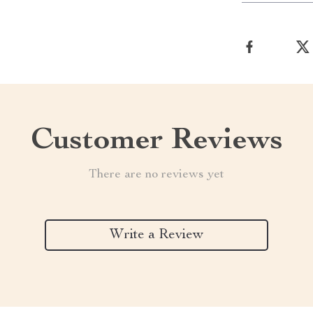
Customer Reviews
There are no reviews yet
Write a Review