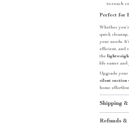
to-reach c
Perfect for
Whether you’re 
quick cleanup,
your needs. It
efficient, and
the
lightweigh
life easier an
Upgrade your 
silent suction
home effortles
Shipping &
Refunds & 