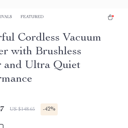
IVALS
FEATURED
ful Cordless Vacuum
er with Brushless
 and Ultra Quiet
rmance
67
-
42%
US $148.65