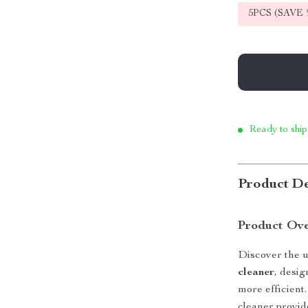
5PCS (SAVE
Ready to ship
Product De
Product Ov
Discover the u
cleaner
, desi
more efficient
cleaner provid