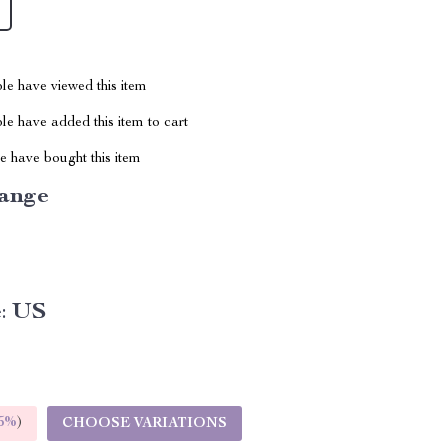
le have viewed this item
e have added this item to cart
 have bought this item
ange
:
US
5%
)
CHOOSE VARIATIONS