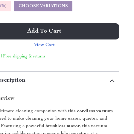
9%
)
CHOOSE VARIATIONS
Add To Cart
View Cart
 | Free shipping & returns
scription
erview
ltimate cleaning companion with this
cordless vacuum
gned to make cleaning your home easier, quieter, and
. Featuring a powerful
brushless motor
, this vacuum
es incredible suction power while operating at a