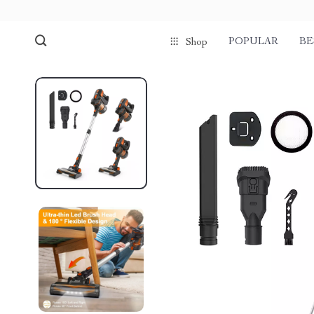
POPULAR
BE
Shop