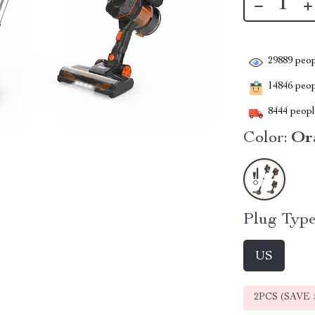
29889
peop
14846
peopl
8444
people
Color:
Or
Plug Type
US
2PCS (SAVE