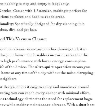
t needing to stop and empty it frequently.
Nozzles
: Comes with
1-3 nozzles
, making it perfect for
arious surfaces and hard-to-reach areas.
ionality
: Specifically designed for dry cleaning, it is
dust, dirt, and pet hair.
ed This Vacuum Cleaner
 vacuum cleaner
is not just another cleaning tool; it’s a
 for your home. The
brushless motor
ensures that the
rs high performance with lower energy consumption,
ife of the device. The
ultra-quiet operation
means you
 home at any time of the day without the noise disrupting
 neighbors.
ht design
makes it easy to carry and maneuver around
uring you can reach every corner with minimal effort.
ess technology
eliminates the need for replacement bags,
ney while making maintenance a breeze. With a
dust box