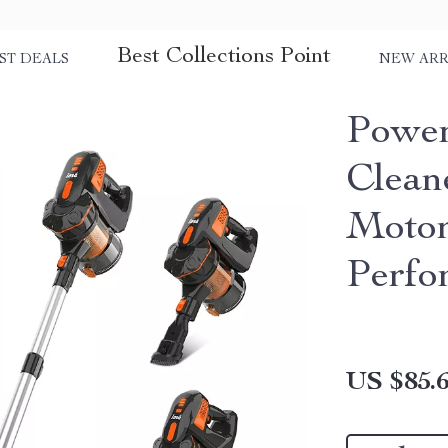
Best Collections Point
ST DEALS
NEW ARR
Power
Clean
Motor
Perfo
US $85.