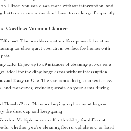
to 1 liter
, you can clean more without interruption, and
ng battery
ensures you don’t have to recharge frequently.
 the Cordless Vacuum Cleaner
Efficient
: The brushless motor offers powerful suction
aining an ultra-quiet operation, perfect for homes with
 pets.
ry Life
: Enjoy up to
59 minutes
of cleaning power on a
ge, ideal for tackling large areas without interruption.
ht and Easy to Use
: The vacuum’s design makes it easy
rry, and maneuver, reducing strain on your arms during
nd Hassle-Free
: No more buying replacement bags—
ty the dust cup and keep going.
Nozzles
: Multiple nozzles offer flexibility for different
eds, whether you’re cleaning floors, upholstery, or hard-