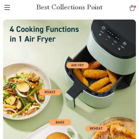
Best Collections Point