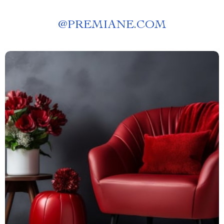
@
PREMIANE.COM