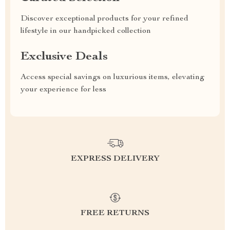
Discover exceptional products for your refined
lifestyle in our handpicked collection
Exclusive Deals
Access special savings on luxurious items, elevating
your experience for less
EXPRESS DELIVERY
FREE RETURNS