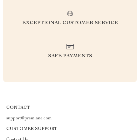
EXCEPTIONAL CUSTOMER SERVICE
SAFE PAYMENTS
CONTACT
support@premiane.com
CUSTOMER SUPPORT
Contact Us