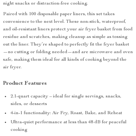
night snacks or distraction-free cooking.
Paired with 100 disposable paper liners, this set takes
convenience to the next level. These non-stick, waterproof,
and oil-resistant liners protect your air fryer basket from food
residue and scratches, making cleanup as simple as tossing
out the liner. They’re shaped to perfectly fit the fryer basket
—no cutting or folding needed—and are microwave and oven
safe, making them ideal for all kinds of cooking beyond the
air fryer.
Product Features
2.1-quart capacity – ideal for single servings, snacks,
sides, or desserts
4-in-1 functionality: Air Fry, Roast, Bake, and Reheat
Ultra-quiet performance at less than 48 dB for peaceful
cooking