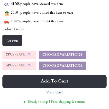
41768
people have viewed this item
20104
people have added this item to cart
10875
people have bought this item
Color:
Green
Green
2PCS (SAVE
5%
)
CHOOSE VARIATIONS
5PCS (SAVE
9%
)
CHOOSE VARIATIONS
Add To Cart
View Cart
Ready to ship | Free shipping & returns