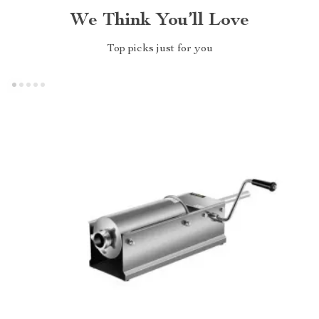
We Think You’ll Love
Top picks just for you