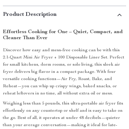
Product Description
Effortless Cooking for One – Quiet, Compact, and
Cleaner Than Ever
Discover how easy and mess-free cooking can be with this
2.1-Quart Mini Air Fryer + 100 Disposable Liner Set. Perfect
for small kitchens, dorm rooms, or solo living, this sleek air
fryer delivers big flavor in a compact package. With four
versatile cooking functions—Air Fry, Roast, Bake, and
Reheat—you can whip up crispy wings, baked snacks, or
reheat leftovers in no time, all without extra oil or mess.
Weighing less than 5 pounds, this ultra-portable air fryer fits
effortlessly on any countertop or shelf and is easy to take on
the go. Best of all, it operates at under 48 decibels—quieter
than your average conversation—making it ideal for late-