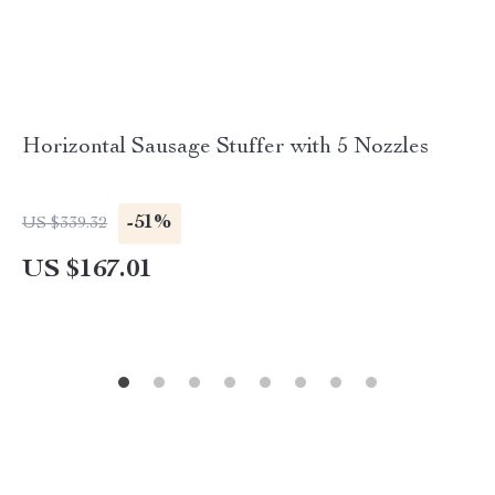
Horizontal Sausage Stuffer with 5 Nozzles
-51%
US $339.32
US $167.01