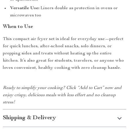
Versatile Use:
Liners double as protection in ovens or
microwaves too
When to Use
This compact air fryer set is ideal for everyday use—perfect
for quick lunches, after-school snacks, solo dinners, or
prepping sides and treats without heating up the entire
kitchen. It’s also great for students, travelers, or anyone who
loves convenient, healthy cooking with zero cleanup hassle.
Ready to simplify your cooking? Click “Add to Cart” now and
enjoy crispy, delicious meals with less effort and no cleanup
stress!
Shipping & Delivery