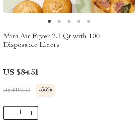
Mini Air Fryer 2.1 Qt with 100
Disposable Liners
US $84.51
-
56%
US $191.10