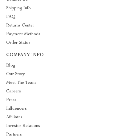
Shipping Info
FAQ
Returns Center
Payment Methods
Order Status
COMPANY INFO
Blog
Our Story
Meet The Team
Careers
Press
Influencers
Affiliates
Investor Relations
Partners