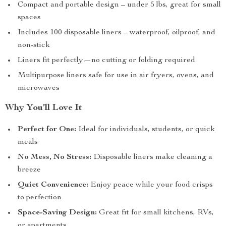
Compact and portable design – under 5 lbs, great for small
spaces
Includes 100 disposable liners – waterproof, oilproof, and
non-stick
Liners fit perfectly—no cutting or folding required
Multipurpose liners safe for use in air fryers, ovens, and
microwaves
Why You’ll Love It
Perfect for One:
Ideal for individuals, students, or quick
meals
No Mess, No Stress:
Disposable liners make cleaning a
breeze
Quiet Convenience:
Enjoy peace while your food crisps
to perfection
Space-Saving Design:
Great fit for small kitchens, RVs,
or apartments