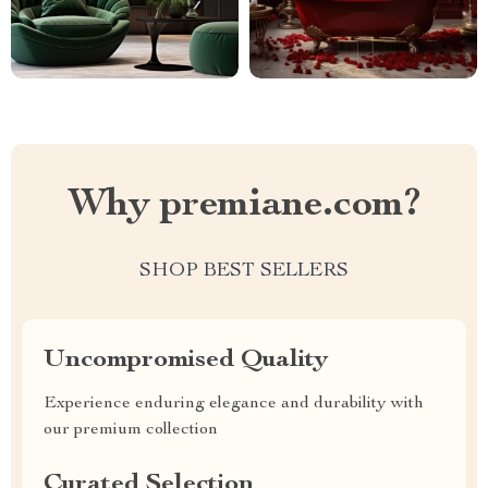
Why premiane.com?
SHOP BEST SELLERS
Uncompromised Quality
Experience enduring elegance and durability with
our premium collection
Curated Selection