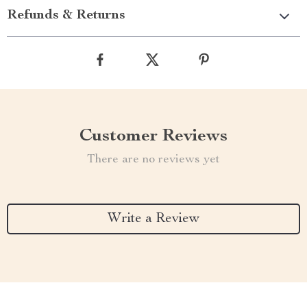
Refunds & Returns
Customer Reviews
There are no reviews yet
Write a Review