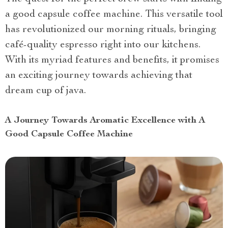
a good capsule coffee machine. This versatile tool
has revolutionized our morning rituals, bringing
café-quality espresso right into our kitchens.
With its myriad features and benefits, it promises
an exciting journey towards achieving that
dream cup of java.
A Journey Towards Aromatic Excellence with A
Good Capsule Coffee Machine