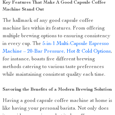
Key Features That Make A Good Capsule Coffee
Machine Stand Out
The hallmark of any good capsule coffee
machine lies within its features. From offering
multiple brewing options to ensuring consistency
in every cup. The
5-in-1 Multi-Capsule Espresso
Machine – 20-Bar Pressure, Hot & Cold Options
,
for instance, boasts five different brewing
methods catering to various taste preferences
while maintaining consistent quality each time.
Savoring the Benefits of a Modern Brewing Solution
Having a good capsule coffee machine at home is
like having your personal barista. Not only does