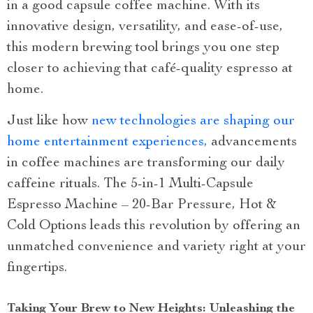
in a good capsule coffee machine. With its
innovative design, versatility, and ease-of-use,
this modern brewing tool brings you one step
closer to achieving that café-quality espresso at
home.
Just like how
new technologies are shaping our
home entertainment experiences,
advancements
in coffee machines are transforming our daily
caffeine rituals. The 5-in-1 Multi-Capsule
Espresso Machine – 20-Bar Pressure, Hot &
Cold Options leads this revolution by offering an
unmatched convenience and variety right at your
fingertips.
Taking Your Brew to New Heights: Unleashing the