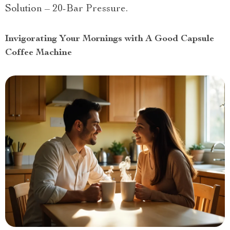
Solution – 20-Bar Pressure.
Invigorating Your Mornings with A Good Capsule
Coffee Machine