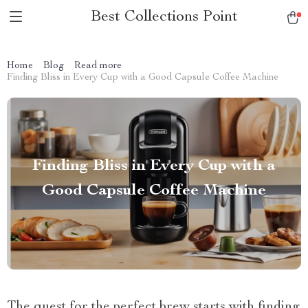
Best Collections Point
Home
Blog
Read more
Finding Bliss in Every Cup with a Good Capsule Coffee Machine
Finding Bliss in Every Cup with a
Good Capsule Coffee Machine
The quest for the perfect brew starts with finding