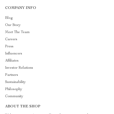
COMPANY INFO
Blog
Our Story
Meet The Team
Careers
Press
Influencers
Affiliates
Investor Relations
Partners
Sustainability
Philosophy
Community
ABOUT THE SHOP