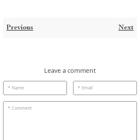
Previous
Next
Leave a comment
* Name
* Email
* Comment