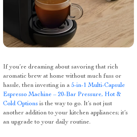
If you’re dreaming about savoring that rich
aromatic brew at home without much fuss or
hassle, then investing in a
5-in-1 Multi-Capsule
Espresso Machine – 20-Bar Pressure, Hot &
Cold Options
is the way to go. It’s not just
another addition to your kitchen appliances; it’s
an upgrade to your daily routine.