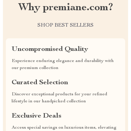
Why premiane.com?
SHOP BEST SELLERS
Uncompromised Quality
Experience enduring elegance and durability with
our premium collection
Curated Selection
Discover exceptional products for your refined
lifestyle in our handpicked collection
Exclusive Deals
Access special savings on luxurious items, elevating