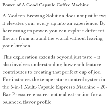
Power of A Good Capsule Coffee Machine
A Modern Brewing Solution does not just brew;
it elevates your every sip into an experience. By
harnessing its power, you can explore different
flavors from around the world without leaving
your kitchen.
This exploration extends beyond just taste – it
also involves understanding how each feature
contributes to creating that perfect cup of joe.
For instance, the temperature control system in
the 5-in-1 Multi-Capsule Espresso Machine – 20-
Bar Pressure ensures optimal extraction for a
balanced flavor profile.