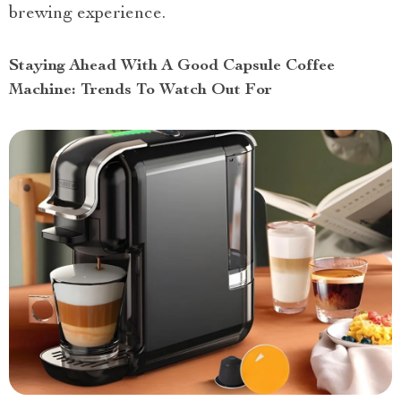
brewing experience.
Staying Ahead With A Good Capsule Coffee
Machine: Trends To Watch Out For