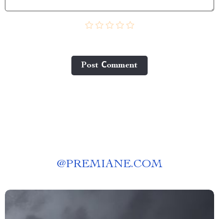
Post Сomment
@
PREMIANE.COM