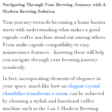
Navigating Through Your Brewing Journey with A
Modern Brewing Solution
Your journey towards becoming a home barista
starts with understanding what makes a good
capsule coffee machine stand out among others.
From multi-capsule compatibility to easy
maintenance features – knowing these will help
you navigate through your brewing journey
seamlessly.
In fact, incorporating elements of elegance in
your space, much like how an
elegant crystal
chandelier transforms a room
, can be achieved
by choosing a stylish and functional coffee
machine such as the 5-in-1 Modern Brewing