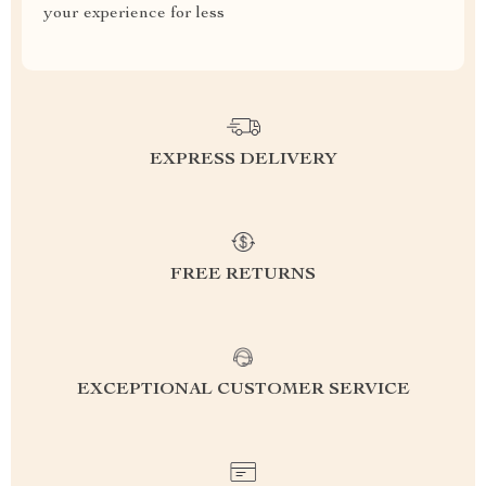
your experience for less
EXPRESS DELIVERY
FREE RETURNS
EXCEPTIONAL CUSTOMER SERVICE