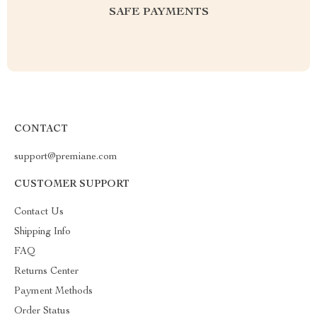
SAFE PAYMENTS
CONTACT
support@premiane.com
CUSTOMER SUPPORT
Contact Us
Shipping Info
FAQ
Returns Center
Payment Methods
Order Status