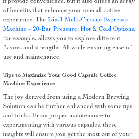
it provide convenience, but it also offers an array
of benefits that enhance your overall coffee
experience. The
5-in-1 Multi-Capsule Espresso
Machine – 20-Bar Pressure, Hot & Cold Options
,
for example, allows you to explore different
flavors and strengths. All while ensuring ease of
use and maintenance.
Tips to Maximize Your Good Capsule Coffee
Machine Experience
The joy derived from using a Modern Brewing
Solution can be further enhanced with some tips
and tricks. From proper maintenance to
experimenting with various capsules, these
insights will ensure you get the most out of your