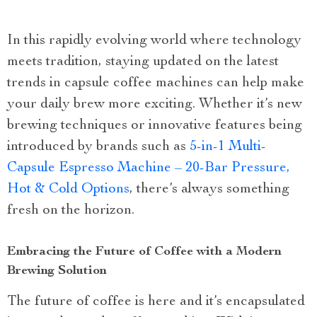
In this rapidly evolving world where technology
meets tradition, staying updated on the latest
trends in capsule coffee machines can help make
your daily brew more exciting. Whether it’s new
brewing techniques or innovative features being
introduced by brands such as
5-in-1 Multi-
Capsule Espresso Machine – 20-Bar Pressure,
Hot & Cold Options
, there’s always something
fresh on the horizon.
Embracing the Future of Coffee with a Modern
Brewing Solution
The future of coffee is here and it’s encapsulated