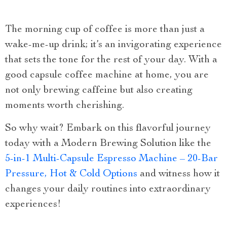
The morning cup of coffee is more than just a
wake-me-up drink; it’s an invigorating experience
that sets the tone for the rest of your day. With a
good capsule coffee machine at home, you are
not only brewing caffeine but also creating
moments worth cherishing.
So why wait? Embark on this flavorful journey
today with a Modern Brewing Solution like the
5-in-1 Multi-Capsule Espresso Machine – 20-Bar
Pressure, Hot & Cold Options
and witness how it
changes your daily routines into extraordinary
experiences!