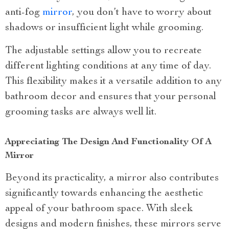
anti-fog
mirror
, you don’t have to worry about
shadows or insufficient light while grooming.
The adjustable settings allow you to recreate
different lighting conditions at any time of day.
This flexibility makes it a versatile addition to any
bathroom decor and ensures that your personal
grooming tasks are always well lit.
Appreciating The Design And Functionality Of A
Mirror
Beyond its practicality, a mirror also contributes
significantly towards enhancing the aesthetic
appeal of your bathroom space. With sleek
designs and modern finishes, these mirrors serve