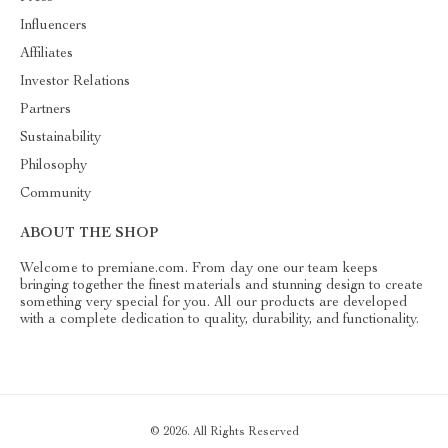
Influencers
Affiliates
Investor Relations
Partners
Sustainability
Philosophy
Community
ABOUT THE SHOP
Welcome to premiane.com. From day one our team keeps
bringing together the finest materials and stunning design to create
something very special for you. All our products are developed
with a complete dedication to quality, durability, and functionality.
© 2026. All Rights Reserved