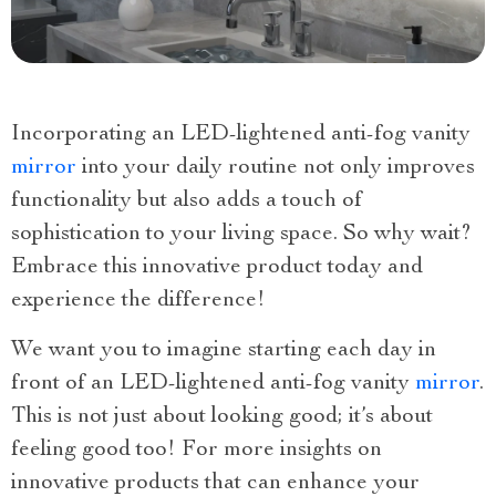
Incorporating an LED-lightened anti-fog vanity
mirror
into your daily routine not only improves
functionality but also adds a touch of
sophistication to your living space. So why wait?
Embrace this innovative product today and
experience the difference!
We want you to imagine starting each day in
front of an LED-lightened anti-fog vanity
mirror
.
This is not just about looking good; it’s about
feeling good too! For more insights on
innovative products that can enhance your