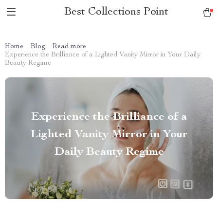
Best Collections Point
Home
Blog
Read more
Experience the Brilliance of a Lighted Vanity Mirror in Your Daily
Beauty Regime
Experience the Brilliance of a
Lighted Vanity Mirror in Your
Daily Beauty Regime