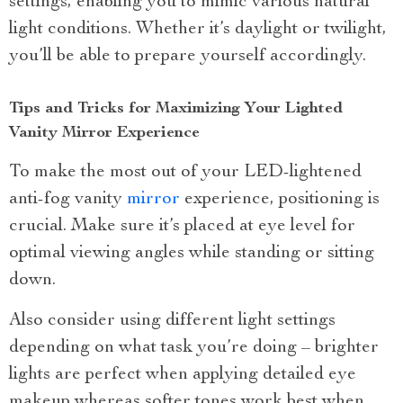
settings, enabling you to mimic various natural
light conditions. Whether it’s daylight or twilight,
you’ll be able to prepare yourself accordingly.
Tips and Tricks for Maximizing Your Lighted
Vanity Mirror Experience
To make the most out of your LED-lightened
anti-fog vanity
mirror
experience, positioning is
crucial. Make sure it’s placed at eye level for
optimal viewing angles while standing or sitting
down.
Also consider using different light settings
depending on what task you’re doing – brighter
lights are perfect when applying detailed eye
makeup whereas softer tones work best when