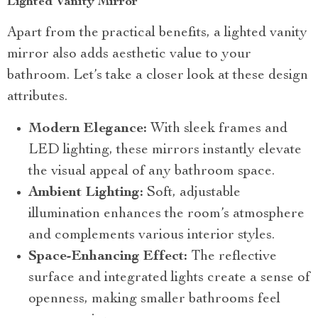
Lighted Vanity Mirror
Apart from the practical benefits, a lighted vanity
mirror also adds aesthetic value to your
bathroom. Let’s take a closer look at these design
attributes.
Modern Elegance:
With sleek frames and
LED lighting, these mirrors instantly elevate
the visual appeal of any bathroom space.
Ambient Lighting:
Soft, adjustable
illumination enhances the room’s atmosphere
and complements various interior styles.
Space-Enhancing Effect:
The reflective
surface and integrated lights create a sense of
openness, making smaller bathrooms feel