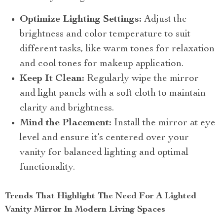
Optimize Lighting Settings:
Adjust the
brightness and color temperature to suit
different tasks, like warm tones for relaxation
and cool tones for makeup application.
Keep It Clean:
Regularly wipe the mirror
and light panels with a soft cloth to maintain
clarity and brightness.
Mind the Placement:
Install the mirror at eye
level and ensure it’s centered over your
vanity for balanced lighting and optimal
functionality.
Trends That Highlight The Need For A Lighted
Vanity Mirror In Modern Living Spaces