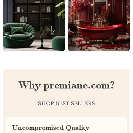
Why premiane.com?
SHOP BEST SELLERS
Uncompromised Quality