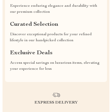
Experience enduring elegance and durability with
our premium collection
Curated Selection
Discover exceptional products for your refined
lifestyle in our handpicked collection
Exclusive Deals
Access special savings on luxurious items, elevating
your experience for less
EXPRESS DELIVERY