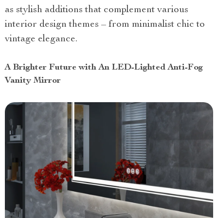
as stylish additions that complement various
interior design themes – from minimalist chic to
vintage elegance.
A Brighter Future with An LED-Lighted Anti-Fog
Vanity Mirror