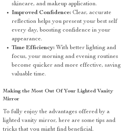
skincare, and makeup application.
Improved Confidence:
Clear, accurate
reflection helps you present your best self
every day, boosting confidence in your
appearance.
Time Efficiency:
With better lighting and
focus, your morning and evening routines
become quicker and more effective, saving
valuable time.
Making the Most Out Of Your Lighted Vanity
Mirror
To fully enjoy the advantages offered by a
lighted vanity mirror, here are some tips and
tricks that you might find beneficial.