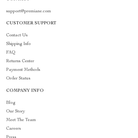
support@premiane.com
CUSTOMER SUPPORT
Contact Us
Shipping Info
FAQ
Returns Center
Payment Methods
Order Status
COMPANY INFO
Blog
Our Story
Meet The Team
Careers
Press