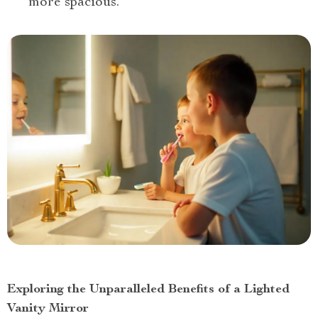
more spacious.
Exploring the Unparalleled Benefits of a Lighted
Vanity Mirror