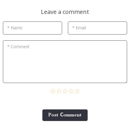
Leave a comment
* Name
* Email
* Comment
Post Сomment