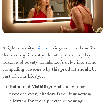
A lighted vanity
mirror
brings several benefits
that can significantly elevate your everyday
health and beauty rituals. Let’s delve into some
compelling reasons why this product should be
part of your lifestyle.
Enhanced Visibility:
Built-in lighting
provides even, shadow-free illumination,
allowing for more precise grooming,