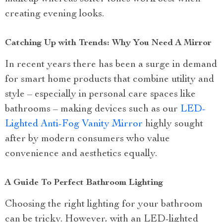
creating evening looks.
Catching Up with Trends: Why You Need A Mirror
In recent years there has been a surge in demand
for smart home products that combine utility and
style – especially in personal care spaces like
bathrooms – making devices such as our
LED-
Lighted Anti-Fog Vanity Mirror
highly sought
after by modern consumers who value
convenience and aesthetics equally.
A Guide To Perfect Bathroom Lighting
Choosing the right lighting for your bathroom
can be tricky. However, with an LED-lighted