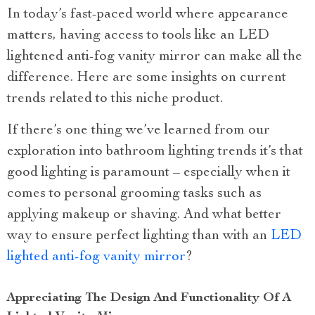
In today’s fast-paced world where appearance
matters, having access to tools like an LED
lightened anti-fog vanity mirror can make all the
difference. Here are some insights on current
trends related to this niche product.
If there’s one thing we’ve learned from our
exploration into bathroom lighting trends it’s that
good lighting is paramount – especially when it
comes to personal grooming tasks such as
applying makeup or shaving. And what better
way to ensure perfect lighting than with an
LED
lighted anti-fog vanity mirror
?
Appreciating The Design And Functionality Of A