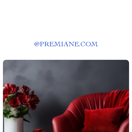
@
PREMIANE.COM