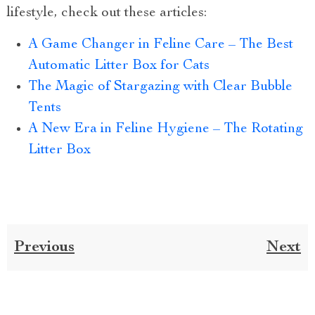
lifestyle, check out these articles:
A Game Changer in Feline Care – The Best
Automatic Litter Box for Cats
The Magic of Stargazing with Clear Bubble
Tents
A New Era in Feline Hygiene – The Rotating
Litter Box
Previous
Next