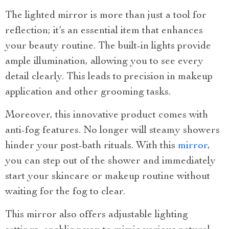
The lighted mirror is more than just a tool for
reflection; it’s an essential item that enhances
your beauty routine. The built-in lights provide
ample illumination, allowing you to see every
detail clearly. This leads to precision in makeup
application and other grooming tasks.
Moreover, this innovative product comes with
anti-fog features. No longer will steamy showers
hinder your post-bath rituals. With this
mirror
,
you can step out of the shower and immediately
start your skincare or makeup routine without
waiting for the fog to clear.
This mirror also offers adjustable lighting