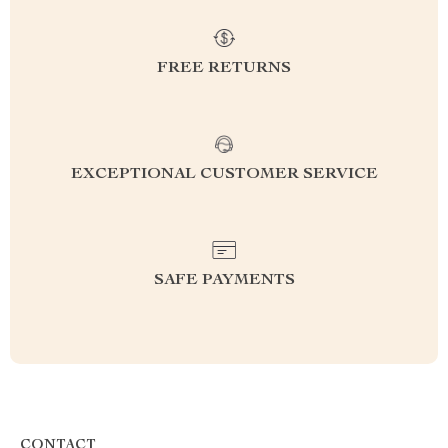
FREE RETURNS
EXCEPTIONAL CUSTOMER SERVICE
SAFE PAYMENTS
CONTACT