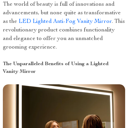
The world of beauty is full of innovations and
advancements, but none quite as transformative
as the
LED Lighted Anti-Fog Vanity Mirror
. This
revolutionary product combines functionality
and elegance to offer you an unmatched
grooming experience.
The Unparalleled Benefits of Using a Lighted
Vanity Mirror