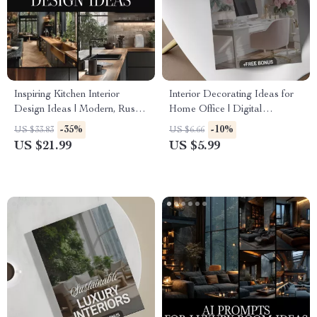
Inspiring Kitchen Interior
Interior Decorating Ideas for
Design Ideas | Modern, Rustic
Home Office | Digital
& Minimalist Kitchen Design
Download Checklist | Home
-35%
-10%
US $33.83
US $6.66
eBook | Smart Storage,
Office eBook & Productivity
US $21.99
US $5.99
Layouts & Renovation Guide
Guide
for Dream Kitchens