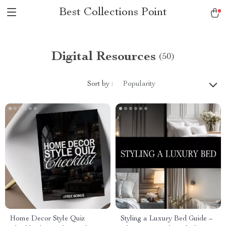
Best Collections Point
Digital Resources
(50)
Sort by :
Popularity
Home Decor Style Quiz
Styling a Luxury Bed Guide –