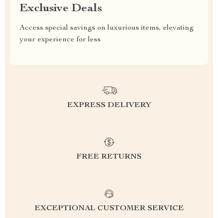
Exclusive Deals
Access special savings on luxurious items, elevating
your experience for less
EXPRESS DELIVERY
FREE RETURNS
EXCEPTIONAL CUSTOMER SERVICE