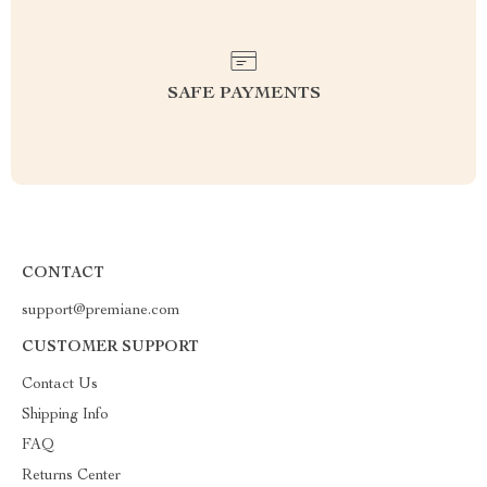
SAFE PAYMENTS
CONTACT
support@premiane.com
CUSTOMER SUPPORT
Contact Us
Shipping Info
FAQ
Returns Center