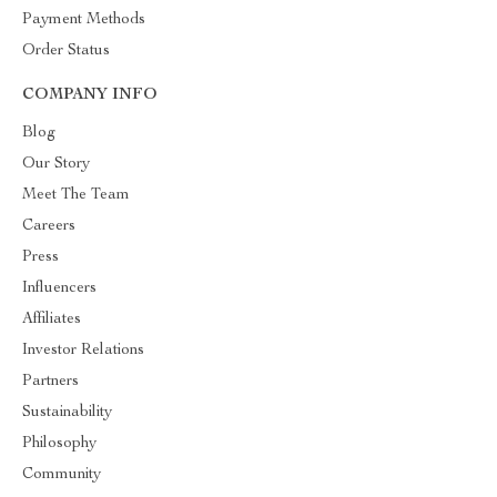
Payment Methods
Order Status
COMPANY INFO
Blog
Our Story
Meet The Team
Careers
Press
Influencers
Affiliates
Investor Relations
Partners
Sustainability
Philosophy
Community