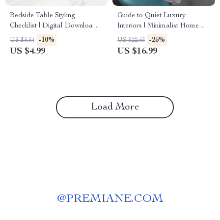
Bedside Table Styling
Guide to Quiet Luxury
Checklist | Digital Download
Interiors | Minimalist Home
Guide, Bedroom Decor
Design eBook | Neutral
-10%
-25%
US $5.54
US $22.65
eBook, Nightstand Styling
Palette, Timeless Style &
US $4.99
US $16.99
Ideas, Minimalist Home
Interior Design Checklist
Organization Printable
Load More
@
PREMIANE.COM