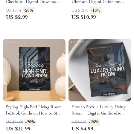
Checklist | Digital Download
Ultimate Digital Guide for
eBook | Interior Design Guide
Luxury Bedding, Bed Styling,
-20%
-15%
US $3.74
US $12.93
& Printable PDF for
Sheets, Blankets, Pillows, and
US $2.99
US $10.99
Decorating Inspiration
Modern Bedding Techniques
Styling High-End Living Room
How to Style a Luxury Living
| eBook Guide on How to Style
Room – Digital Guide, eBook
a High-End Living Room |
& Checklist for Elegant
-20%
-25%
US $14.99
US $6.65
Digital Download for Luxury
Interiors, Luxury Home Decor,
US $11.99
US $4.99
Interior Design, Modern Home
High-End Design Inspiration