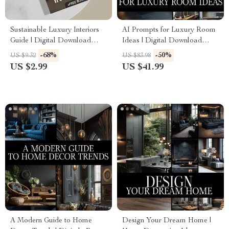
Sustainable Luxury Interiors
AI Prompts for Luxury Room
Guide | Digital Download
Ideas | Digital Download
eBook for Eco-Friendly
Guide for Interior Design,
-68%
-50%
US $9.32
US $83.98
Interior Design, AI Tools &
Midjourney & ChatGPT
US $2.99
US $41.99
Material Selection | Modern
Prompts, Luxury Home Decor
Sustainable Home Styling
Inspiration
Checklist
A Modern Guide to Home
Design Your Dream Home |