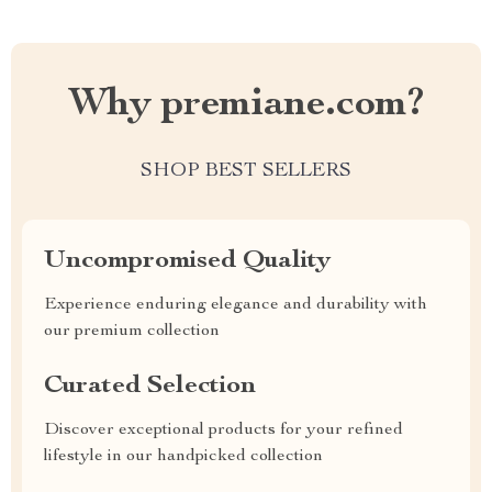
Why premiane.com?
SHOP BEST SELLERS
Uncompromised Quality
Experience enduring elegance and durability with
our premium collection
Curated Selection
Discover exceptional products for your refined
lifestyle in our handpicked collection