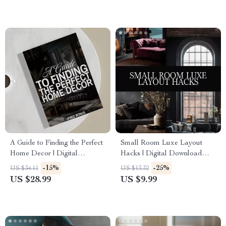
Styling, Elegant Decor Ideas
A Guide to Finding the Perfect
Small Room Luxe Layout
Home Decor | Digital
Hacks | Digital Download
Download | How to Find Your
Guide for Small Spaces, Luxe
-15%
-25%
US $34.11
US $13.32
Home Decor Style | eBook &
Room Layout, Interior Design
US $28.99
US $9.99
Checklist for Interior
Tips, AI Room Design
Inspiration