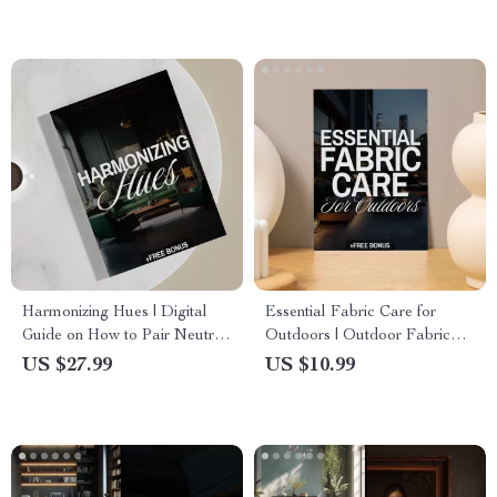
Ideas (Digital Download)
Harmonizing Hues | Digital
Essential Fabric Care for
Guide on How to Pair Neutral
Outdoors | Outdoor Fabric
and Jewel Tone | Interior
Care eBook | Digital
US $27.99
US $10.99
Design eBook, Color Palette
Download Guide for Cleaning,
Checklist, AI Design Tips
Protecting & Maintaining
Outdoor Fabrics