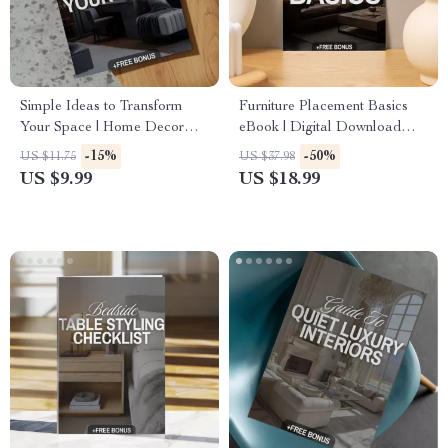
Simple Ideas to Transform
Furniture Placement Basics
Your Space | Home Decor
eBook | Digital Download
Guide, eBook, Interior Design
Guide for Room Layouts,
-15%
-50%
US $11.75
US $37.98
Checklist, Digital Download
Interior Design, and Home
US $9.99
US $18.99
Decorating Flow