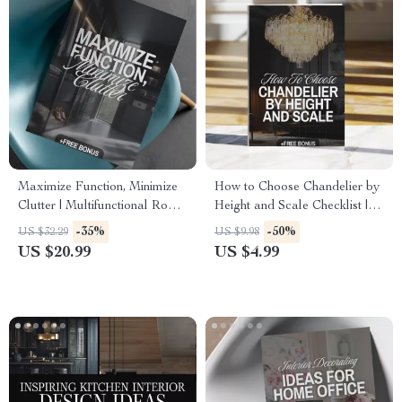
Maximize Function, Minimize
How to Choose Chandelier by
Clutter | Multifunctional Room
Height and Scale Checklist |
Layouts eBook | Small Space
Chandelier Sizing Guide |
-35%
-50%
US $32.29
US $9.98
Design Guide | Space-Saving
Lighting Design Tips | Digital
US $20.99
US $4.99
Furniture & Smart Home
Download
Ideas