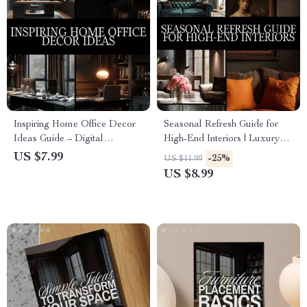
Inspiring Home Office Decor
Seasonal Refresh Guide for
Ideas Guide – Digital
High-End Interiors | Luxury
Download for Productivity,
Home Decor Digital
US $7.99
-25%
US $11.99
Style, and Personalized
Download | Interior Design
US $8.99
Workspace Inspiration
eBook, Seasonal Styling
Checklist