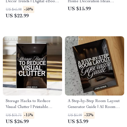
Decor Trends | Digital eBook
Home Decoration Ideas
for Stylish Interiors,
eBook | Digital Download
US $15.99
-50%
US $45.98
Trendspotting, and Sustainable
Guide for Interior Design,
US $22.99
Design Inspiration
Color Schemes, Furniture &
Decor Inspiration
Storage Hacks to Reduce
A Step-by-Step Room Layout
Visual Clutter | Printable
Generator Guide | AI Room
Checklist for Home
Layout Generator eBook,
-15%
-33%
US $31.75
US $5.99
Organization, Decluttering
Digital Download for Interior
US $26.99
US $3.99
Guide & Minimalist Storage
Design & Home Decor