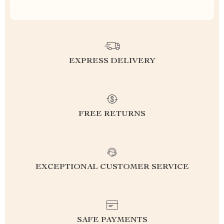
EXPRESS DELIVERY
FREE RETURNS
EXCEPTIONAL CUSTOMER SERVICE
SAFE PAYMENTS