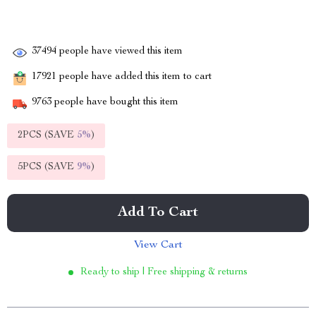
37494
people have viewed this item
17921
people have added this item to cart
9763
people have bought this item
2PCS (SAVE
5%
)
5PCS (SAVE
9%
)
Add To Cart
View Cart
Ready to ship | Free shipping & returns