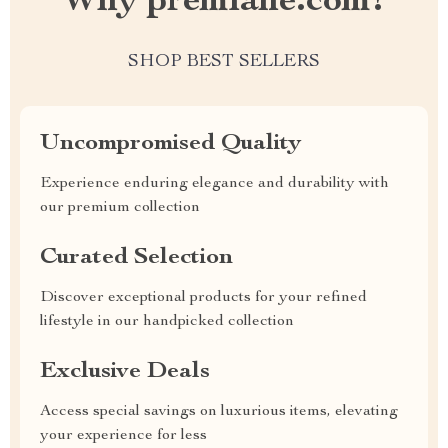
Why premiane.com?
SHOP BEST SELLERS
Uncompromised Quality
Experience enduring elegance and durability with
our premium collection
Curated Selection
Discover exceptional products for your refined
lifestyle in our handpicked collection
Exclusive Deals
Access special savings on luxurious items, elevating
your experience for less