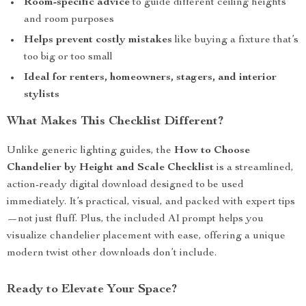
Room-specific advice
to guide different ceiling heights
and room purposes
Helps prevent costly mistakes
like buying a fixture that’s
too big or too small
Ideal for renters, homeowners, stagers, and interior
stylists
What Makes This Checklist Different?
Unlike generic lighting guides, the
How to Choose
Chandelier by Height and Scale Checklist
is a streamlined,
action-ready digital download designed to be used
immediately. It’s practical, visual, and packed with expert tips
—not just fluff. Plus, the included AI prompt helps you
visualize chandelier placement with ease, offering a unique
modern twist other downloads don’t include.
Ready to Elevate Your Space?