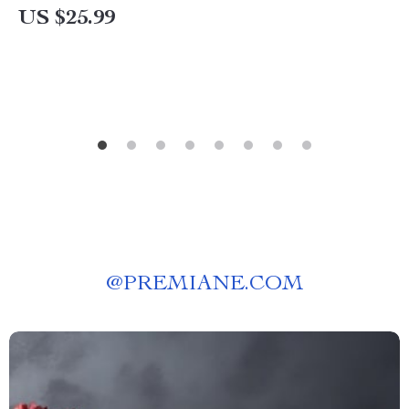
Decor Styling eBook
US $25.99
@
PREMIANE.COM