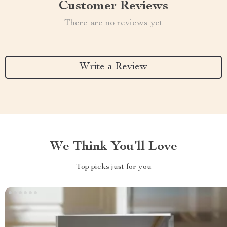
Customer Reviews
There are no reviews yet
Write a Review
We Think You’ll Love
Top picks just for you