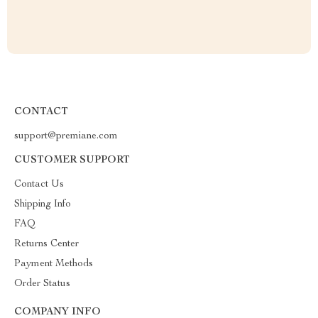
CONTACT
support@premiane.com
CUSTOMER SUPPORT
Contact Us
Shipping Info
FAQ
Returns Center
Payment Methods
Order Status
COMPANY INFO