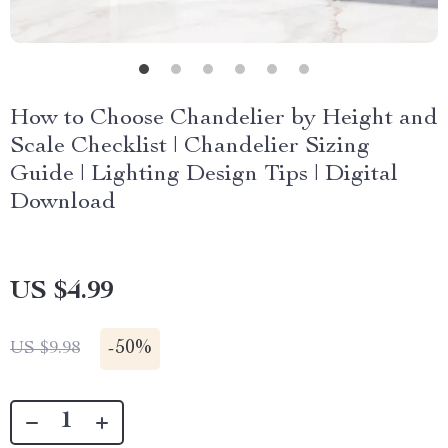
How to Choose Chandelier by Height and
Scale Checklist | Chandelier Sizing
Guide | Lighting Design Tips | Digital
Download
US $4.99
-
50%
US $9.98