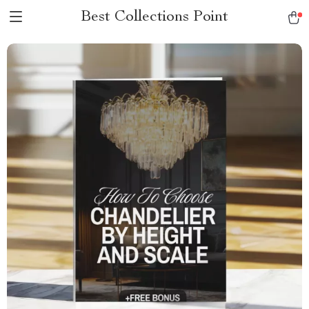
Best Collections Point