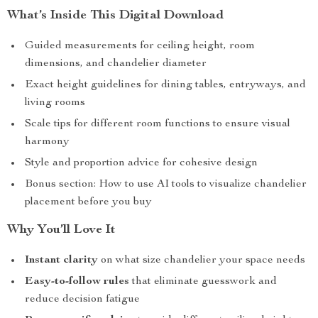
What’s Inside This Digital Download
Guided measurements for ceiling height, room
dimensions, and chandelier diameter
Exact height guidelines for dining tables, entryways, and
living rooms
Scale tips for different room functions to ensure visual
harmony
Style and proportion advice for cohesive design
Bonus section: How to use AI tools to visualize chandelier
placement before you buy
Why You’ll Love It
Instant clarity
on what size chandelier your space needs
Easy-to-follow rules
that eliminate guesswork and
reduce decision fatigue