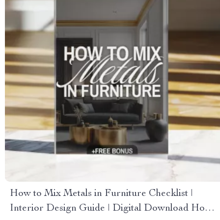
How to Mix Metals in Furniture Checklist |
Interior Design Guide | Digital Download Home