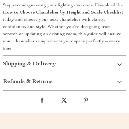
Stop second-guessing your lighting decisions. Download the
How to Choose Chandelier by Height and Scale Checklist
today and choose your next chandelier with clarity,
confidence, and style. Whether you’re designing from
scratch or updating an existing room, this guide will ensure
your chandelier complements your space perfectly—every
time.
Shipping & Delivery
Refunds & Returns