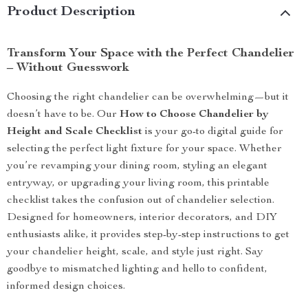
Product Description
Transform Your Space with the Perfect Chandelier
– Without Guesswork
Choosing the right chandelier can be overwhelming—but it
doesn’t have to be. Our
How to Choose Chandelier by
Height and Scale Checklist
is your go-to digital guide for
selecting the perfect light fixture for your space. Whether
you’re revamping your dining room, styling an elegant
entryway, or upgrading your living room, this printable
checklist takes the confusion out of chandelier selection.
Designed for homeowners, interior decorators, and DIY
enthusiasts alike, it provides step-by-step instructions to get
your chandelier height, scale, and style just right. Say
goodbye to mismatched lighting and hello to confident,
informed design choices.