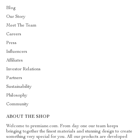
Blog
Our Story
Meet The Team
Careers
Press
Influencers
Affiliates
Investor Relations
Partners
Sustainability
Philosophy
Community
ABOUT THE SHOP
Welcome to premiane.com. From day one our team keeps
bringing together the finest materials and stunning design to create
something very special for you. All our products are developed