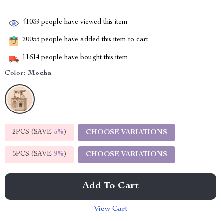
41039
people have viewed this item
20053
people have added this item to cart
11614
people have bought this item
Color:
Mocha
2PCS (SAVE
5%
)
CHOOSE VARIATIONS
5PCS (SAVE
9%
)
CHOOSE VARIATIONS
Add To Cart
View Cart