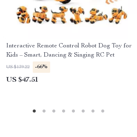
Interactive Remote Control Robot Dog Toy for
Kids – Smart, Dancing & Singing RC Pet
-66%
US $139.22
US $47.51