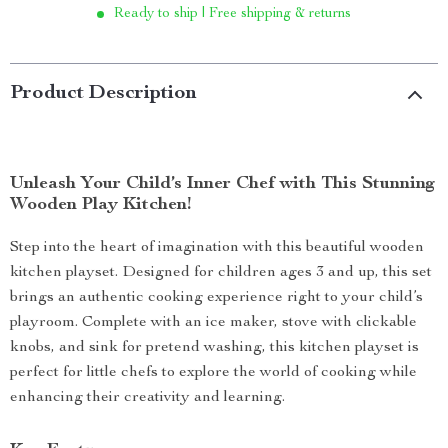
Ready to ship | Free shipping & returns
Product Description
Unleash Your Child’s Inner Chef with This Stunning
Wooden Play Kitchen!
Step into the heart of imagination with this beautiful wooden
kitchen playset. Designed for children ages 3 and up, this set
brings an authentic cooking experience right to your child’s
playroom. Complete with an ice maker, stove with clickable
knobs, and sink for pretend washing, this kitchen playset is
perfect for little chefs to explore the world of cooking while
enhancing their creativity and learning.