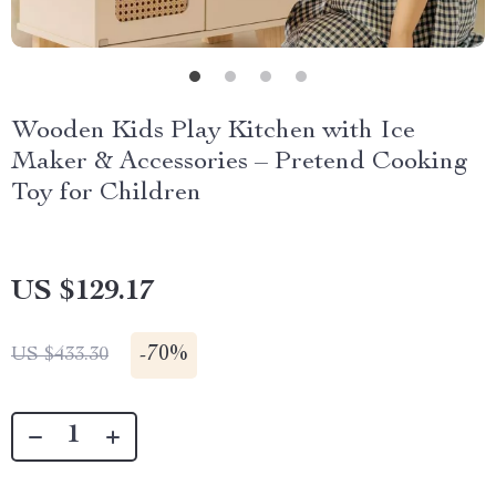
Wooden Kids Play Kitchen with Ice
Maker & Accessories – Pretend Cooking
Toy for Children
US $129.17
-
70%
US $433.30