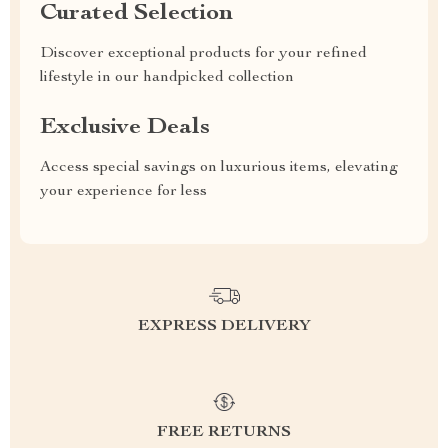
Curated Selection
Discover exceptional products for your refined
lifestyle in our handpicked collection
Exclusive Deals
Access special savings on luxurious items, elevating
your experience for less
EXPRESS DELIVERY
FREE RETURNS