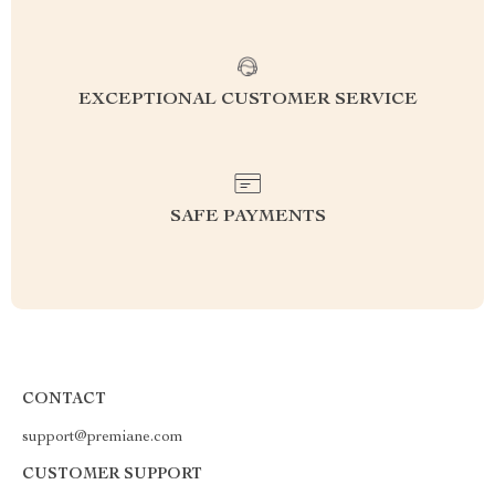
EXCEPTIONAL CUSTOMER SERVICE
SAFE PAYMENTS
CONTACT
support@premiane.com
CUSTOMER SUPPORT