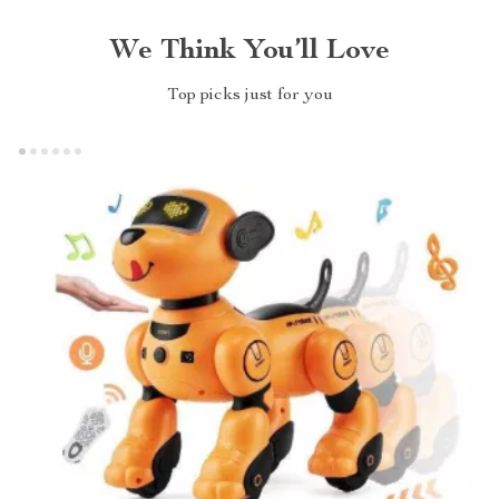
We Think You’ll Love
Top picks just for you