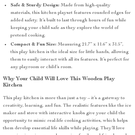
Safe & Sturdy Design:
Made from high-quality
materials, this kitchen playset features rounded edges for
added safety. It’s built to last through hours of fun while
keeping your child safe as they explore the world of
pretend cooking.
Compact & Fun Size:
Measuring 21.7” x 11.6” x 31.5”,
this play kitchen is the ideal size for little hands, allowing
them to easily interact with all its features. It’s perfect for
any playroom or child’s room.
Why Your Child Will Love This Wooden Play
Kitchen
This play kitchen is more than just a toy – it’s a gateway to
creativity, learning, and fun. The realistic features like the ice
maker and stove with interactive knobs give your child the
opportunity to mimic real-life cooking activities, which helps
them develop essential life skills while playing. They’ll love