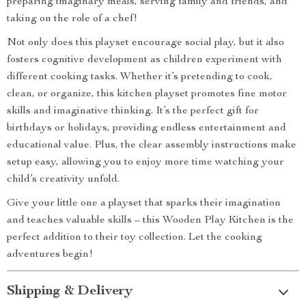
preparing imaginary meals, serving family and friends, and
taking on the role of a chef!
Not only does this playset encourage social play, but it also
fosters cognitive development as children experiment with
different cooking tasks. Whether it’s pretending to cook,
clean, or organize, this kitchen playset promotes fine motor
skills and imaginative thinking. It’s the perfect gift for
birthdays or holidays, providing endless entertainment and
educational value. Plus, the clear assembly instructions make
setup easy, allowing you to enjoy more time watching your
child’s creativity unfold.
Give your little one a playset that sparks their imagination
and teaches valuable skills – this Wooden Play Kitchen is the
perfect addition to their toy collection. Let the cooking
adventures begin!
Shipping & Delivery