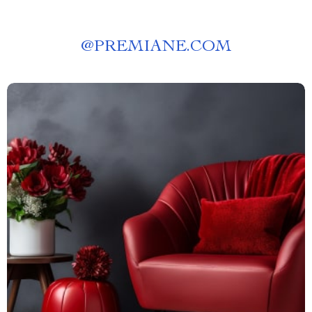
@
PREMIANE.COM