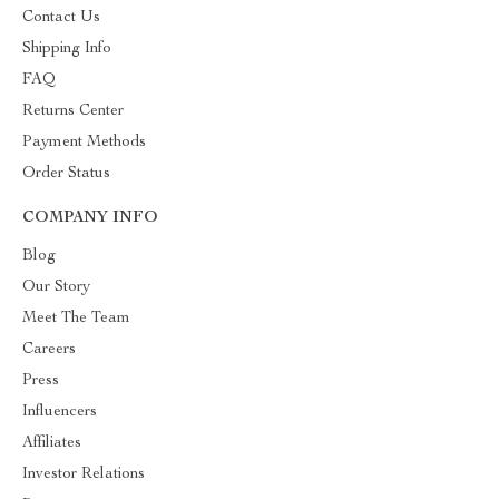
Contact Us
Shipping Info
FAQ
Returns Center
Payment Methods
Order Status
COMPANY INFO
Blog
Our Story
Meet The Team
Careers
Press
Influencers
Affiliates
Investor Relations