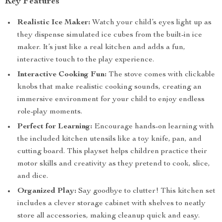
Key Features
Realistic Ice Maker:
Watch your child’s eyes light up as
they dispense simulated ice cubes from the built-in ice
maker. It’s just like a real kitchen and adds a fun,
interactive touch to the play experience.
Interactive Cooking Fun:
The stove comes with clickable
knobs that make realistic cooking sounds, creating an
immersive environment for your child to enjoy endless
role-play moments.
Perfect for Learning:
Encourage hands-on learning with
the included kitchen utensils like a toy knife, pan, and
cutting board. This playset helps children practice their
motor skills and creativity as they pretend to cook, slice,
and dice.
Organized Play:
Say goodbye to clutter! This kitchen set
includes a clever storage cabinet with shelves to neatly
store all accessories, making cleanup quick and easy.