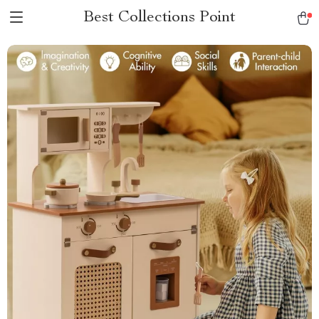
Best Collections Point