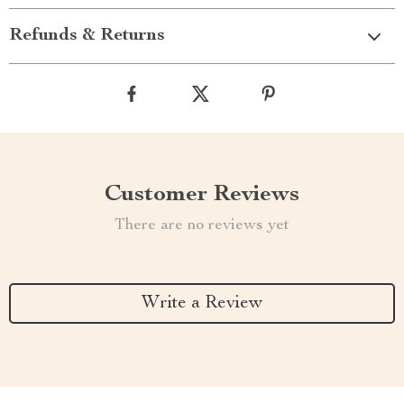
Refunds & Returns
Customer Reviews
There are no reviews yet
Write a Review