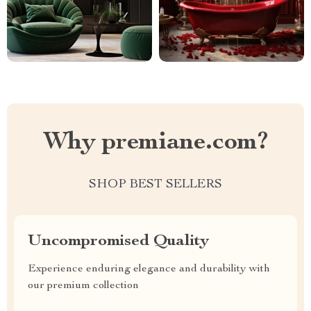
Why premiane.com?
SHOP BEST SELLERS
Uncompromised Quality
Experience enduring elegance and durability with
our premium collection