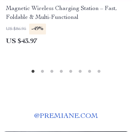
Magnetic Wireless Charging Station – Fast,
Foldable & Multi-Functional
-49%
US $86.95
US $43.97
@
PREMIANE.COM