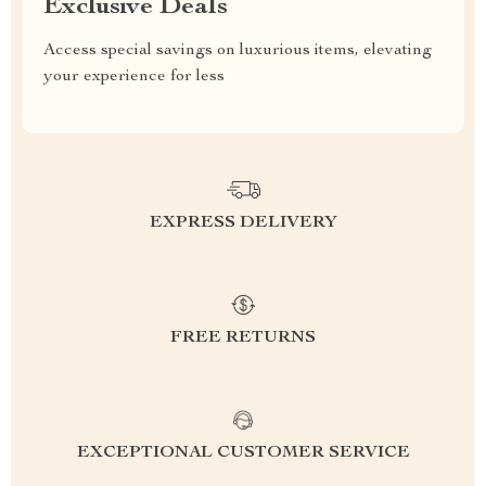
Exclusive Deals
Access special savings on luxurious items, elevating
your experience for less
EXPRESS DELIVERY
FREE RETURNS
EXCEPTIONAL CUSTOMER SERVICE