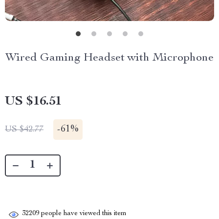
Wired Gaming Headset with Microphone
US $16.51
-
61%
US $42.77
32209
people have viewed this item