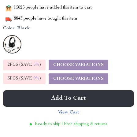
15825
people have added this item to cart
8843
people have bought this item
Color:
Black
2PCS (SAVE
5%
)
CHOOSE VARIATIONS
5PCS (SAVE
9%
)
CHOOSE VARIATIONS
Add To Cart
View Cart
Ready to ship | Free shipping & returns