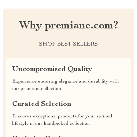
Why premiane.com?
SHOP BEST SELLERS
Uncompromised Quality
Experience enduring elegance and durability with
our premium collection
Curated Selection
Discover exceptional products for your refined
lifestyle in our handpicked collection