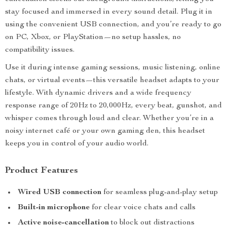
stay focused and immersed in every sound detail. Plug it in
using the convenient USB connection, and you’re ready to go
on PC, Xbox, or PlayStation—no setup hassles, no
compatibility issues.
Use it during intense gaming sessions, music listening, online
chats, or virtual events—this versatile headset adapts to your
lifestyle. With dynamic drivers and a wide frequency
response range of 20Hz to 20,000Hz, every beat, gunshot, and
whisper comes through loud and clear. Whether you’re in a
noisy internet café or your own gaming den, this headset
keeps you in control of your audio world.
Product Features
Wired USB connection
for seamless plug-and-play setup
Built-in microphone
for clear voice chats and calls
Active noise-cancellation
to block out distractions