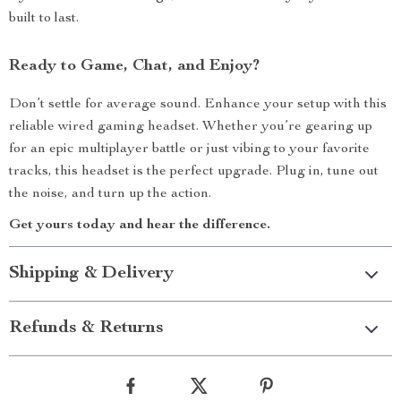
built to last.
Ready to Game, Chat, and Enjoy?
Don’t settle for average sound. Enhance your setup with this
reliable wired gaming headset. Whether you’re gearing up
for an epic multiplayer battle or just vibing to your favorite
tracks, this headset is the perfect upgrade. Plug in, tune out
the noise, and turn up the action.
Get yours today and hear the difference.
Shipping & Delivery
Refunds & Returns