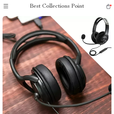
Best Collections Point