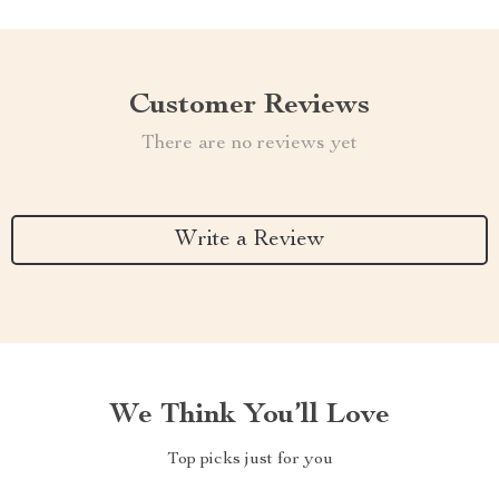
Customer Reviews
There are no reviews yet
Write a Review
We Think You’ll Love
Top picks just for you