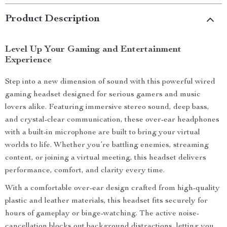
Product Description
Level Up Your Gaming and Entertainment
Experience
Step into a new dimension of sound with this powerful wired
gaming headset designed for serious gamers and music
lovers alike. Featuring immersive stereo sound, deep bass,
and crystal-clear communication, these over-ear headphones
with a built-in microphone are built to bring your virtual
worlds to life. Whether you’re battling enemies, streaming
content, or joining a virtual meeting, this headset delivers
performance, comfort, and clarity every time.
With a comfortable over-ear design crafted from high-quality
plastic and leather materials, this headset fits securely for
hours of gameplay or binge-watching. The active noise-
cancellation blocks out background distractions, letting you