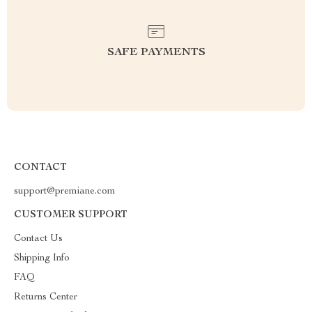
SAFE PAYMENTS
CONTACT
support@premiane.com
CUSTOMER SUPPORT
Contact Us
Shipping Info
FAQ
Returns Center