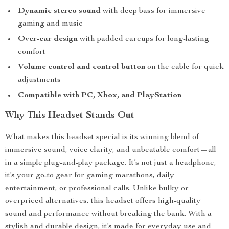
Dynamic stereo sound
with deep bass for immersive
gaming and music
Over-ear design
with padded earcups for long-lasting
comfort
Volume control and control button
on the cable for quick
adjustments
Compatible with PC, Xbox, and PlayStation
Why This Headset Stands Out
What makes this headset special is its winning blend of
immersive sound, voice clarity, and unbeatable comfort—all
in a simple plug-and-play package. It’s not just a headphone,
it’s your go-to gear for gaming marathons, daily
entertainment, or professional calls. Unlike bulky or
overpriced alternatives, this headset offers high-quality
sound and performance without breaking the bank. With a
stylish and durable design, it’s made for everyday use and