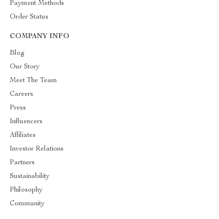
Payment Methods
Order Status
COMPANY INFO
Blog
Our Story
Meet The Team
Careers
Press
Influencers
Affiliates
Investor Relations
Partners
Sustainability
Philosophy
Community