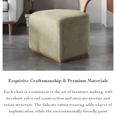
Exquisite Craftsmanship & Premium Materials
Each chair is a testament to the art of furniture making, with
its robust ash wood construction and intricate mortise and
tenon structure. The delicate rattan weaving adds a layer of
sophistication, while the environmentally friendly paint