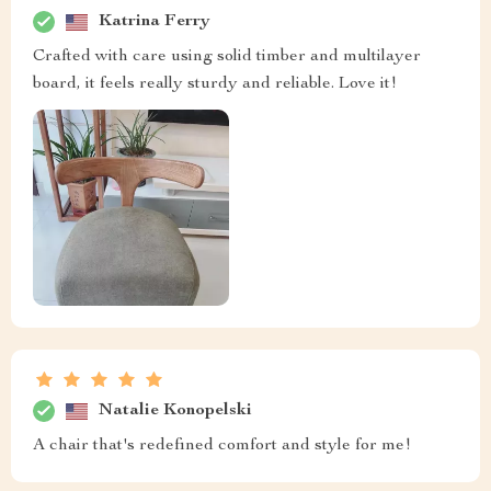
Katrina Ferry
Crafted with care using solid timber and multilayer
board, it feels really sturdy and reliable. Love it!
Natalie Konopelski
A chair that's redefined comfort and style for me!