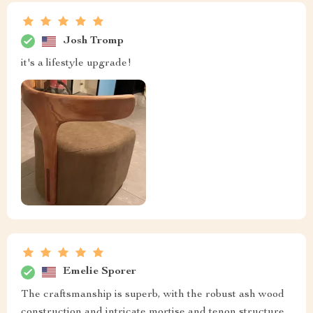
Josh Tromp
it's a lifestyle upgrade!
Emelie Sporer
The craftsmanship is superb, with the robust ash wood
construction and intricate mortise and tenon structure