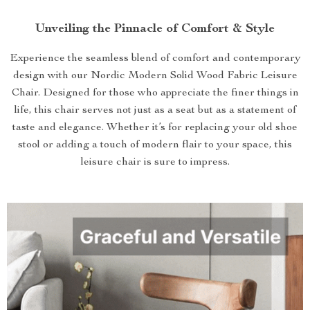
Unveiling the Pinnacle of Comfort & Style
Experience the seamless blend of comfort and contemporary
design with our Nordic Modern Solid Wood Fabric Leisure
Chair. Designed for those who appreciate the finer things in
life, this chair serves not just as a seat but as a statement of
taste and elegance. Whether it’s for replacing your old shoe
stool or adding a touch of modern flair to your space, this
leisure chair is sure to impress.