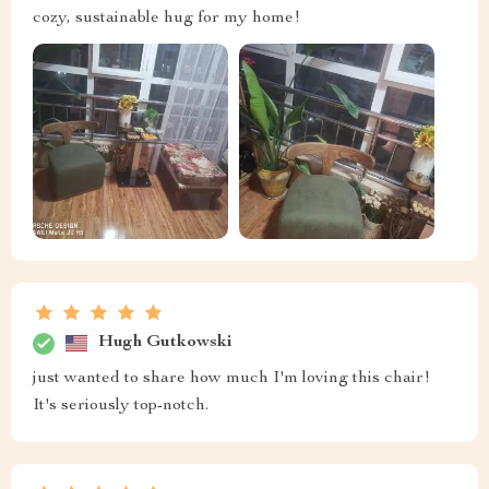
cozy, sustainable hug for my home!
Hugh Gutkowski
just wanted to share how much I'm loving this chair!
It's seriously top-notch.