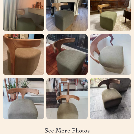
See More Photos