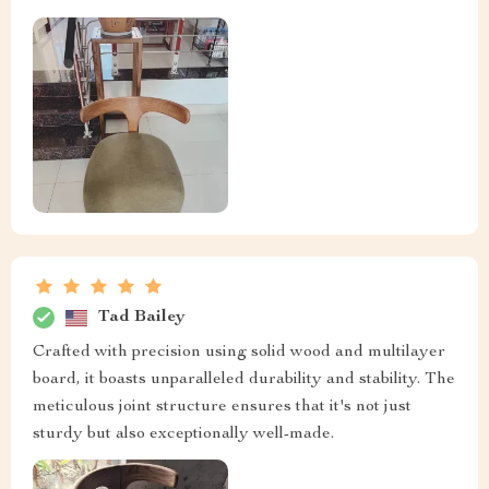
Tad Bailey
Crafted with precision using solid wood and multilayer
board, it boasts unparalleled durability and stability. The
meticulous joint structure ensures that it's not just
sturdy but also exceptionally well-made.