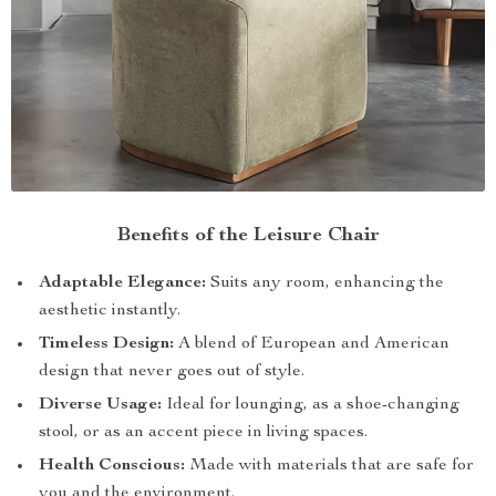
Benefits of the Leisure Chair
Adaptable Elegance:
Suits any room, enhancing the
aesthetic instantly.
Timeless Design:
A blend of European and American
design that never goes out of style.
Diverse Usage:
Ideal for lounging, as a shoe-changing
stool, or as an accent piece in living spaces.
Health Conscious:
Made with materials that are safe for
you and the environment.