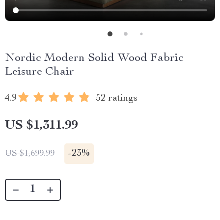
Nordic Modern Solid Wood Fabric
Leisure Chair
4.9
52 ratings
US $1,311.99
-
23%
US $1,699.99