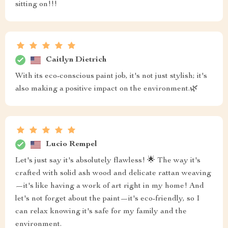
sitting on!!!
Caitlyn Dietrich
With its eco-conscious paint job, it's not just stylish; it's
also making a positive impact on the environment.🌿
Lucio Rempel
Let's just say it's absolutely flawless! 🌟 The way it's
crafted with solid ash wood and delicate rattan weaving
—it's like having a work of art right in my home! And
let's not forget about the paint—it's eco-friendly, so I
can relax knowing it's safe for my family and the
environment.