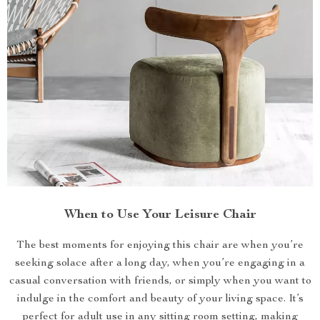
When to Use Your Leisure Chair
The best moments for enjoying this chair are when you’re
seeking solace after a long day, when you’re engaging in a
casual conversation with friends, or simply when you want to
indulge in the comfort and beauty of your living space. It’s
perfect for adult use in any sitting room setting, making