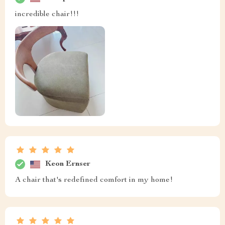
incredible chair!!!
Keon Ernser
A chair that's redefined comfort in my home!