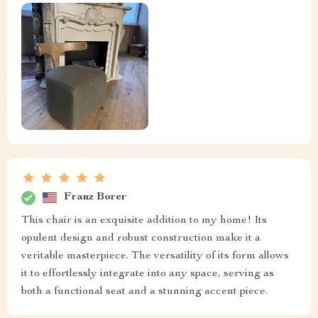
Franz Borer
This chair is an exquisite addition to my home! Its
opulent design and robust construction make it a
veritable masterpiece. The versatility of its form allows
it to effortlessly integrate into any space, serving as
both a functional seat and a stunning accent piece.