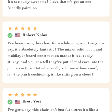
It's seriously awesome! I love that it's got an eco-
friendly paint job.
Robert Nolan
I've been using this chair for a while now, and I've gotta
say, it's absolutely fantastic! The mix of solid wood and
multilayer board construction makes it feel really
sturdy, and you can tell they've put a lot of care into the
joint structure. But what really sold me is how comfy it
is—the plush cushioning is like sitting on a cloud!
Brett Yost
I've gotta say, this chair isn't just furniture; it's like a