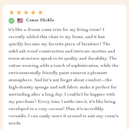
Conor Hickle
it's like a dream come true for my living room! I
recently added this chair to my home, and it has
quickly become my favorite piece of furniture! The
solid ash wood construction and intricate mortise and
tenon structure speak to its quality and durability. The
rattan weaving adds a touch of sophistication, while the
environmentally friendly paint ensures a pleasant
atmosphere. And let's not forget about comfort—the
high-density sponge and soft fabric make it perfect for
unwinding after a long day. I couldn't be happier with
my purchase! Every time I settle into it, it's like being
enveloped in a cozy cocoon! Plus, it's incredibly
versatile; I can easily move it around to suit any room's
needs.