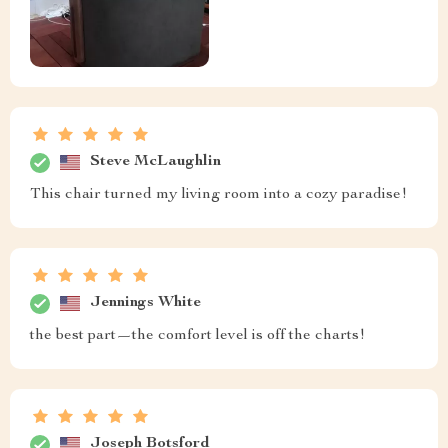
Steve McLaughlin
This chair turned my living room into a cozy paradise!
Jennings White
the best part—the comfort level is off the charts!
Joseph Botsford