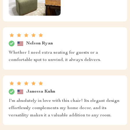
Nelson Ryan
Whether I need extra seating for guests or a
comfortable spot to unwind, it always delivers.
Janessa Kuhn
I'm absolutely in love with this chair! Its elegant design
effortlessly complements my home decor, and its
versatility makes it a valuable addition to any room.