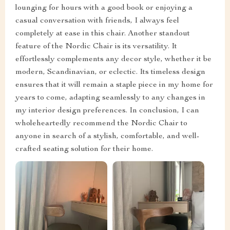
lounging for hours with a good book or enjoying a
casual conversation with friends, I always feel
completely at ease in this chair. Another standout
feature of the Nordic Chair is its versatility. It
effortlessly complements any decor style, whether it be
modern, Scandinavian, or eclectic. Its timeless design
ensures that it will remain a staple piece in my home for
years to come, adapting seamlessly to any changes in
my interior design preferences. In conclusion, I can
wholeheartedly recommend the Nordic Chair to
anyone in search of a stylish, comfortable, and well-
crafted seating solution for their home.