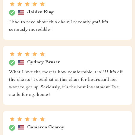
Jaiden King
I had to rave about this chair I recently got! It's
seriously incredible!
Cydney Ernser
What I love the most is how comfortable it is!!!! It's off
the charts! I could sit in this chair for hours and not
want to get up. Seriously, it's the best investment I've
made for my home!
Cameron Conroy