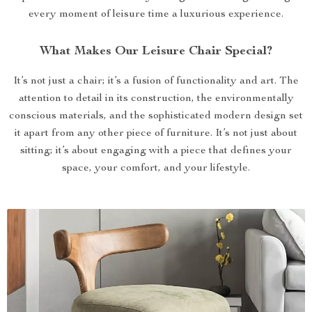
every moment of leisure time a luxurious experience.
What Makes Our Leisure Chair Special?
It’s not just a chair; it’s a fusion of functionality and art. The
attention to detail in its construction, the environmentally
conscious materials, and the sophisticated modern design set
it apart from any other piece of furniture. It’s not just about
sitting; it’s about engaging with a piece that defines your
space, your comfort, and your lifestyle.