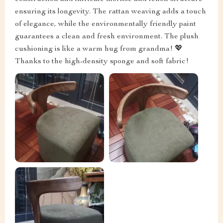
ensuring its longevity. The rattan weaving adds a touch
of elegance, while the environmentally friendly paint
guarantees a clean and fresh environment. The plush
cushioning is like a warm hug from grandma! 💖
Thanks to the high-density sponge and soft fabric!