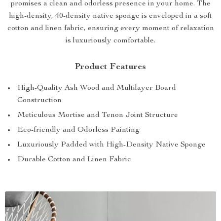
promises a clean and odorless presence in your home. The
high-density, 40-density native sponge is enveloped in a soft
cotton and linen fabric, ensuring every moment of relaxation
is luxuriously comfortable.
Product Features
High-Quality Ash Wood and Multilayer Board
Construction
Meticulous Mortise and Tenon Joint Structure
Eco-friendly and Odorless Painting
Luxuriously Padded with High-Density Native Sponge
Durable Cotton and Linen Fabric