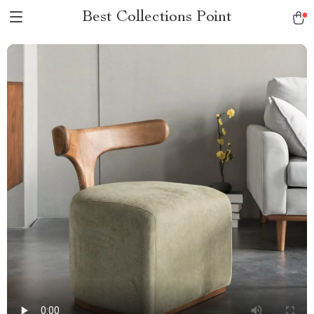
Best Collections Point