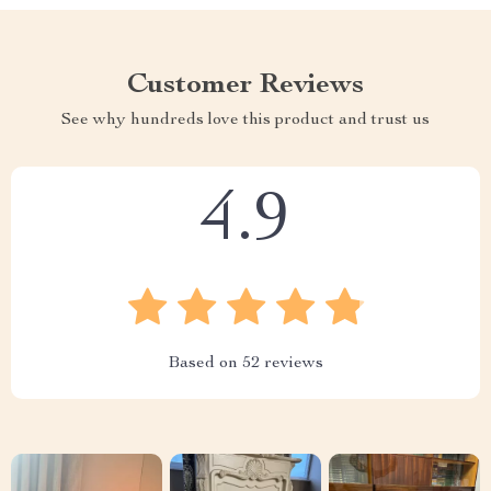
Customer Reviews
See why hundreds love this product and trust us
4.9
Based on
52
reviews