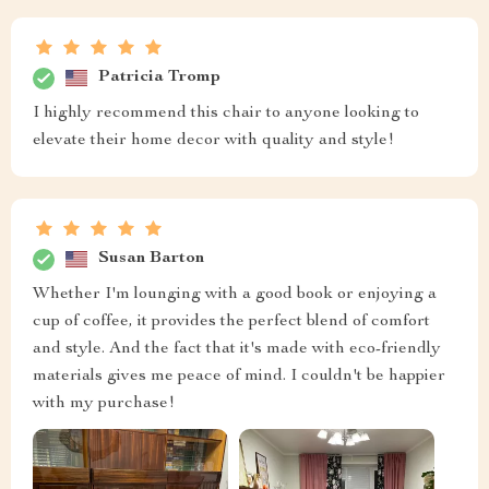
Patricia Tromp
I highly recommend this chair to anyone looking to
elevate their home decor with quality and style!
Susan Barton
Whether I'm lounging with a good book or enjoying a
cup of coffee, it provides the perfect blend of comfort
and style. And the fact that it's made with eco-friendly
materials gives me peace of mind. I couldn't be happier
with my purchase!