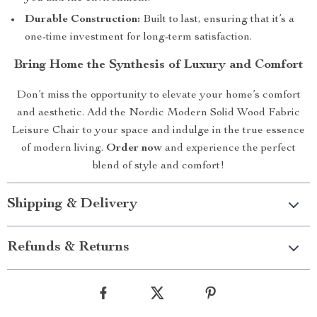
Durable Construction:
Built to last, ensuring that it’s a
one-time investment for long-term satisfaction.
Bring Home the Synthesis of Luxury and Comfort
Don’t miss the opportunity to elevate your home’s comfort
and aesthetic. Add the Nordic Modern Solid Wood Fabric
Leisure Chair to your space and indulge in the true essence
of modern living.
Order now
and experience the perfect
blend of style and comfort!
Shipping & Delivery
Refunds & Returns