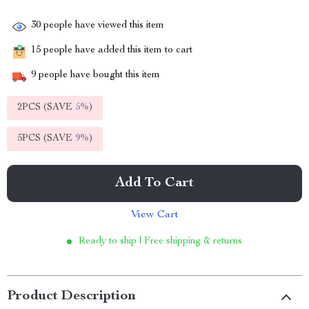
30
people have viewed this item
15
people have added this item to cart
9
people have bought this item
2PCS (SAVE
5%
)
5PCS (SAVE
9%
)
Add To Cart
View Cart
Ready to ship | Free shipping & returns
Product Description