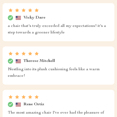
Vicky Dare
a chair that's truly exceeded all my expectations! it's a
step towards a greener lifestyle
Therese Mitchell
Nestling into its plush cushioning feels like a warm
embrace!
Rene Ortiz
The most amazing chair I've ever had the pleasure of