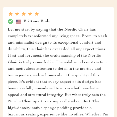
Brittany Bode
Let me start by saying that the Nordic Chair has
completely transformed my living space. From its sleek
and minimalist design to its exceptional comfort and
durability, this chair has exceeded all my expectations.
First and foremost, the craftsmanship of the Nordic
Chair is truly remarkable. The solid wood construction
and meticulous attention to detail in the mortise and
tenon joints speak volumes about the quality of this
piece. It's evident that every aspect of its design has
been carefully considered to ensure both aesthetic
appeal and structural integrity. But what truly sets the
Nordic Chair apart is its unparalleled comfort. The
high-density native sponge padding provides a
luxurious seating experience like no other. Whether I'm