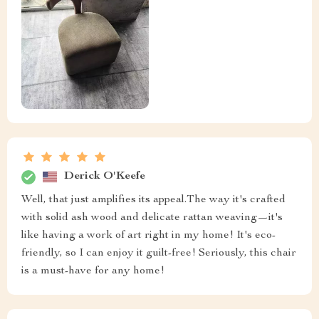
Derick O'Keefe
Well, that just amplifies its appeal.The way it's crafted
with solid ash wood and delicate rattan weaving—it's
like having a work of art right in my home! It's eco-
friendly, so I can enjoy it guilt-free! Seriously, this chair
is a must-have for any home!