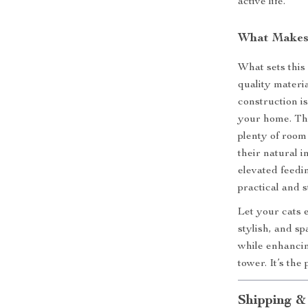
active life.
What Makes 
What sets this
quality materi
construction is
your home. Th
plenty of room 
their natural i
elevated feedin
practical and 
Let your cats 
stylish, and s
while enhancin
tower. It’s the
Shipping &