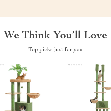
We Think You’ll Love
Top picks just for you