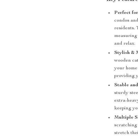
Perfect fo
condos and 
residents.
measuring 1
and relax.
Stylish &
wooden cat
your home d
providing y
Stable and
sturdy stee
extra-heavy
keeping yo
Multiple S
scratching 
stretch the