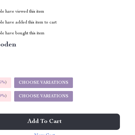
le have viewed this item
e have added this item to cart
le have bought this item
oden
5%
)
CHOOSE VARIATIONS
9%
)
CHOOSE VARIATIONS
Add To Cart