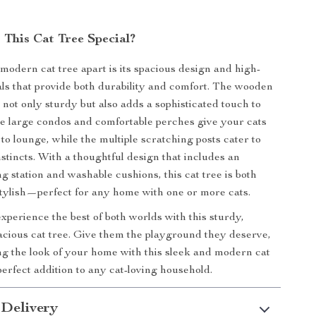
This Cat Tree Special?
 modern cat tree apart is its spacious design and high-
als that provide both durability and comfort. The wooden
 not only sturdy but also adds a sophisticated touch to
e large condos and comfortable perches give your cats
to lounge, while the multiple scratching posts cater to
nstincts. With a thoughtful design that includes an
g station and washable cushions, this cat tree is both
stylish—perfect for any home with one or more cats.
experience the best of both worlds with this sturdy,
pacious cat tree. Give them the playground they deserve,
g the look of your home with this sleek and modern cat
 perfect addition to any cat-loving household.
 Delivery