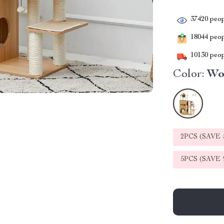
37420
peop
18044
peopl
10130
peop
Color:
Wo
2PCS (SAVE
5PCS (SAVE