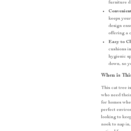
furniture 
Convenient
keeps your 
design ensu
offering a 
Easy to Cl
cushions in
hygienic s
down, so y
When is Thi
This cat tree i
who need their 
for homes wher
perfect enviro
looking to kee
nook to nap in