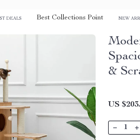
Best Collections Point
ST DEALS
NEW ARR
Moder
Spaci
& Scr
US $203