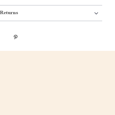
Returns