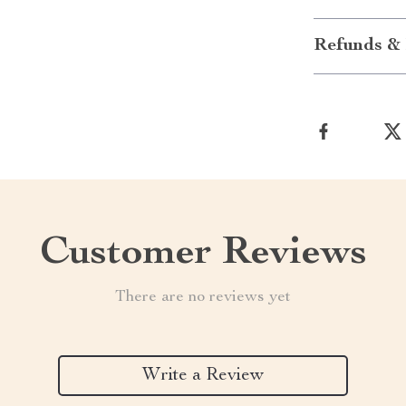
Refunds & 
Customer Reviews
There are no reviews yet
Write a Review