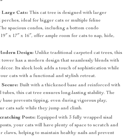
r Large Cats:
This cat tree is designed with larger
perches, ideal for bigger cats or multiple feline
 The spacious condos, including a bottom condo
9″ x 17″ x 16″, offer ample room for cats to nap, hide,
 Modern Design:
Unlike traditional carpeted cat trees, this
 tower has a modern design that seamlessly blends with
écor. Its sleek look adds a touch of sophistication while
our cats with a functional and stylish retreat.
 Secure:
Built with a thickened base and reinforced with
l tubes, this cat tree ensures long-lasting stability. The
 base prevents tipping, even during vigorous play,
ur cats safe while they jump and climb.
cratching Posts:
Equipped with 3 fully wrapped sisal
posts, your cats will have plenty of space to scratch and
ir claws, helping to maintain healthy nails and prevent