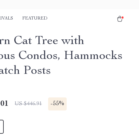
IVALS
FEATURED
n Cat Tree with
ous Condos, Hammocks
atch Posts
.01
-
55%
US $446.91