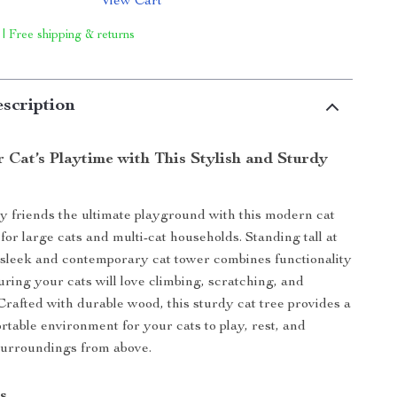
View Cart
 | Free shipping & returns
scription
 Cat’s Playtime with This Stylish and Sturdy
y friends the ultimate playground with this modern cat
for large cats and multi-cat households. Standing tall at
s sleek and contemporary cat tower combines functionality
uring your cats will love climbing, scratching, and
 Crafted with durable wood, this sturdy cat tree provides a
rtable environment for your cats to play, rest, and
surroundings from above.
s