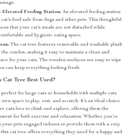
damage.
 Elevated Feeding Station:
An elevated feeding station
cat’s food safe from dogs and other pets. This thoughtful
res that your cat’s meals are not disturbed while
comfortable and hygienic eating space.
ean:
The cat tree features removable and washable plush
 the condos, making it easy to maintain a clean and
pace for your cats. The wooden surfaces are easy to wipe
ou can keep everything looking fresh.
s Cat Tree Best Used?
s perfect for large cats or households with multiple cats
own space to play, rest, and scratch. It’s an ideal choice
e cats love to climb and explore, offering them the
nment for both exercise and relaxation. Whether you’re
p your pets engaged indoors or provide them with a cozy
, this cat tree offers everything they need for a happy and