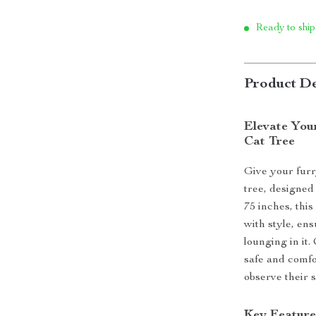
Ready to ship
Product De
Elevate Your
Cat Tree
Give your furr
tree, designed 
75 inches, thi
with style, ens
lounging in it.
safe and comfo
observe their 
Key Feature