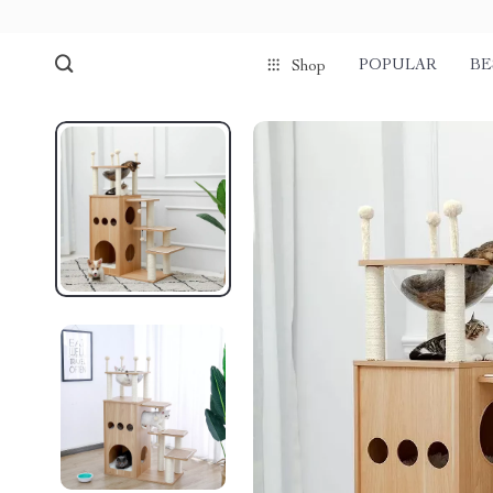
POPULAR
BE
Shop