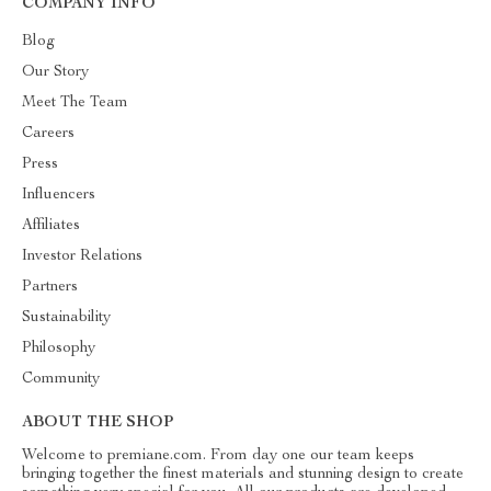
COMPANY INFO
Blog
Our Story
Meet The Team
Careers
Press
Influencers
Affiliates
Investor Relations
Partners
Sustainability
Philosophy
Community
ABOUT THE SHOP
Welcome to premiane.com. From day one our team keeps
bringing together the finest materials and stunning design to create