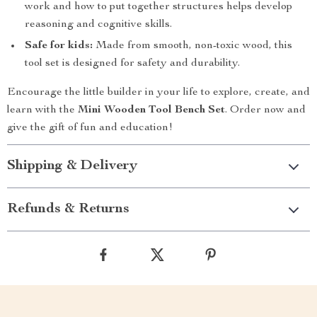
work and how to put together structures helps develop
reasoning and cognitive skills.
Safe for kids:
Made from smooth, non-toxic wood, this
tool set is designed for safety and durability.
Encourage the little builder in your life to explore, create, and
learn with the
Mini Wooden Tool Bench Set
. Order now and
give the gift of fun and education!
Shipping & Delivery
Refunds & Returns