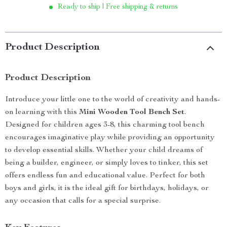
Ready to ship | Free shipping & returns
Product Description
Product Description
Introduce your little one to the world of creativity and hands-
on learning with this
Mini Wooden Tool Bench Set
.
Designed for children ages 3-8, this charming tool bench
encourages imaginative play while providing an opportunity
to develop essential skills. Whether your child dreams of
being a builder, engineer, or simply loves to tinker, this set
offers endless fun and educational value. Perfect for both
boys and girls, it is the ideal gift for birthdays, holidays, or
any occasion that calls for a special surprise.