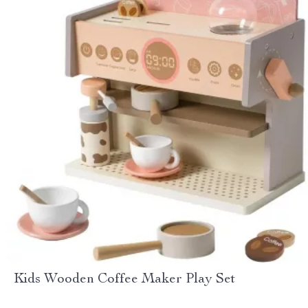
Kids Wooden Coffee Maker Play Set