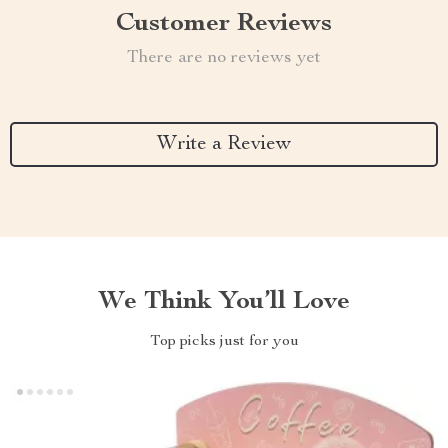
Customer Reviews
There are no reviews yet
Write a Review
We Think You’ll Love
Top picks just for you