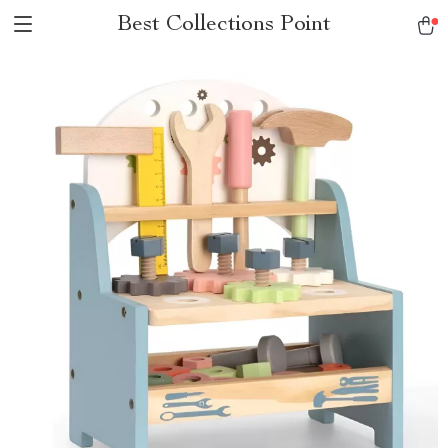
Best Collections Point