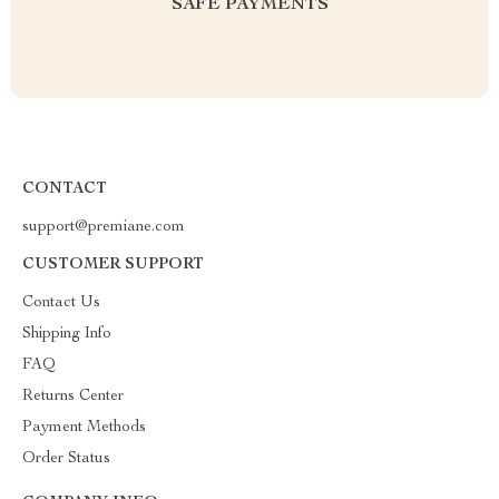
SAFE PAYMENTS
CONTACT
support@premiane.com
CUSTOMER SUPPORT
Contact Us
Shipping Info
FAQ
Returns Center
Payment Methods
Order Status