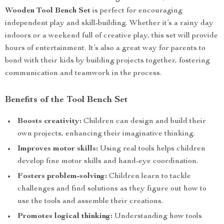
Wooden Tool Bench Set
is perfect for encouraging
independent play and skill-building. Whether it’s a rainy day
indoors or a weekend full of creative play, this set will provide
hours of entertainment. It’s also a great way for parents to
bond with their kids by building projects together, fostering
communication and teamwork in the process.
Benefits of the Tool Bench Set
Boosts creativity:
Children can design and build their
own projects, enhancing their imaginative thinking.
Improves motor skills:
Using real tools helps children
develop fine motor skills and hand-eye coordination.
Fosters problem-solving:
Children learn to tackle
challenges and find solutions as they figure out how to
use the tools and assemble their creations.
Promotes logical thinking:
Understanding how tools