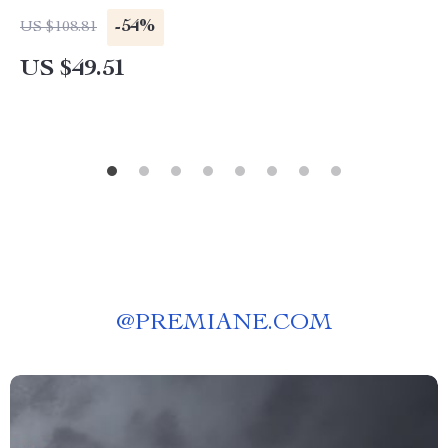
-54%
US $108.81
US $49.51
@
PREMIANE.COM