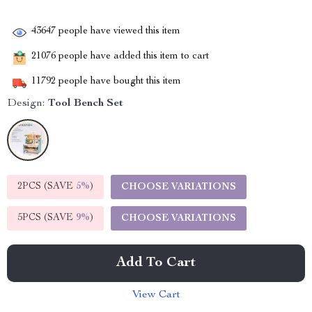
43647
people have viewed this item
21076
people have added this item to cart
11792
people have bought this item
Design:
Tool Bench Set
2PCS (SAVE
5%
)
CHOOSE VARIATIONS
5PCS (SAVE
9%
)
CHOOSE VARIATIONS
Add To Cart
View Cart