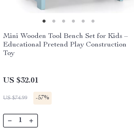
Mini Wooden Tool Bench Set for Kids –
Educational Pretend Play Construction
Toy
US $32.01
-
57%
US $74.99