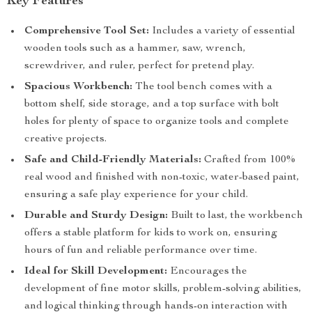
Key Features
Comprehensive Tool Set:
Includes a variety of essential
wooden tools such as a hammer, saw, wrench,
screwdriver, and ruler, perfect for pretend play.
Spacious Workbench:
The tool bench comes with a
bottom shelf, side storage, and a top surface with bolt
holes for plenty of space to organize tools and complete
creative projects.
Safe and Child-Friendly Materials:
Crafted from 100%
real wood and finished with non-toxic, water-based paint,
ensuring a safe play experience for your child.
Durable and Sturdy Design:
Built to last, the workbench
offers a stable platform for kids to work on, ensuring
hours of fun and reliable performance over time.
Ideal for Skill Development:
Encourages the
development of fine motor skills, problem-solving abilities,
and logical thinking through hands-on interaction with