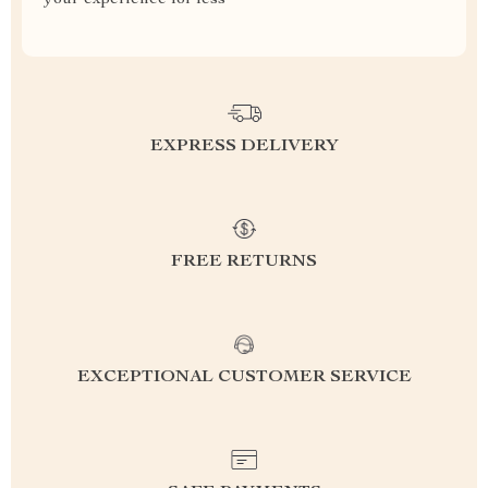
your experience for less
EXPRESS DELIVERY
FREE RETURNS
EXCEPTIONAL CUSTOMER SERVICE