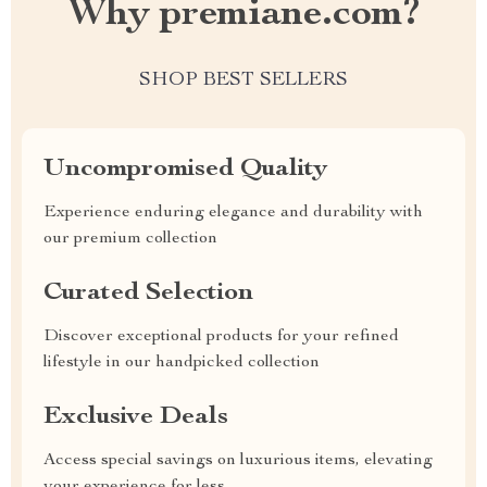
Why premiane.com?
SHOP BEST SELLERS
Uncompromised Quality
Experience enduring elegance and durability with
our premium collection
Curated Selection
Discover exceptional products for your refined
lifestyle in our handpicked collection
Exclusive Deals
Access special savings on luxurious items, elevating