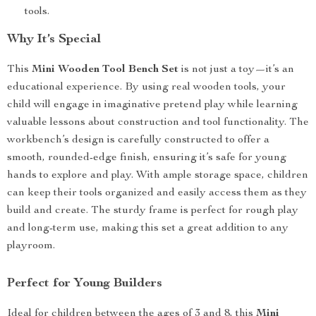
tools.
Why It’s Special
This
Mini Wooden Tool Bench Set
is not just a toy—it’s an
educational experience. By using real wooden tools, your
child will engage in imaginative pretend play while learning
valuable lessons about construction and tool functionality. The
workbench’s design is carefully constructed to offer a
smooth, rounded-edge finish, ensuring it’s safe for young
hands to explore and play. With ample storage space, children
can keep their tools organized and easily access them as they
build and create. The sturdy frame is perfect for rough play
and long-term use, making this set a great addition to any
playroom.
Perfect for Young Builders
Ideal for children between the ages of 3 and 8, this
Mini