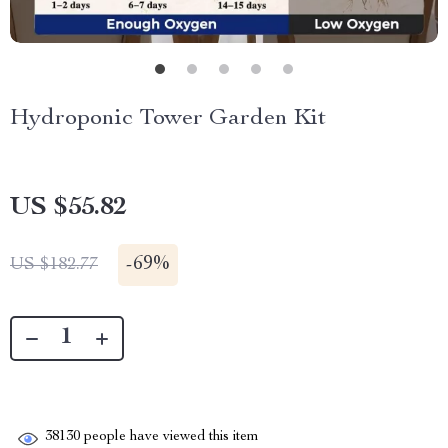
Hydroponic Tower Garden Kit
US $55.82
-
69%
US $182.77
38130
people have viewed this item