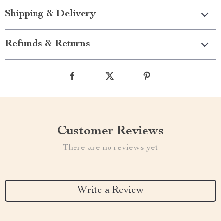
Shipping & Delivery
Refunds & Returns
Customer Reviews
There are no reviews yet
Write a Review