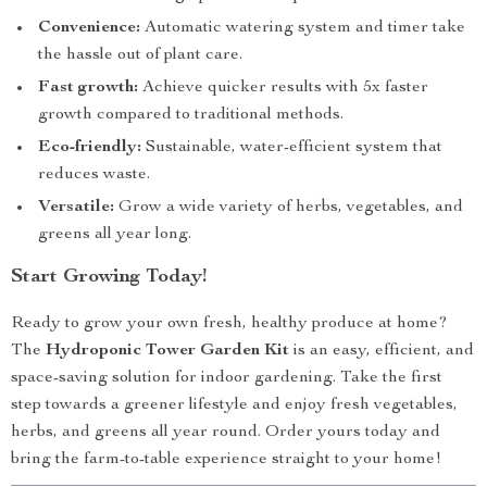
Convenience:
Automatic watering system and timer take
the hassle out of plant care.
Fast growth:
Achieve quicker results with 5x faster
growth compared to traditional methods.
Eco-friendly:
Sustainable, water-efficient system that
reduces waste.
Versatile:
Grow a wide variety of herbs, vegetables, and
greens all year long.
Start Growing Today!
Ready to grow your own fresh, healthy produce at home?
The
Hydroponic Tower Garden Kit
is an easy, efficient, and
space-saving solution for indoor gardening. Take the first
step towards a greener lifestyle and enjoy fresh vegetables,
herbs, and greens all year round. Order yours today and
bring the farm-to-table experience straight to your home!