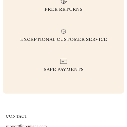
FREE RETURNS
EXCEPTIONAL CUSTOMER SERVICE
SAFE PAYMENTS
CONTACT
support@premiane.com