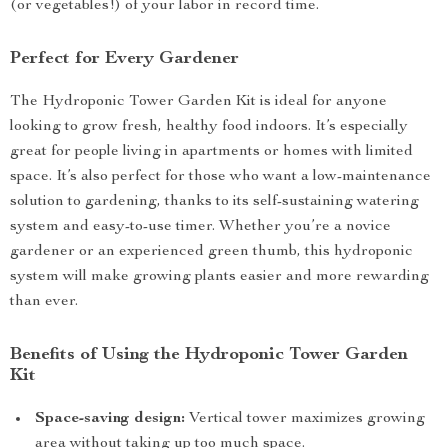
(or vegetables!) of your labor in record time.
Perfect for Every Gardener
The Hydroponic Tower Garden Kit is ideal for anyone
looking to grow fresh, healthy food indoors. It’s especially
great for people living in apartments or homes with limited
space. It’s also perfect for those who want a low-maintenance
solution to gardening, thanks to its self-sustaining watering
system and easy-to-use timer. Whether you’re a novice
gardener or an experienced green thumb, this hydroponic
system will make growing plants easier and more rewarding
than ever.
Benefits of Using the Hydroponic Tower Garden
Kit
Space-saving design:
Vertical tower maximizes growing
area without taking up too much space.