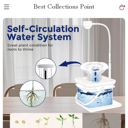
Best Collections Point