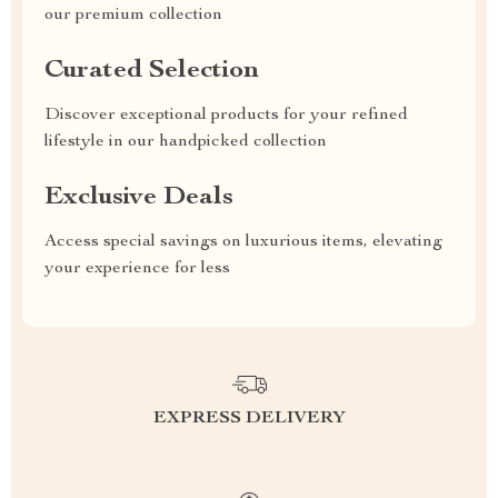
our premium collection
Curated Selection
Discover exceptional products for your refined
lifestyle in our handpicked collection
Exclusive Deals
Access special savings on luxurious items, elevating
your experience for less
EXPRESS DELIVERY