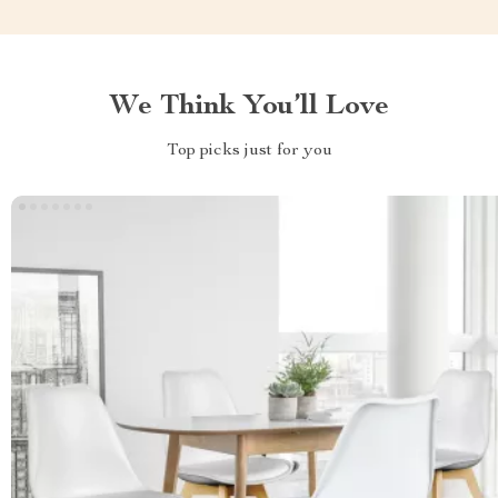
We Think You’ll Love
Top picks just for you