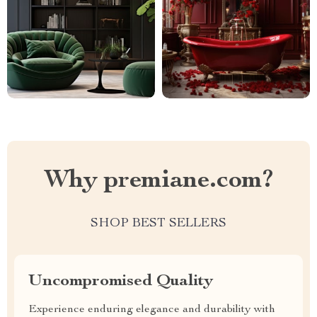
Why premiane.com?
SHOP BEST SELLERS
Uncompromised Quality
Experience enduring elegance and durability with