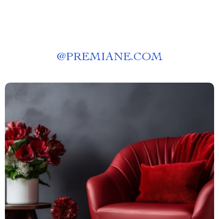
@
PREMIANE.COM