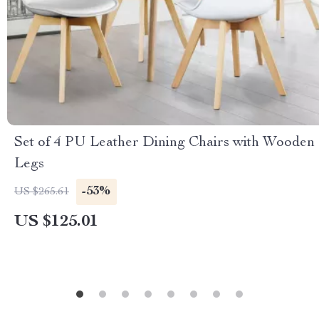
Set of 4 PU Leather Dining Chairs with Wooden
Legs
-53%
US $265.61
US $125.01