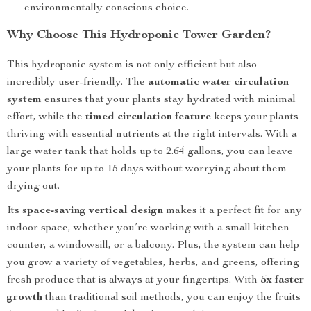
environmentally conscious choice.
Why Choose This Hydroponic Tower Garden?
This hydroponic system is not only efficient but also
incredibly user-friendly. The
automatic water circulation
system
ensures that your plants stay hydrated with minimal
effort, while the
timed circulation feature
keeps your plants
thriving with essential nutrients at the right intervals. With a
large water tank that holds up to 2.64 gallons, you can leave
your plants for up to 15 days without worrying about them
drying out.
Its
space-saving vertical design
makes it a perfect fit for any
indoor space, whether you’re working with a small kitchen
counter, a windowsill, or a balcony. Plus, the system can help
you grow a variety of vegetables, herbs, and greens, offering
fresh produce that is always at your fingertips. With
5x faster
growth
than traditional soil methods, you can enjoy the fruits