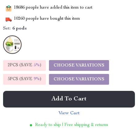
18686
people have added this item to cart
10260
people have bought this item
Set:
6 pods
2PCS (SAVE
5%
)
CHOOSE VARIATIONS
5PCS (SAVE
9%
)
CHOOSE VARIATIONS
Add To Cart
View Cart
Ready to ship | Free shipping & returns