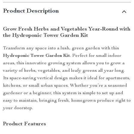
Product Description
Grow Fresh Herbs and Vegetables Year-Round with
the Hydroponic Tower Garden Kit
Transform any space into a lush, green garden with this
Hydroponic Tower Garden Kit
. Perfect for small indoor
areas, this innovative growing system allows you to grow a
variety of herbs, vegetables, and leafy greens all year long.
Its space-saving vertical design makes it ideal for apartments,
kitchens, or small urban spaces. Whether you’re a seasoned
gardener or a beginner, this system is simple to set up and
easy to maintain, bringing fresh, homegrown produce right to
your doorstep.
Product Features