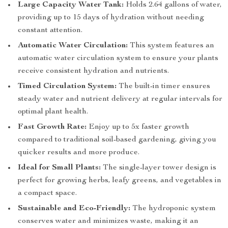
Large Capacity Water Tank:
Holds 2.64 gallons of water,
providing up to 15 days of hydration without needing
constant attention.
Automatic Water Circulation:
This system features an
automatic water circulation system to ensure your plants
receive consistent hydration and nutrients.
Timed Circulation System:
The built-in timer ensures
steady water and nutrient delivery at regular intervals for
optimal plant health.
Fast Growth Rate:
Enjoy up to 5x faster growth
compared to traditional soil-based gardening, giving you
quicker results and more produce.
Ideal for Small Plants:
The single-layer tower design is
perfect for growing herbs, leafy greens, and vegetables in
a compact space.
Sustainable and Eco-Friendly:
The hydroponic system
conserves water and minimizes waste, making it an