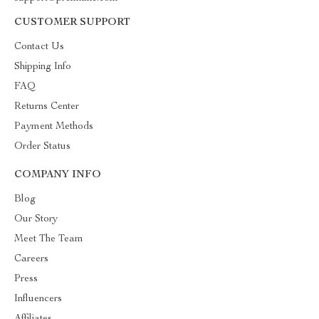
CUSTOMER SUPPORT
Contact Us
Shipping Info
FAQ
Returns Center
Payment Methods
Order Status
COMPANY INFO
Blog
Our Story
Meet The Team
Careers
Press
Influencers