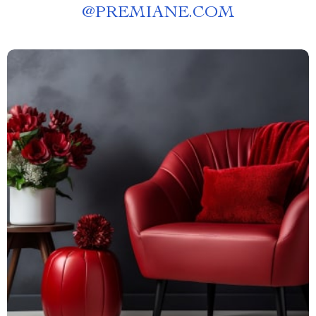
@
PREMIANE.COM