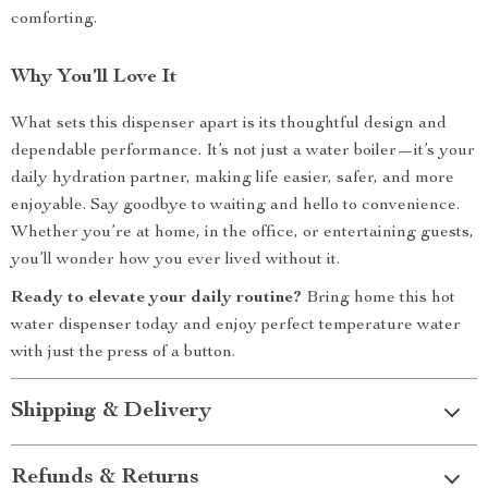
comforting.
Why You’ll Love It
What sets this dispenser apart is its thoughtful design and
dependable performance. It’s not just a water boiler—it’s your
daily hydration partner, making life easier, safer, and more
enjoyable. Say goodbye to waiting and hello to convenience.
Whether you’re at home, in the office, or entertaining guests,
you’ll wonder how you ever lived without it.
Ready to elevate your daily routine?
Bring home this hot
water dispenser today and enjoy perfect temperature water
with just the press of a button.
Shipping & Delivery
Refunds & Returns