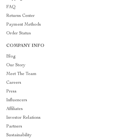
FAQ
Returns Center
Payment Methods
Order Status
COMPANY INFO
Blog
Our Story
Meet The Team
Careers
Press
Influencers
Affiliates
Investor Relations
Partners
Sustainability