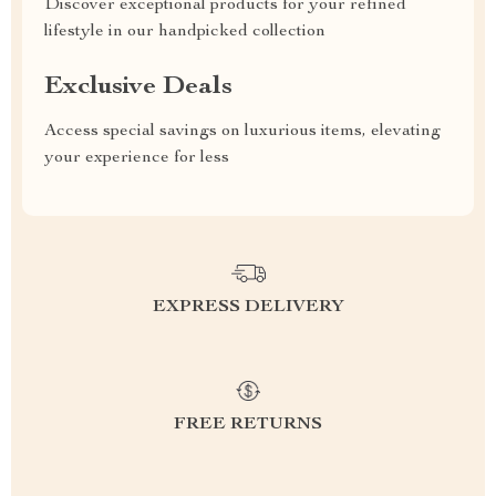
Discover exceptional products for your refined
lifestyle in our handpicked collection
Exclusive Deals
Access special savings on luxurious items, elevating
your experience for less
EXPRESS DELIVERY
FREE RETURNS