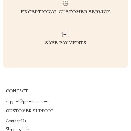
EXCEPTIONAL CUSTOMER SERVICE
SAFE PAYMENTS
CONTACT
support@premiane.com
CUSTOMER SUPPORT
Contact Us
Shipping Info