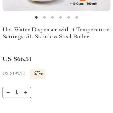
Hot Water Dispenser with 4 Temperature
Settings, 3L Stainless Steel Boiler
US $66.51
-
67%
US $199.22