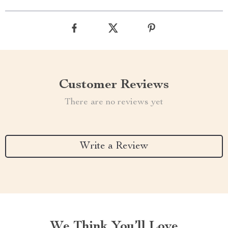
Customer Reviews
There are no reviews yet
Write a Review
We Think You’ll Love