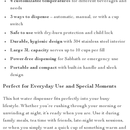
4 customizable temperatures
for different beverages and
needs
3 ways to dispense
– automatic, manual, or with a cup
switch
Safe to use
with dry-burn protection and child lock
Durable, hygienic design
with 304 stainless steel interior
Large 3L capacity
serves up to 10 cups per fill
Power-free dispensing
for Sabbath or emergency use
Portable and compact
with built-in handle and sleek
design
Perfect for Everyday Use and Special Moments
This hot water dispenser fits perfectly into your busy
lifestyle. Whether you’re rushing through your morning or
unwinding at night, it’s ready when you are. Use it during
family meals, tea time with friends, late-night work sessions,
or when you simply want a quick cup of something warm and