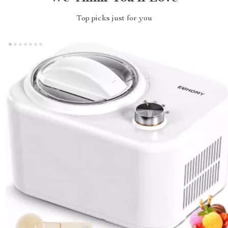
Top picks just for you