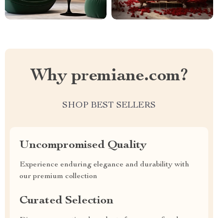
Why premiane.com?
SHOP BEST SELLERS
Uncompromised Quality
Experience enduring elegance and durability with
our premium collection
Curated Selection