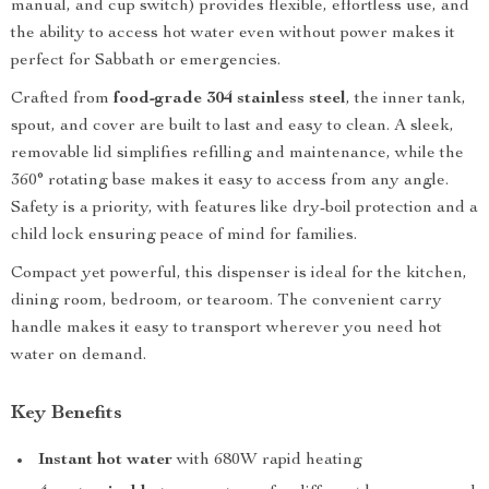
manual, and cup switch) provides flexible, effortless use, and
the ability to access hot water even without power makes it
perfect for Sabbath or emergencies.
Crafted from
food-grade 304 stainless steel
, the inner tank,
spout, and cover are built to last and easy to clean. A sleek,
removable lid simplifies refilling and maintenance, while the
360° rotating base makes it easy to access from any angle.
Safety is a priority, with features like dry-boil protection and a
child lock ensuring peace of mind for families.
Compact yet powerful, this dispenser is ideal for the kitchen,
dining room, bedroom, or tearoom. The convenient carry
handle makes it easy to transport wherever you need hot
water on demand.
Key Benefits
Instant hot water
with 680W rapid heating