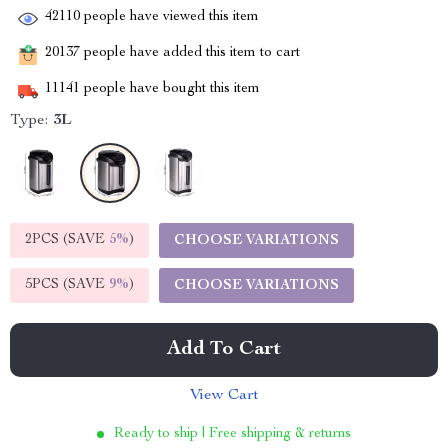
42110
people have viewed this item
20137
people have added this item to cart
11141
people have bought this item
Type:
3L
2PCS (SAVE
5%
)
CHOOSE VARIATIONS
5PCS (SAVE
9%
)
CHOOSE VARIATIONS
Add To Cart
View Cart
Ready to ship | Free shipping & returns