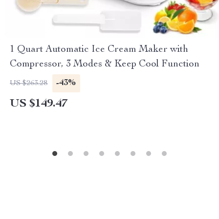
1 Quart Automatic Ice Cream Maker with
Compressor, 3 Modes & Keep Cool Function
-43%
US $263.28
US $149.47