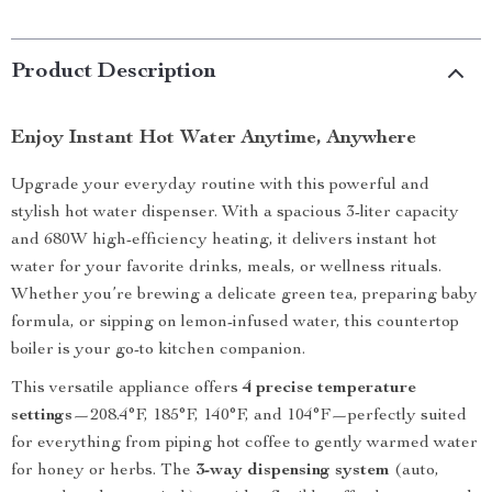
Product Description
Enjoy Instant Hot Water Anytime, Anywhere
Upgrade your everyday routine with this powerful and
stylish hot water dispenser. With a spacious 3-liter capacity
and 680W high-efficiency heating, it delivers instant hot
water for your favorite drinks, meals, or wellness rituals.
Whether you’re brewing a delicate green tea, preparing baby
formula, or sipping on lemon-infused water, this countertop
boiler is your go-to kitchen companion.
This versatile appliance offers
4 precise temperature
settings
—208.4°F, 185°F, 140°F, and 104°F—perfectly suited
for everything from piping hot coffee to gently warmed water
for honey or herbs. The
3-way dispensing system
(auto,