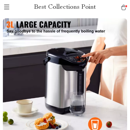
Best Collections Point