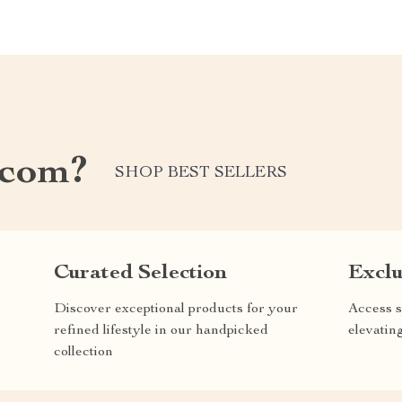
.com?
SHOP BEST SELLERS
Curated Selection
Exclu
Discover exceptional products for your
Access s
refined lifestyle in our handpicked
elevatin
collection