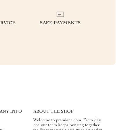
RVICE
SAFE PAYMENTS
ANY INFO
ABOUT THE SHOP
Welcome to premiane.com. From day
one our team keeps bringing together
ory