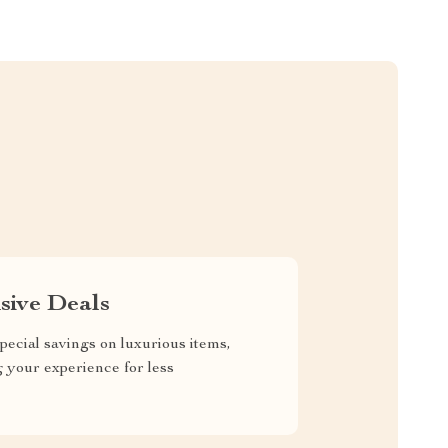
sive Deals
pecial savings on luxurious items,
g your experience for less