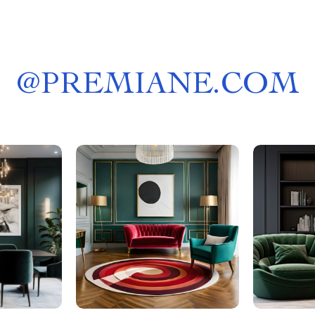
@
PREMIANE.COM