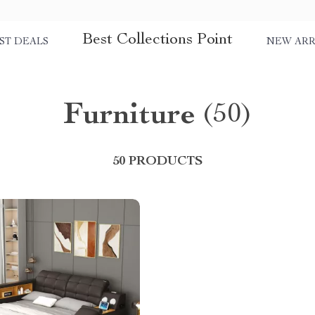
Best Collections Point
ST DEALS
NEW ARR
Furniture
(50)
50 PRODUCTS