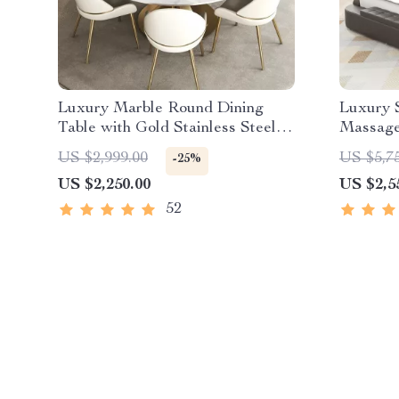
Luxury Marble Round Dining
Luxury 
Table with Gold Stainless Steel
Massage 
Frame and Turntable
Speaker
US $2,999.00
US $5,7
-25%
US $2,250.00
US $2,5
52