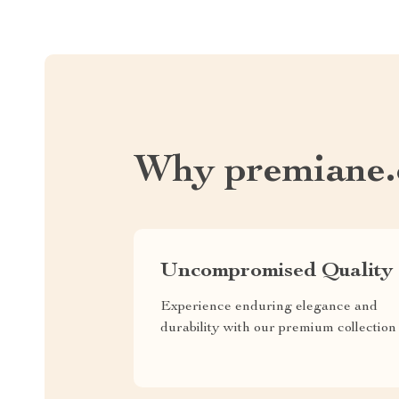
Why premiane
Uncompromised Quality
Experience enduring elegance and
durability with our premium collection