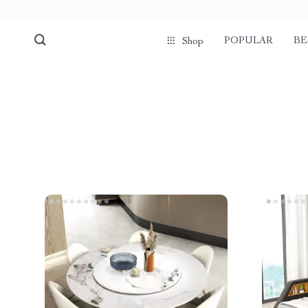
POPULAR
BE
Shop