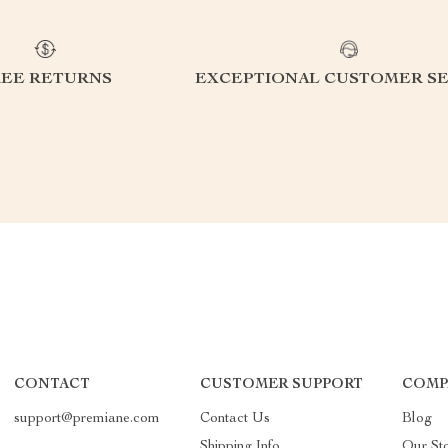
REE RETURNS
EXCEPTIONAL CUSTOMER SE
CONTACT
CUSTOMER SUPPORT
COMP
support@premiane.com
Contact Us
Blog
Shipping Info
Our St