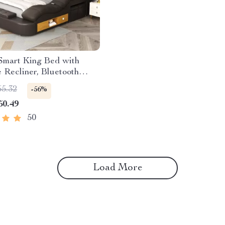
Smart King Bed with
Recliner, Bluetooth
s, Storage & USB Ports
55.32
-56%
50.49
50
Load More