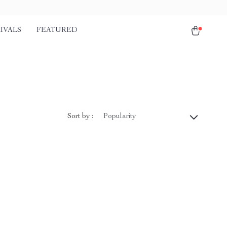
IVALS
FEATURED
Sort by :
Popularity