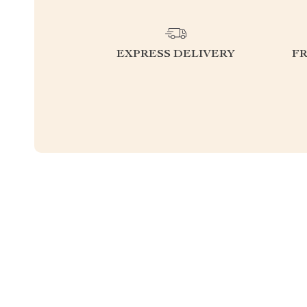
EXPRESS DELIVERY
F