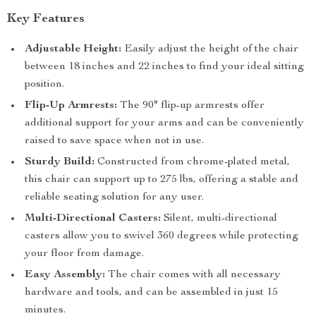
Key Features
Adjustable Height:
Easily adjust the height of the chair
between 18 inches and 22 inches to find your ideal sitting
position.
Flip-Up Armrests:
The 90° flip-up armrests offer
additional support for your arms and can be conveniently
raised to save space when not in use.
Sturdy Build:
Constructed from chrome-plated metal,
this chair can support up to 275 lbs, offering a stable and
reliable seating solution for any user.
Multi-Directional Casters:
Silent, multi-directional
casters allow you to swivel 360 degrees while protecting
your floor from damage.
Easy Assembly:
The chair comes with all necessary
hardware and tools, and can be assembled in just 15
minutes.