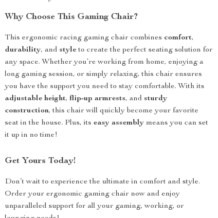
Why Choose This Gaming Chair?
This ergonomic racing gaming chair combines
comfort
,
durability
, and
style
to create the perfect seating solution for
any space. Whether you’re working from home, enjoying a
long gaming session, or simply relaxing, this chair ensures
you have the support you need to stay comfortable. With its
adjustable height
,
flip-up armrests
, and
sturdy
construction
, this chair will quickly become your favorite
seat in the house. Plus, its
easy assembly
means you can set
it up in no time!
Get Yours Today!
Don’t wait to experience the ultimate in comfort and style.
Order your ergonomic gaming chair now and enjoy
unparalleled support for all your gaming, working, or