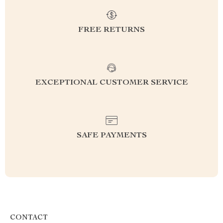
FREE RETURNS
EXCEPTIONAL CUSTOMER SERVICE
SAFE PAYMENTS
CONTACT