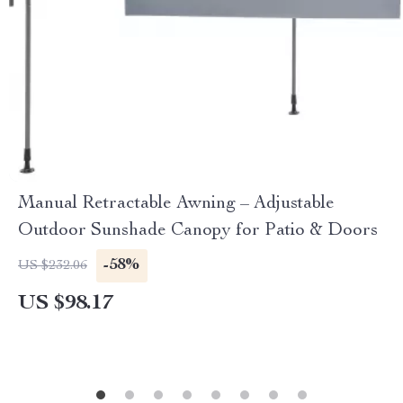
Manual Retractable Awning – Adjustable
Outdoor Sunshade Canopy for Patio & Doors
-58%
US $232.06
US $98.17