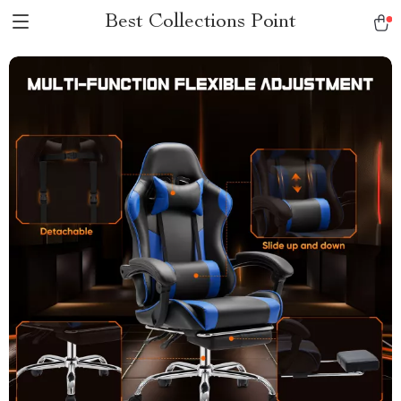
Best Collections Point