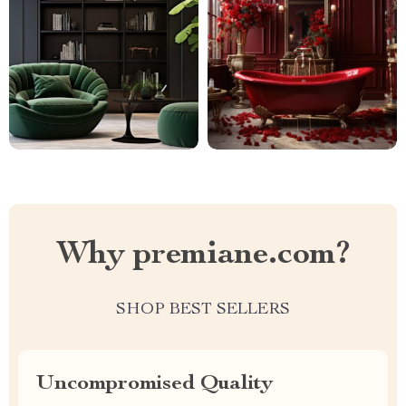
Why premiane.com?
SHOP BEST SELLERS
Uncompromised Quality