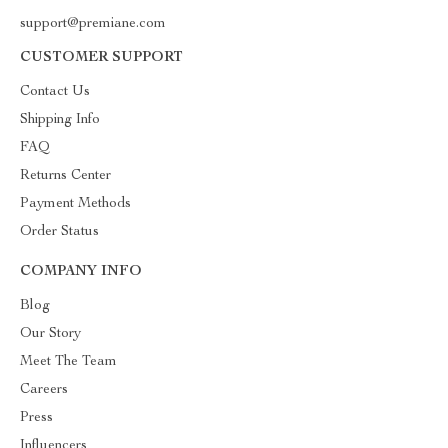
support@premiane.com
CUSTOMER SUPPORT
Contact Us
Shipping Info
FAQ
Returns Center
Payment Methods
Order Status
COMPANY INFO
Blog
Our Story
Meet The Team
Careers
Press
Influencers