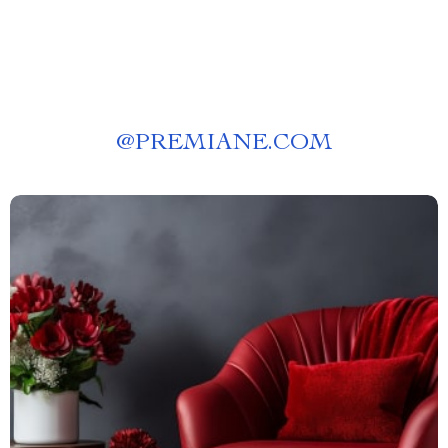
@
PREMIANE.COM