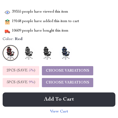
39355
people have viewed this item
19168
people have added this item to cart
10609
people have bought this item
Color:
Red
2PCS (SAVE
5%
)
CHOOSE VARIATIONS
5PCS (SAVE
9%
)
CHOOSE VARIATIONS
Add To Cart
View Cart