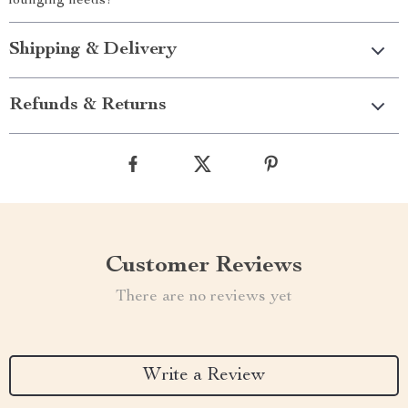
lounging needs!
Shipping & Delivery
Refunds & Returns
Customer Reviews
There are no reviews yet
Write a Review