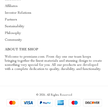
Affiliates
Investor Relations
Partners
Sustainability
Philosophy
Community
ABOUT THE SHOP
Welcome to premiane.com. From day one our team keeps
bringing together the finest materials and stunning design to create
something very special for you. All our products are developed
with a complete dedication to quality, durability, and functionality.
© 2026. All Rights Reserved