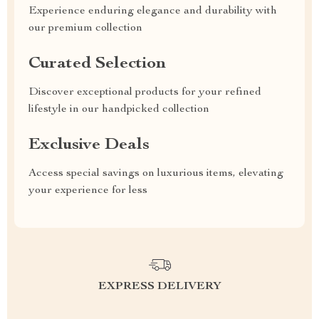
Experience enduring elegance and durability with
our premium collection
Curated Selection
Discover exceptional products for your refined
lifestyle in our handpicked collection
Exclusive Deals
Access special savings on luxurious items, elevating
your experience for less
EXPRESS DELIVERY