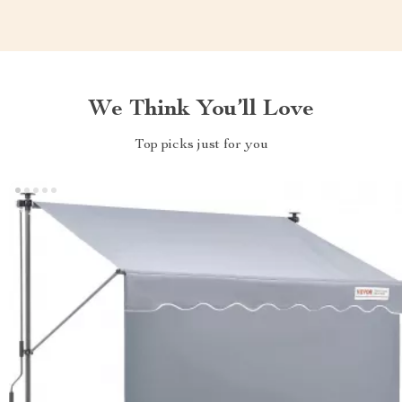
We Think You’ll Love
Top picks just for you