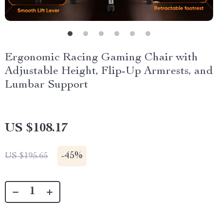
Ergonomic Racing Gaming Chair with
Adjustable Height, Flip-Up Armrests, and
Lumbar Support
US $108.17
-
45%
US $195.65