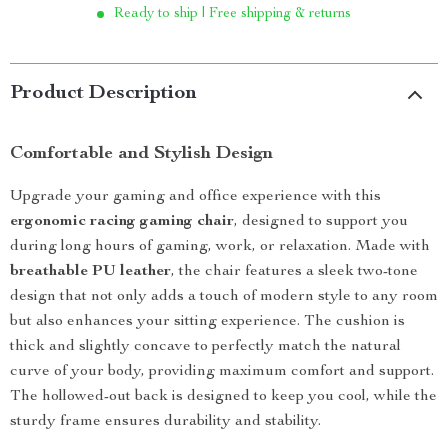
Ready to ship | Free shipping & returns
Product Description
Comfortable and Stylish Design
Upgrade your gaming and office experience with this
ergonomic racing gaming chair
, designed to support you
during long hours of gaming, work, or relaxation. Made with
breathable PU leather
, the chair features a sleek two-tone
design that not only adds a touch of modern style to any room
but also enhances your sitting experience. The cushion is
thick and slightly concave to perfectly match the natural
curve of your body, providing maximum comfort and support.
The hollowed-out back is designed to keep you cool, while the
sturdy frame ensures durability and stability.