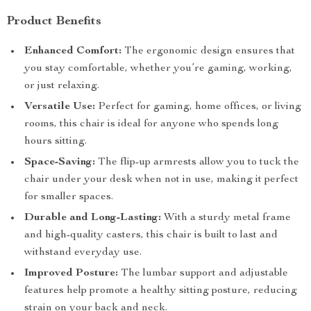
Product Benefits
Enhanced Comfort:
The ergonomic design ensures that
you stay comfortable, whether you’re gaming, working,
or just relaxing.
Versatile Use:
Perfect for gaming, home offices, or living
rooms, this chair is ideal for anyone who spends long
hours sitting.
Space-Saving:
The flip-up armrests allow you to tuck the
chair under your desk when not in use, making it perfect
for smaller spaces.
Durable and Long-Lasting:
With a sturdy metal frame
and high-quality casters, this chair is built to last and
withstand everyday use.
Improved Posture:
The lumbar support and adjustable
features help promote a healthy sitting posture, reducing
strain on your back and neck.