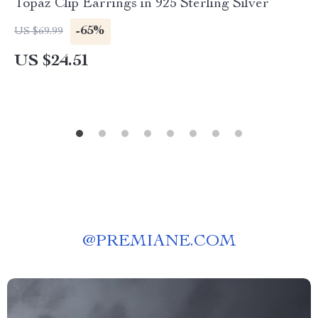
Topaz Clip Earrings in 925 Sterling Silver
-65%
US $69.99
US $24.51
@
PREMIANE.COM