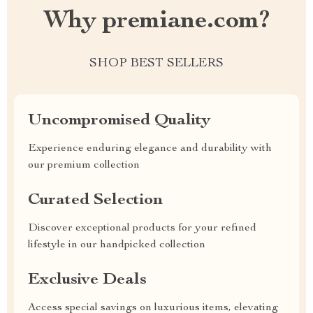
Why premiane.com?
SHOP BEST SELLERS
Uncompromised Quality
Experience enduring elegance and durability with
our premium collection
Curated Selection
Discover exceptional products for your refined
lifestyle in our handpicked collection
Exclusive Deals
Access special savings on luxurious items, elevating