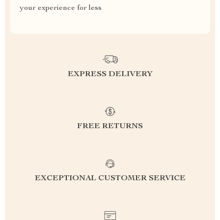
your experience for less
EXPRESS DELIVERY
FREE RETURNS
EXCEPTIONAL CUSTOMER SERVICE