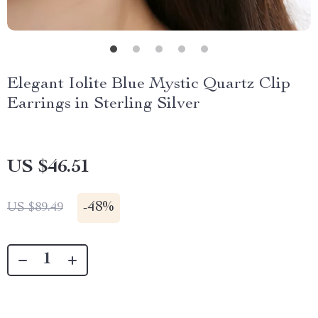
Elegant Iolite Blue Mystic Quartz Clip
Earrings in Sterling Silver
US $46.51
-
48%
US $89.49