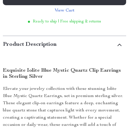
View Cart
Ready to ship | Free shipping & returns
Product Description
Exquisite Iolite Blue Mystic Quartz Clip Earrings
in Sterling Silver
Elevate your jewelry collection with these stunning Iolite
Blue Mystic Quartz Earrings, set in premium sterling silver.
These elegant clip-on earrings feature a deep, enchanting
blue quartz stone that captures light with every movement,
creating a captivating statement. Whether for a special
occasion or daily wear, these earrings will add a touch of