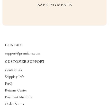
SAFE PAYMENTS
CONTACT
support@premiane.com
CUSTOMER SUPPORT
Contact Us
Shipping Info
FAQ
Returns Center
Payment Methods
Order Status