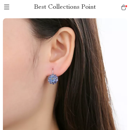
Best Collections Point