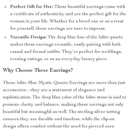
Perfect Gift for Her:
These beautiful earrings come with
a certificate of authenticity and are the perfect gift for the
woman in your life. Whether for a loved one or as a treat
for yourself, these earrings are sure to impress.
Versatile Design:
The deep blue hue of the Iolite quartz
makes these earrings versatile, easily pairing with both
casual and formal outfits. They’re perfect for weddings,
evening outings, or as an everyday luxury piece.
Why Choose These Earrings?
These Iolite Blue Mystic Quartz Earrings are more than just
accessories – they are a statement of elegance and
sophistication. The deep blue color of the Iolite stone is said to
promote clarity and balance, making these earrings not only
beautiful but meaningful as well. The sterling silver setting
ensures they are durable and timeless, while the clip-on
design offers comfort without the need for pierced ears.