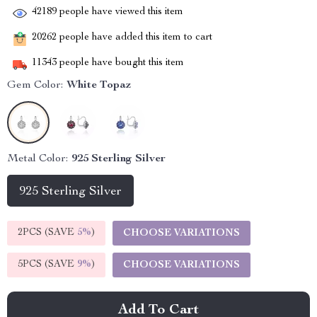
42189
people have viewed this item
20262
people have added this item to cart
11343
people have bought this item
Gem Color:
White Topaz
Metal Color:
925 Sterling Silver
925 Sterling Silver
2PCS (SAVE
5%
)
CHOOSE VARIATIONS
5PCS (SAVE
9%
)
CHOOSE VARIATIONS
Add To Cart