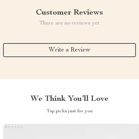
Customer Reviews
There are no reviews yet
Write a Review
We Think You’ll Love
Top picks just for you