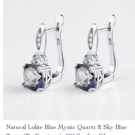
Natural Lolite Blue Mystic Quartz & Sky Blue