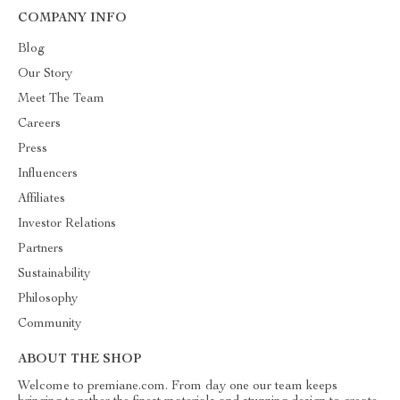
COMPANY INFO
Blog
Our Story
Meet The Team
Careers
Press
Influencers
Affiliates
Investor Relations
Partners
Sustainability
Philosophy
Community
ABOUT THE SHOP
Welcome to premiane.com. From day one our team keeps