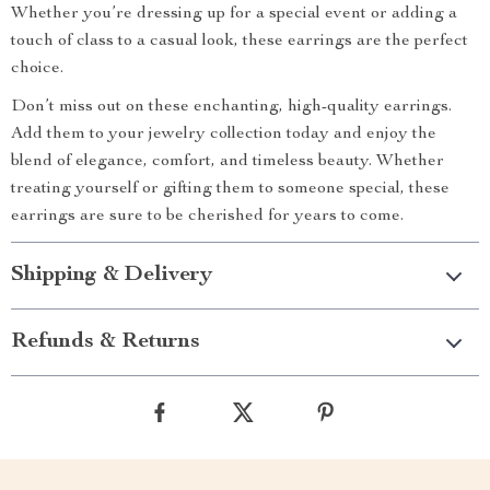
Whether you’re dressing up for a special event or adding a
touch of class to a casual look, these earrings are the perfect
choice.
Don’t miss out on these enchanting, high-quality earrings.
Add them to your jewelry collection today and enjoy the
blend of elegance, comfort, and timeless beauty. Whether
treating yourself or gifting them to someone special, these
earrings are sure to be cherished for years to come.
Shipping & Delivery
Refunds & Returns