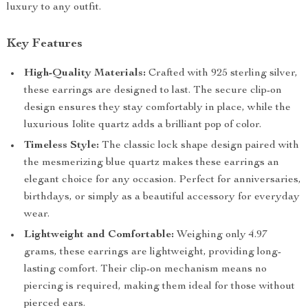
luxury to any outfit.
Key Features
High-Quality Materials:
Crafted with 925 sterling silver,
these earrings are designed to last. The secure clip-on
design ensures they stay comfortably in place, while the
luxurious Iolite quartz adds a brilliant pop of color.
Timeless Style:
The classic lock shape design paired with
the mesmerizing blue quartz makes these earrings an
elegant choice for any occasion. Perfect for anniversaries,
birthdays, or simply as a beautiful accessory for everyday
wear.
Lightweight and Comfortable:
Weighing only 4.97
grams, these earrings are lightweight, providing long-
lasting comfort. Their clip-on mechanism means no
piercing is required, making them ideal for those without
pierced ears.