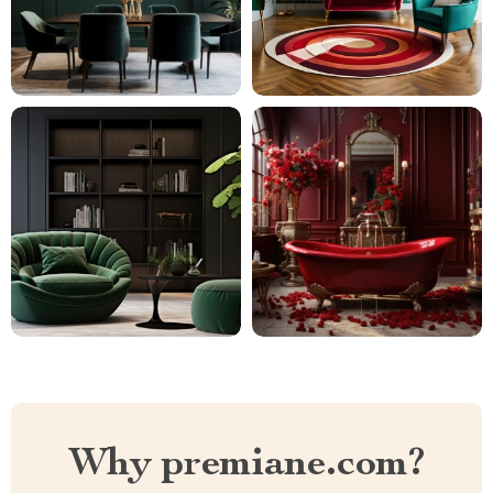
Why premiane.com?