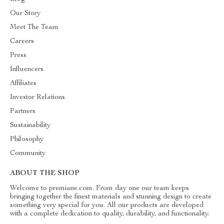
Our Story
Meet The Team
Careers
Press
Influencers
Affiliates
Investor Relations
Partners
Sustainability
Philosophy
Community
ABOUT THE SHOP
Welcome to premiane.com. From day one our team keeps
bringing together the finest materials and stunning design to create
something very special for you. All our products are developed
with a complete dedication to quality, durability, and functionality.