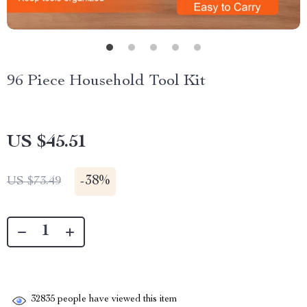
96 Piece Household Tool Kit
US $45.51
-
38%
US $73.49
32835
people have viewed this item