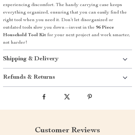
experiencing discomfort. The handy carrying case keeps
everything organized, ensuring that you can easily find the
right tool when you need it. Don’t let disorganized or
outdated tools slow you down—invest in the
96 Piece
Household Tool Kit
for your next project and work smarter,
not harder!
Shipping & Delivery
Refunds & Returns
Customer Reviews