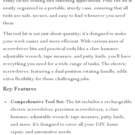
easily tackle drilling and fastening applications. Plus, the kit is
neatly organized in a portable, sturdy case, ensuring that all
tools are safe, secure, and easy to find whenever you need
them.
This tool kit is not just about quantity; it’s designed to make
your work easier and more efficient. With various sizes of
screwdriver bits and practical tools like a claw hammer,
adjustable wrench, tape measure, and putty knife, you’ll have
everything you need for a wide range of tasks. The electric
screwdriver, featuring a dual-position rotating handle, adds
extra flexibility for those challenging jobs.
Key Features
Comprehensive Tool Set:
The kit includes a rechargeable
electric screwdriver, precision screwdrivers, a claw
hammer, adjustable wrench, tape measure, putty knife,
and more. It’s designed to cover all your DIY, home
repair, and automotive needs.