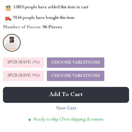
15810
people have added this item to cart
9144
people have bought this item
Number of Pieces:
96 Pieces
2PCS (SAVE
5%
)
CHOOSE VARIATIONS
5PCS (SAVE
9%
)
CHOOSE VARIATIONS
Add To Cart
View Cart
Ready to ship | Free shipping & returns