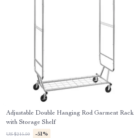
Adjustable Double Hanging Rod Garment Rack
with Storage Shelf
-51%
US $215.50