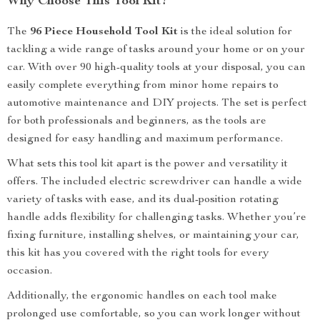
Why Choose This Tool Kit?
The
96 Piece Household Tool Kit
is the ideal solution for
tackling a wide range of tasks around your home or on your
car. With over 90 high-quality tools at your disposal, you can
easily complete everything from minor home repairs to
automotive maintenance and DIY projects. The set is perfect
for both professionals and beginners, as the tools are
designed for easy handling and maximum performance.
What sets this tool kit apart is the power and versatility it
offers. The included electric screwdriver can handle a wide
variety of tasks with ease, and its dual-position rotating
handle adds flexibility for challenging tasks. Whether you’re
fixing furniture, installing shelves, or maintaining your car,
this kit has you covered with the right tools for every
occasion.
Additionally, the ergonomic handles on each tool make
prolonged use comfortable, so you can work longer without