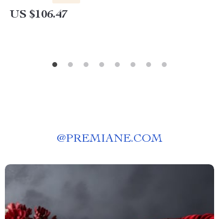
US $106.47
@
PREMIANE.COM