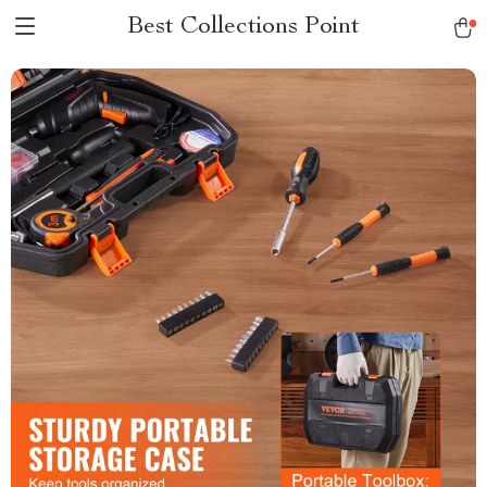
Best Collections Point