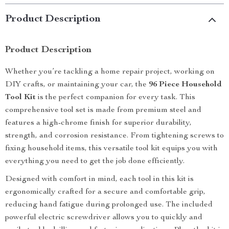
Product Description
Product Description
Whether you’re tackling a home repair project, working on
DIY crafts, or maintaining your car, the
96 Piece Household
Tool Kit
is the perfect companion for every task. This
comprehensive tool set is made from premium steel and
features a high-chrome finish for superior durability,
strength, and corrosion resistance. From tightening screws to
fixing household items, this versatile tool kit equips you with
everything you need to get the job done efficiently.
Designed with comfort in mind, each tool in this kit is
ergonomically crafted for a secure and comfortable grip,
reducing hand fatigue during prolonged use. The included
powerful electric screwdriver allows you to quickly and