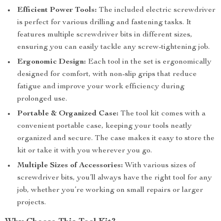
Efficient Power Tools:
The included electric screwdriver
is perfect for various drilling and fastening tasks. It
features multiple screwdriver bits in different sizes,
ensuring you can easily tackle any screw-tightening job.
Ergonomic Design:
Each tool in the set is ergonomically
designed for comfort, with non-slip grips that reduce
fatigue and improve your work efficiency during
prolonged use.
Portable & Organized Case:
The tool kit comes with a
convenient portable case, keeping your tools neatly
organized and secure. The case makes it easy to store the
kit or take it with you wherever you go.
Multiple Sizes of Accessories:
With various sizes of
screwdriver bits, you’ll always have the right tool for any
job, whether you’re working on small repairs or larger
projects.