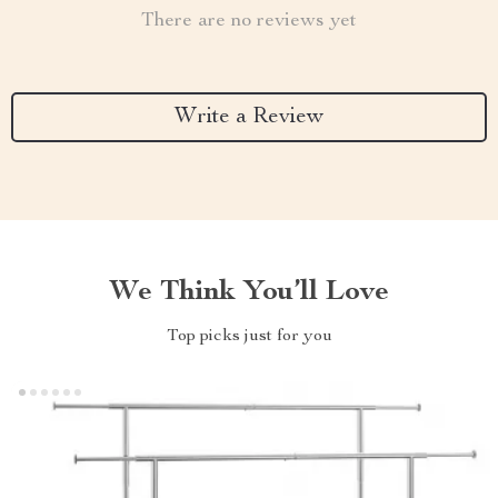
There are no reviews yet
Write a Review
We Think You’ll Love
Top picks just for you