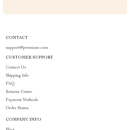
CONTACT
support@premiane.com
CUSTOMER SUPPORT
Contact Us
Shipping Info
FAQ
Returns Center
Payment Methods
Order Status
COMPANY INFO
Blog