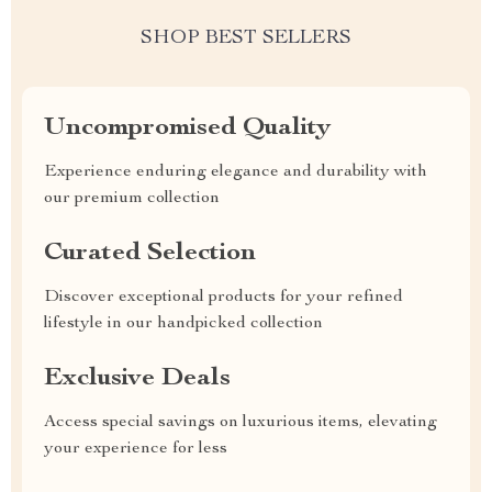
SHOP BEST SELLERS
Uncompromised Quality
Experience enduring elegance and durability with
our premium collection
Curated Selection
Discover exceptional products for your refined
lifestyle in our handpicked collection
Exclusive Deals
Access special savings on luxurious items, elevating
your experience for less