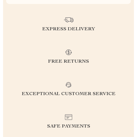
EXPRESS DELIVERY
FREE RETURNS
EXCEPTIONAL CUSTOMER SERVICE
SAFE PAYMENTS