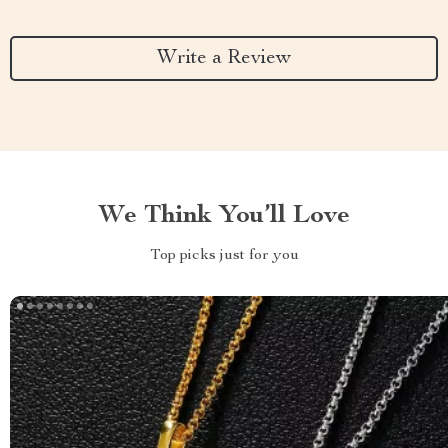
Write a Review
We Think You’ll Love
Top picks just for you