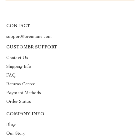
CONTACT
support@premiane.com
CUSTOMER SUPPORT
Contact Us
Shipping Info
FAQ
Returns Center
Payment Methods
Order Status
COMPANY INFO
Blog
Our Story