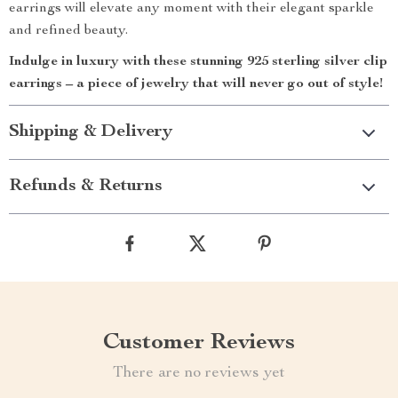
earrings will elevate any moment with their elegant sparkle
and refined beauty.
Indulge in luxury with these stunning 925 sterling silver clip
earrings – a piece of jewelry that will never go out of style!
Shipping & Delivery
Refunds & Returns
Customer Reviews
There are no reviews yet