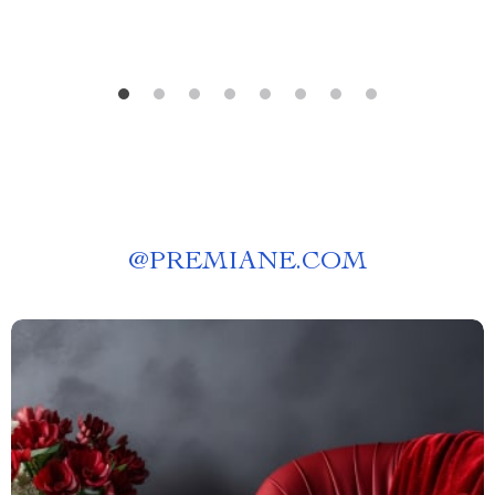
@
PREMIANE.COM