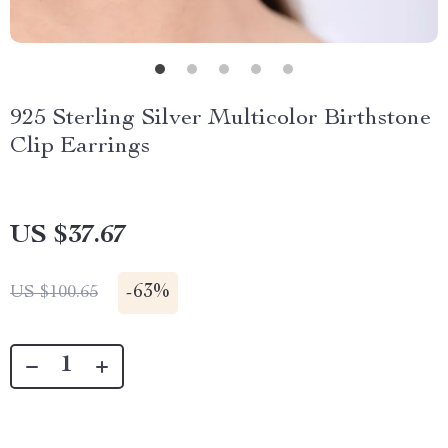
925 Sterling Silver Multicolor Birthstone
Clip Earrings
US $37.67
-
63%
US $100.65