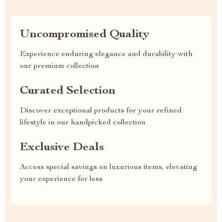
Uncompromised Quality
Experience enduring elegance and durability with
our premium collection
Curated Selection
Discover exceptional products for your refined
lifestyle in our handpicked collection
Exclusive Deals
Access special savings on luxurious items, elevating
your experience for less