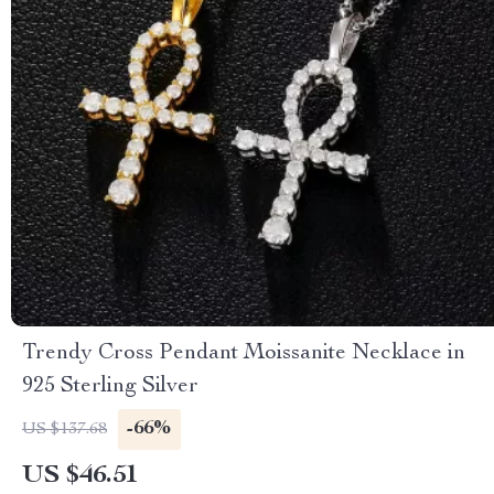
Trendy Cross Pendant Moissanite Necklace in
925 Sterling Silver
-66%
US $137.68
US $46.51