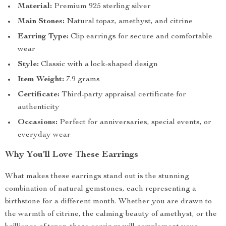
Material:
Premium 925 sterling silver
Main Stones:
Natural topaz, amethyst, and citrine
Earring Type:
Clip earrings for secure and comfortable
wear
Style:
Classic with a lock-shaped design
Item Weight:
7.9 grams
Certificate:
Third-party appraisal certificate for
authenticity
Occasions:
Perfect for anniversaries, special events, or
everyday wear
Why You’ll Love These Earrings
What makes these earrings stand out is the stunning
combination of natural gemstones, each representing a
birthstone for a different month. Whether you are drawn to
the warmth of citrine, the calming beauty of amethyst, or the