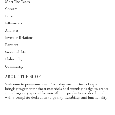
Meet The Team
Careers
Press
Influencers
Affiliates
Investor Relations
Partners
Sustainability
Philosophy
Community
ABOUT THE SHOP
Welcome to premiane.com. From day one our team keeps
bringing together the finest materials and stunning design to create
something very special for you. All our products are developed
with a complete dedication to quality, durability, and functionality.