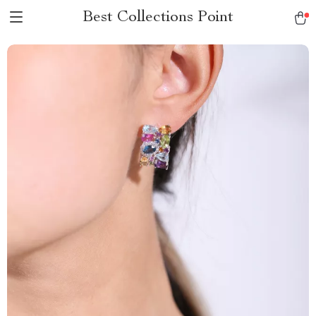
Best Collections Point