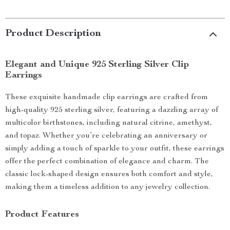
Product Description
Elegant and Unique 925 Sterling Silver Clip
Earrings
These exquisite handmade clip earrings are crafted from
high-quality 925 sterling silver, featuring a dazzling array of
multicolor birthstones, including natural citrine, amethyst,
and topaz. Whether you’re celebrating an anniversary or
simply adding a touch of sparkle to your outfit, these earrings
offer the perfect combination of elegance and charm. The
classic lock-shaped design ensures both comfort and style,
making them a timeless addition to any jewelry collection.
Product Features