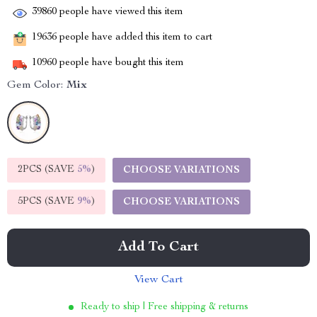
39860
people have viewed this item
19636
people have added this item to cart
10960
people have bought this item
Gem Color:
Mix
2PCS (SAVE
5%
)
CHOOSE VARIATIONS
5PCS (SAVE
9%
)
CHOOSE VARIATIONS
Add To Cart
View Cart
Ready to ship | Free shipping & returns