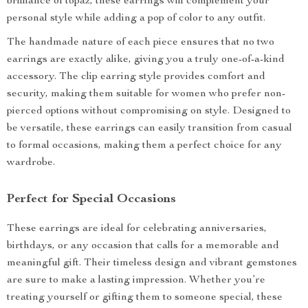
brilliance of topaz, these earrings will complement your
personal style while adding a pop of color to any outfit.
The handmade nature of each piece ensures that no two
earrings are exactly alike, giving you a truly one-of-a-kind
accessory. The clip earring style provides comfort and
security, making them suitable for women who prefer non-
pierced options without compromising on style. Designed to
be versatile, these earrings can easily transition from casual
to formal occasions, making them a perfect choice for any
wardrobe.
Perfect for Special Occasions
These earrings are ideal for celebrating anniversaries,
birthdays, or any occasion that calls for a memorable and
meaningful gift. Their timeless design and vibrant gemstones
are sure to make a lasting impression. Whether you’re
treating yourself or gifting them to someone special, these