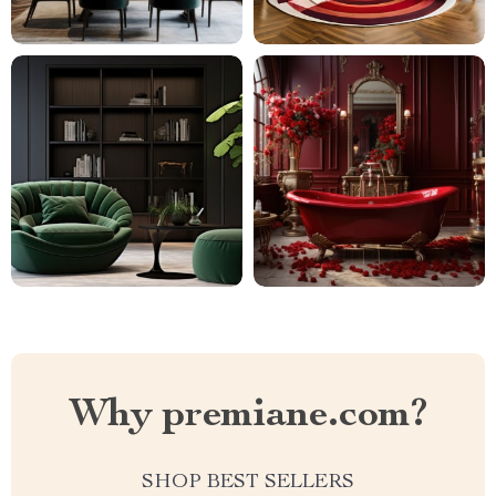
Why premiane.com?
SHOP BEST SELLERS