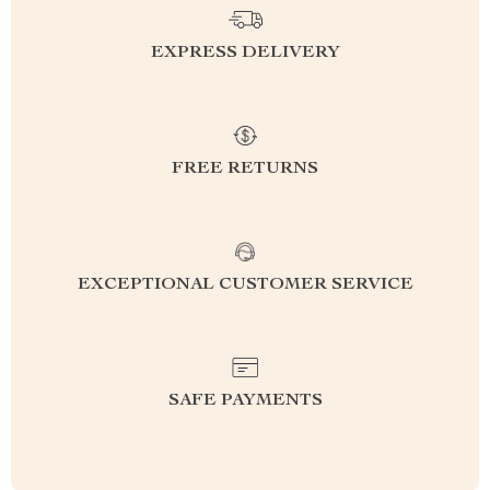
EXPRESS DELIVERY
FREE RETURNS
EXCEPTIONAL CUSTOMER SERVICE
SAFE PAYMENTS