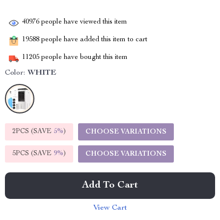
40976
people have viewed this item
19588
people have added this item to cart
11205
people have bought this item
Color:
WHITE
2PCS (SAVE
5%
)
CHOOSE VARIATIONS
5PCS (SAVE
9%
)
CHOOSE VARIATIONS
Add To Cart
View Cart