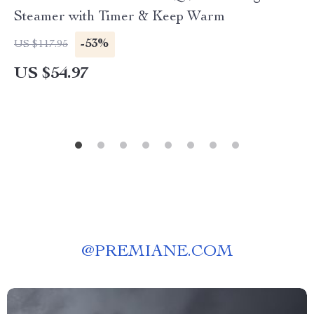
Steamer with Timer & Keep Warm
-53%
US $117.95
US $54.97
@
PREMIANE.COM