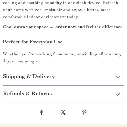
cooling and soothing humidity in one sleek device. Refresh
your home with cool, moist air and enjoy a better, more
comfortable indoor environment today.
Cool down your space — order now and feel the difference!
Perfect for Everyday Use
Whether you’re working from home, unwinding after a long
day, or enjoying a
Shipping & Delivery
Refunds & Returns