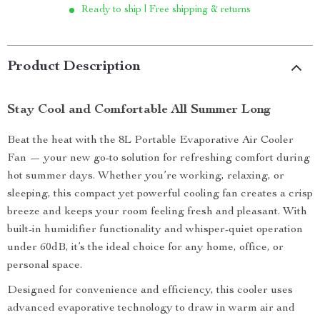
Ready to ship | Free shipping & returns
Product Description
Stay Cool and Comfortable All Summer Long
Beat the heat with the 8L Portable Evaporative Air Cooler
Fan — your new go-to solution for refreshing comfort during
hot summer days. Whether you’re working, relaxing, or
sleeping, this compact yet powerful cooling fan creates a crisp
breeze and keeps your room feeling fresh and pleasant. With
built-in humidifier functionality and whisper-quiet operation
under 60dB, it’s the ideal choice for any home, office, or
personal space.
Designed for convenience and efficiency, this cooler uses
advanced evaporative technology to draw in warm air and