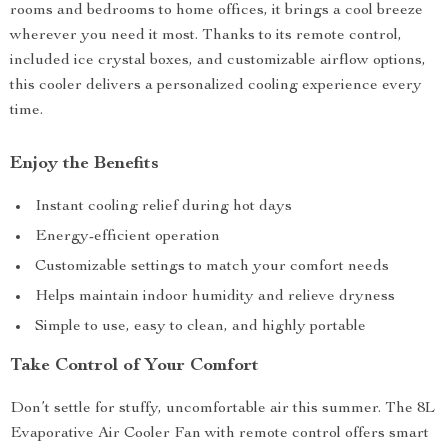
rooms and bedrooms to home offices, it brings a cool breeze
wherever you need it most. Thanks to its remote control,
included ice crystal boxes, and customizable airflow options,
this cooler delivers a personalized cooling experience every
time.
Enjoy the Benefits
Instant cooling relief during hot days
Energy-efficient operation
Customizable settings to match your comfort needs
Helps maintain indoor humidity and relieve dryness
Simple to use, easy to clean, and highly portable
Take Control of Your Comfort
Don’t settle for stuffy, uncomfortable air this summer. The 8L
Evaporative Air Cooler Fan with remote control offers smart