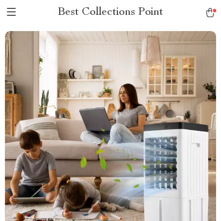
Best Collections Point