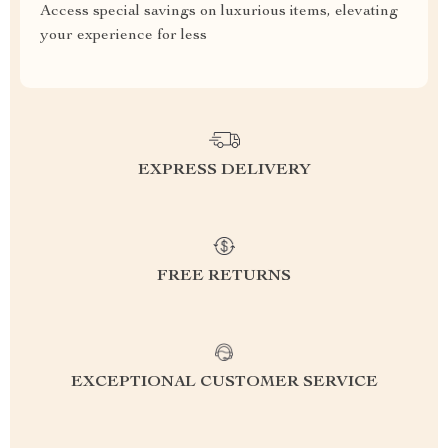
Access special savings on luxurious items, elevating
your experience for less
EXPRESS DELIVERY
FREE RETURNS
EXCEPTIONAL CUSTOMER SERVICE