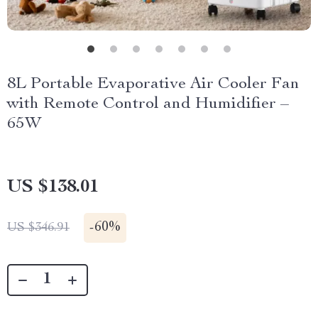
8L Portable Evaporative Air Cooler Fan
with Remote Control and Humidifier –
65W
US $138.01
-
60%
US $346.91