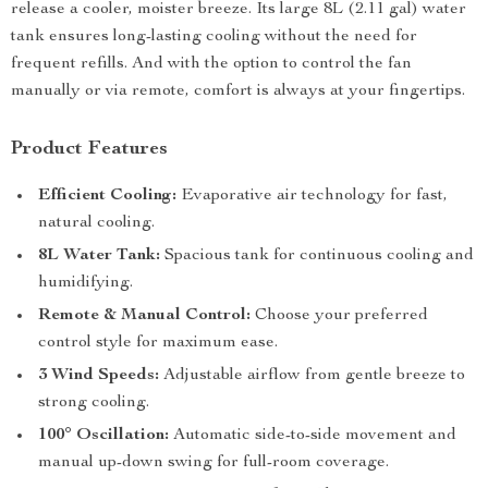
release a cooler, moister breeze. Its large 8L (2.11 gal) water
tank ensures long-lasting cooling without the need for
frequent refills. And with the option to control the fan
manually or via remote, comfort is always at your fingertips.
Product Features
Efficient Cooling:
Evaporative air technology for fast,
natural cooling.
8L Water Tank:
Spacious tank for continuous cooling and
humidifying.
Remote & Manual Control:
Choose your preferred
control style for maximum ease.
3 Wind Speeds:
Adjustable airflow from gentle breeze to
strong cooling.
100° Oscillation:
Automatic side-to-side movement and
manual up-down swing for full-room coverage.