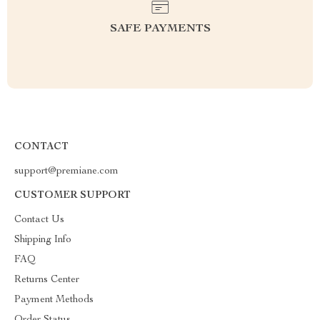
SAFE PAYMENTS
CONTACT
support@premiane.com
CUSTOMER SUPPORT
Contact Us
Shipping Info
FAQ
Returns Center
Payment Methods