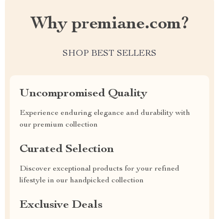
Why premiane.com?
SHOP BEST SELLERS
Uncompromised Quality
Experience enduring elegance and durability with
our premium collection
Curated Selection
Discover exceptional products for your refined
lifestyle in our handpicked collection
Exclusive Deals