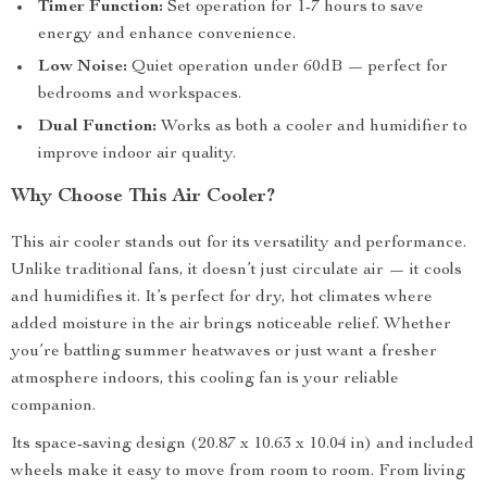
Timer Function:
Set operation for 1-7 hours to save
energy and enhance convenience.
Low Noise:
Quiet operation under 60dB — perfect for
bedrooms and workspaces.
Dual Function:
Works as both a cooler and humidifier to
improve indoor air quality.
Why Choose This Air Cooler?
This air cooler stands out for its versatility and performance.
Unlike traditional fans, it doesn’t just circulate air — it cools
and humidifies it. It’s perfect for dry, hot climates where
added moisture in the air brings noticeable relief. Whether
you’re battling summer heatwaves or just want a fresher
atmosphere indoors, this cooling fan is your reliable
companion.
Its space-saving design (20.87 x 10.63 x 10.04 in) and included
wheels make it easy to move from room to room. From living