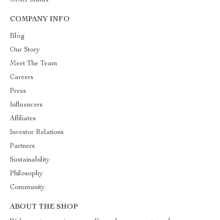
Order Status
COMPANY INFO
Blog
Our Story
Meet The Team
Careers
Press
Influencers
Affiliates
Investor Relations
Partners
Sustainability
Philosophy
Community
ABOUT THE SHOP