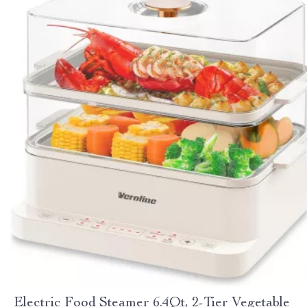
Electric Food Steamer 6.4Qt, 2-Tier Vegetable