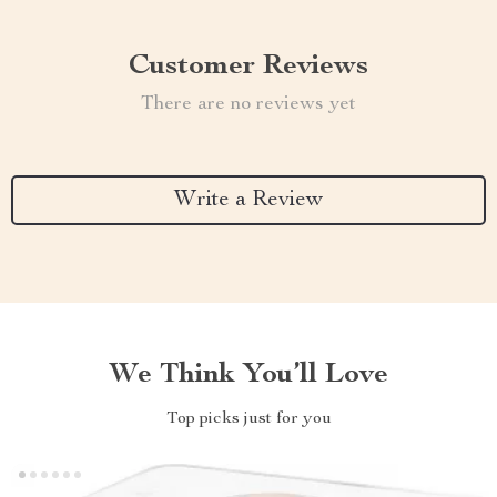
Customer Reviews
There are no reviews yet
Write a Review
We Think You’ll Love
Top picks just for you