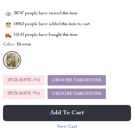
38747
people have viewed this item
18963
people have added this item to cart
10143
people have bought this item
Color:
Brown
2PCS (SAVE
5%
)
CHOOSE VARIATIONS
5PCS (SAVE
9%
)
CHOOSE VARIATIONS
Add To Cart
View Cart