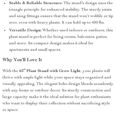
Stable & Reliable Structure:
The stand’s design uses the
triangle principle for enhanced stability. The sturdy joints
and snug fittings ensure that the stand won’t wobble or tip
over, even with heavy plants. It can hold up to 400 lbs.
Versatile Design:
Whether used indoors or outdoors, this
plant stand is perfect for living rooms, balconies, patios,
and more. Its compact design makes it ideal for
apartments and small spaces.
Why You’ll Love It
With the
63″ Plant Stand with Grow Light
, your plants will
thrive with ample light while your space stays organized and
visually appealing. The elegant boho design blends seamlessly
with any home or outdoor decor. Its sturdy construction and
large capacity make it the ideal solution for plant enthusiasts
who want to display their collection without sacrificing style
or space.