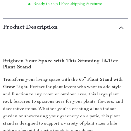
Ready to ship | Free shipping & returns
Product Description
Brighten Your Space with This Stunning 13-Tier
Plant Stand
Transform your living space with the
63″ Plant Stand with
Grow Light
. Perfect for plant lovers who want to add style
and function to any room or outdoor area, this large plant
rack features 13 spacious tiers for your plants, flowers, and
decorative items. Whether you’re creating a lush indoor
garden or showcasing your greenery on a patio, this plant
stand is designed to support a variety of plant sizes while