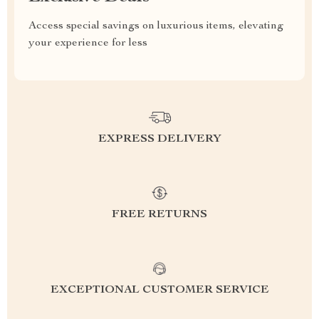
Access special savings on luxurious items, elevating
your experience for less
EXPRESS DELIVERY
FREE RETURNS
EXCEPTIONAL CUSTOMER SERVICE