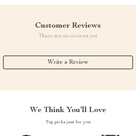
Customer Reviews
There are no reviews yet
Write a Review
We Think You’ll Love
Top picks just for you