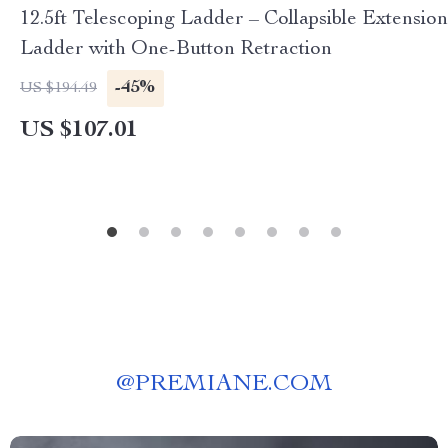
12.5ft Telescoping Ladder – Collapsible Extension
Ladder with One-Button Retraction
-45%
US $194.49
US $107.01
@
PREMIANE.COM