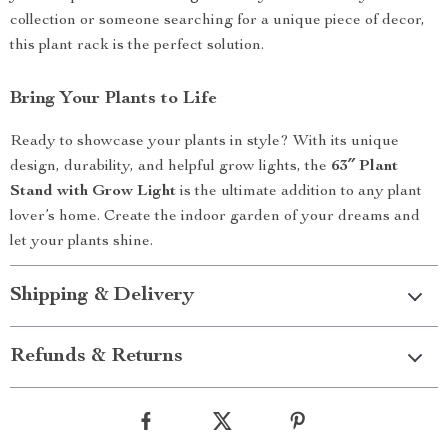
collection or someone searching for a unique piece of decor,
this plant rack is the perfect solution.
Bring Your Plants to Life
Ready to showcase your plants in style? With its unique
design, durability, and helpful grow lights, the
63″ Plant
Stand with Grow Light
is the ultimate addition to any plant
lover’s home. Create the indoor garden of your dreams and
let your plants shine.
Shipping & Delivery
Refunds & Returns