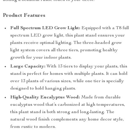
adding a beautiful rustic touch to your decor.
Product Features
Full Spectrum LED Grow Light:
Equipped with a T8 full
spectrum LED grow light, this plant stand ensures your
plants receive optimal lighting. The three-headed grow
light system covers all three tiers, promoting healthy
growth for your indoor plants.
Large Capacity:
With 13 tiers to display your plants, this
stand is perfect for homes with multiple plants. It can hold
over 13 plants of various sizes, while one tier is specially
designed to hold hanging plants.
High-Quality Eucalyptus Wood:
Made from durable
eucalyptus wood that’s carbonized at high temperatures,
this plant stand is both strong and long-lasting. The
natural wood finish complements any home decor style,
from rustic to modern.