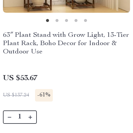
63″ Plant Stand with Grow Light, 13-Tier
Plant Rack, Boho Decor for Indoor &
Outdoor Use
US $53.67
-
61%
US $137.24