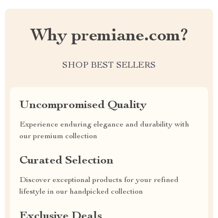
Why premiane.com?
SHOP BEST SELLERS
Uncompromised Quality
Experience enduring elegance and durability with
our premium collection
Curated Selection
Discover exceptional products for your refined
lifestyle in our handpicked collection
Exclusive Deals