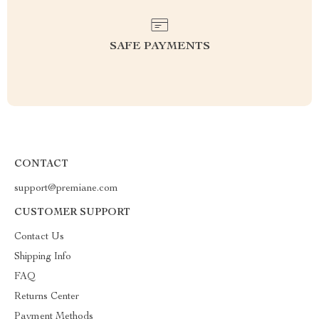
SAFE PAYMENTS
CONTACT
support@premiane.com
CUSTOMER SUPPORT
Contact Us
Shipping Info
FAQ
Returns Center
Payment Methods