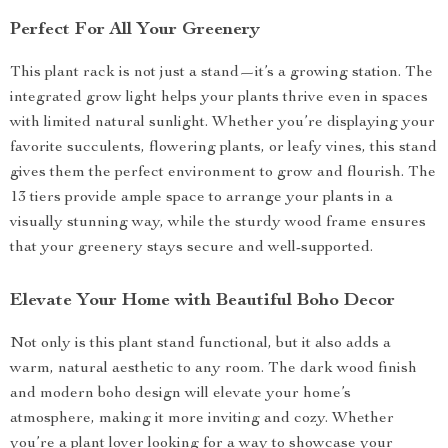
Perfect For All Your Greenery
This plant rack is not just a stand—it’s a growing station. The
integrated grow light helps your plants thrive even in spaces
with limited natural sunlight. Whether you’re displaying your
favorite succulents, flowering plants, or leafy vines, this stand
gives them the perfect environment to grow and flourish. The
13 tiers provide ample space to arrange your plants in a
visually stunning way, while the sturdy wood frame ensures
that your greenery stays secure and well-supported.
Elevate Your Home with Beautiful Boho Decor
Not only is this plant stand functional, but it also adds a
warm, natural aesthetic to any room. The dark wood finish
and modern boho design will elevate your home’s
atmosphere, making it more inviting and cozy. Whether
you’re a plant lover looking for a way to showcase your