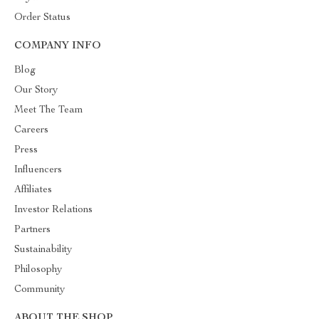
Order Status
COMPANY INFO
Blog
Our Story
Meet The Team
Careers
Press
Influencers
Affiliates
Investor Relations
Partners
Sustainability
Philosophy
Community
ABOUT THE SHOP