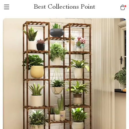
Best Collections Point