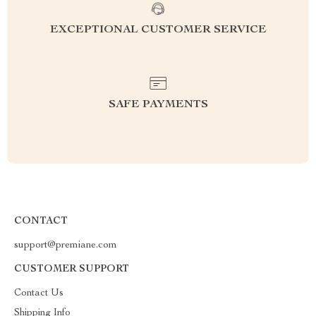
EXCEPTIONAL CUSTOMER SERVICE
SAFE PAYMENTS
CONTACT
support@premiane.com
CUSTOMER SUPPORT
Contact Us
Shipping Info