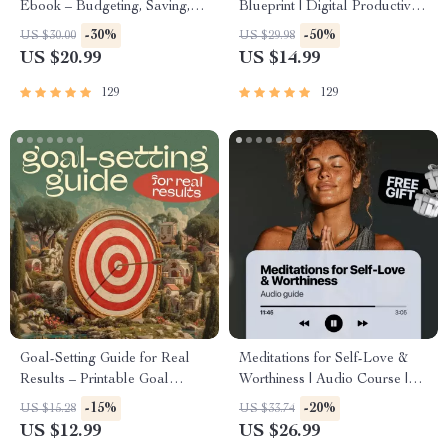
Ebook – Budgeting, Saving,
Blueprint | Digital Productivity
Investing & Debt Management
Guide for Goal Setting, Time
-30%
-50%
US $30.00
US $29.98
Guide for Financial Freedom
Management & Daily
US $20.99
US $14.99
Routines
129
129
Goal-Setting Guide for Real
Meditations for Self-Love &
Results – Printable Goal
Worthiness | Audio Course |
Planner, SMART Goals
Guided Meditations,
-15%
-20%
US $15.28
US $33.74
Workbook & Productivity
Affirmations & Mindfulness for
US $12.99
US $26.99
Template for Achievable
Confidence, Calm, and Inner