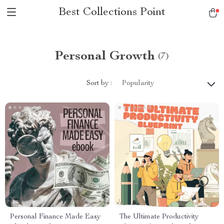
Best Collections Point
Personal Growth
(7)
Sort by :
Popularity
Personal Finance Made Easy
The Ultimate Productivity