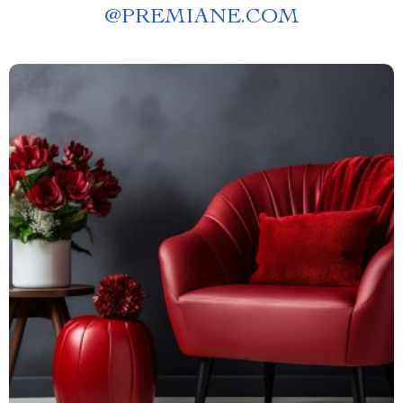
@
PREMIANE.COM