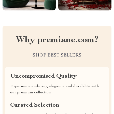
Why premiane.com?
SHOP BEST SELLERS
Uncompromised Quality
Experience enduring elegance and durability with
our premium collection
Curated Selection