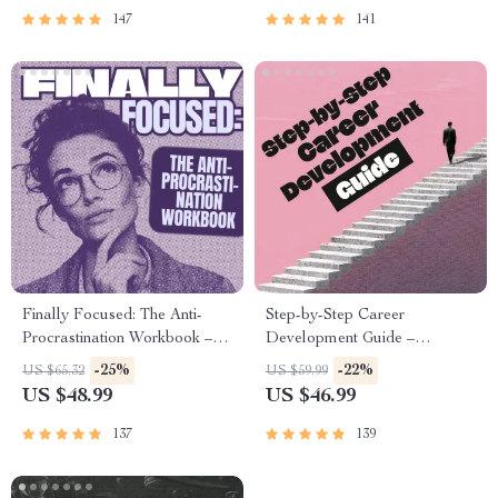
Success
Healing
147
141
Finally Focused: The Anti-
Step-by-Step Career
Procrastination Workbook –
Development Guide –
Productivity Ebook & Focus-
Professional Growth, Job
-25%
-22%
US $65.32
US $59.99
Building Guide with Time
Search, Networking & Resume
US $48.99
US $46.99
Management Tools
Writing Ebook
137
139