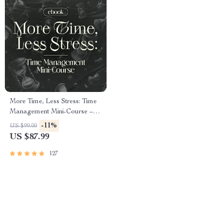
More Time, Less Stress: Time
Management Mini-Course –
Productivity Ebook with
-11%
US $99.00
Pomodoro, Eisenhower Matrix
US $87.99
& Time Blocking Strategies
127