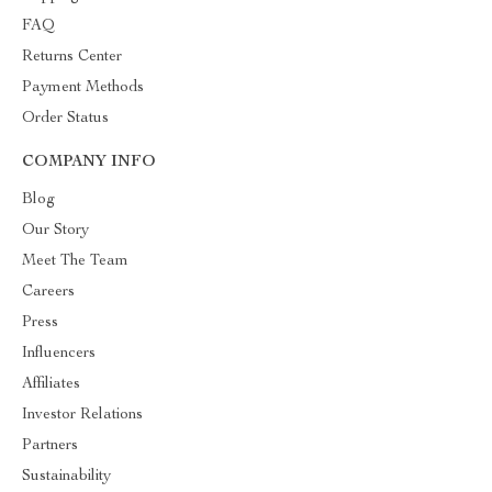
FAQ
Returns Center
Payment Methods
Order Status
COMPANY INFO
Blog
Our Story
Meet The Team
Careers
Press
Influencers
Affiliates
Investor Relations
Partners
Sustainability