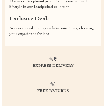
Discover exceptional products for your refined
lifestyle in our handpicked collection
Exclusive Deals
Access special savings on luxurious items, elevating
your experience for less
EXPRESS DELIVERY
FREE RETURNS